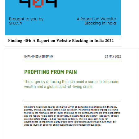
Finding 404: A Report on Website Blocking in India 2022