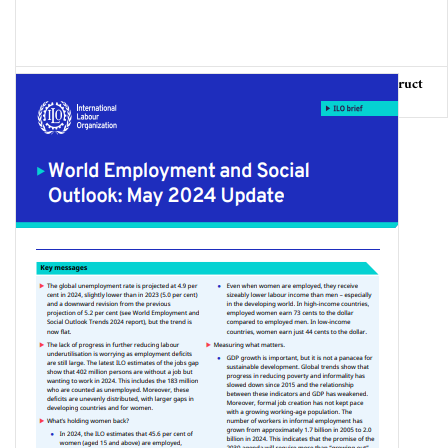
Our Beaches, Our Sea: Heritage of Fishing Communities, Usufruct
of all citizens