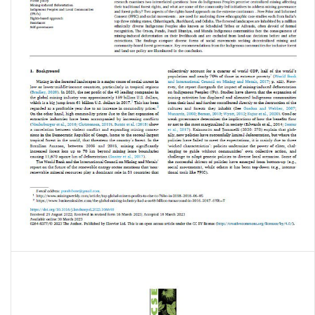
Equitable land-use policy? Indigenous peoples’ resistance to mining-
induced deforestation