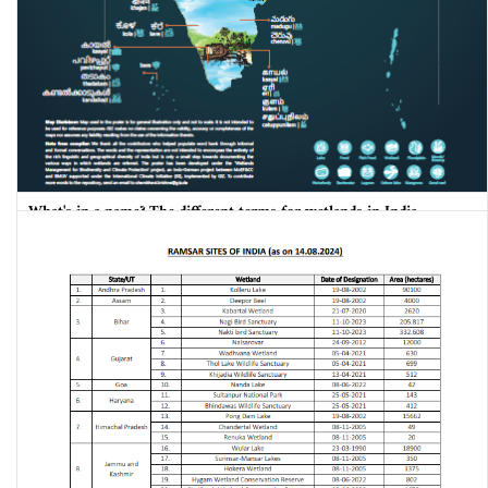
What's in a name? The different terms for wetlands in India