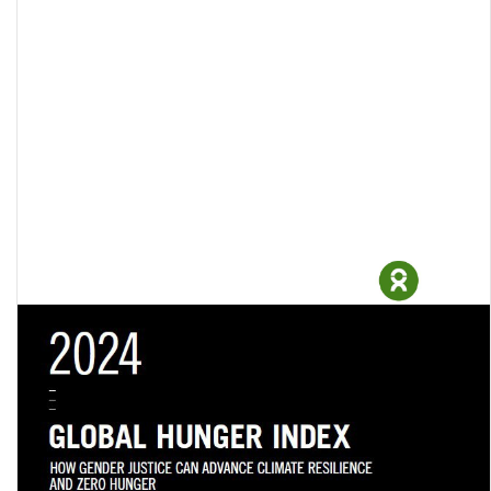
Profiting from pain: The urgency of taxing the rich amid a surge in
billionaire wealth and …