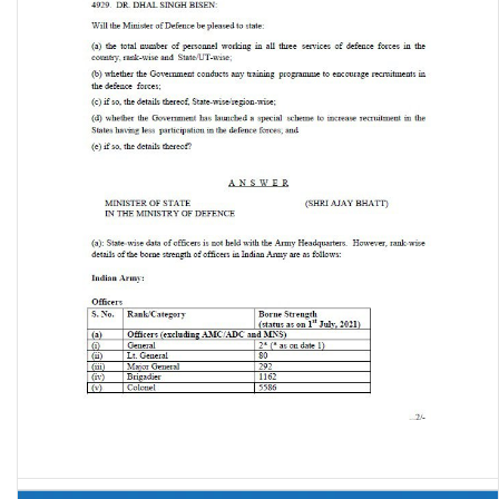
Recruitment in Defence Forces (Lok Sabha Unstarred Question No.