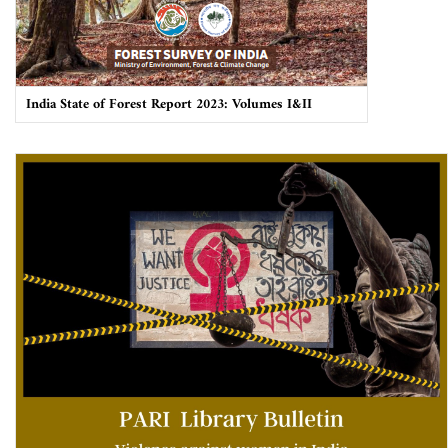
India State of Forest Report 2023: Volumes I&II