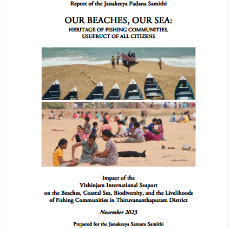
2024 Global Hunger Index: How Gender Justice Can Advance
Climate Resilience and Zero Hunger