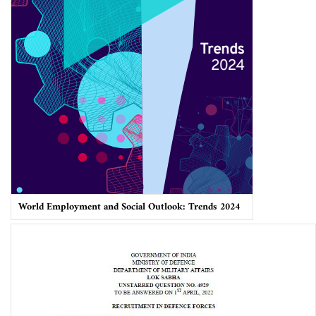
World Employment and Social Outlook: Trends 2024