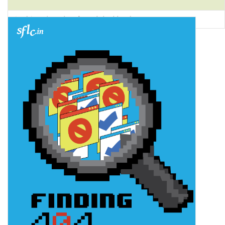
Food Security Atlas of Rural Jharkhand 2022