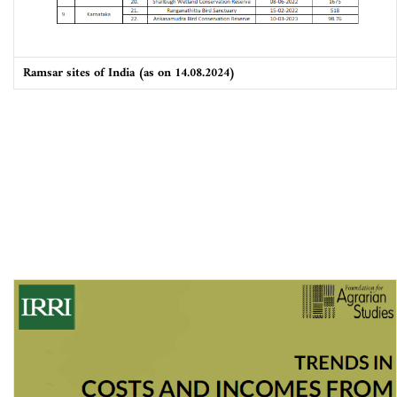
Ramsar sites of India (as on 14.08.2024)