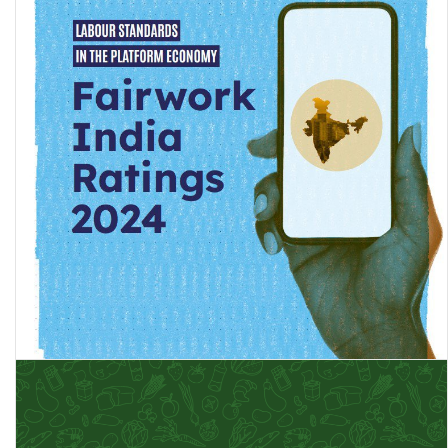
Fairwork India Ratings 2024: Labour Standards in the Platform
Economy