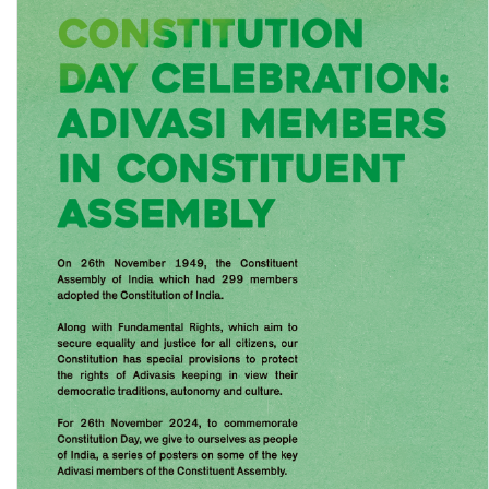
Trends in Costs and Incomes from Crop Production in India:
Analysis of costs of cultivation data, …