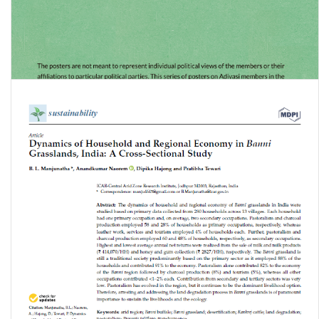
Constitution Day Celebration: Adivasi Members in Constituent
Assembly