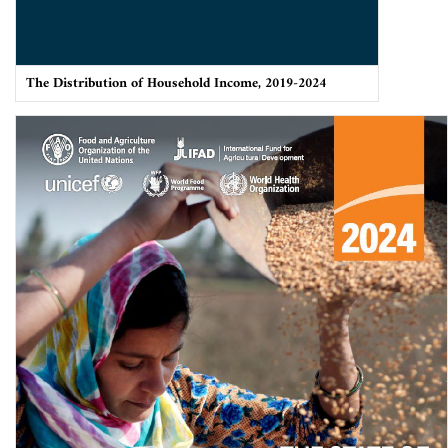
The Distribution of Household Income, 2019-2024