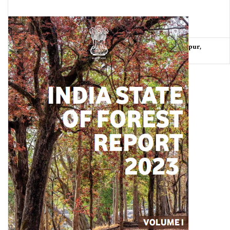
Urban Heat Stress Tracker: Smaller cities-Chandigarh, Jaipur,
Lucknow and Pune