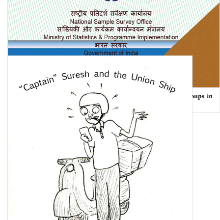
Employment and Unemployment Situation Among Social Groups in
India NSS 68th Round (July 2011 – June …