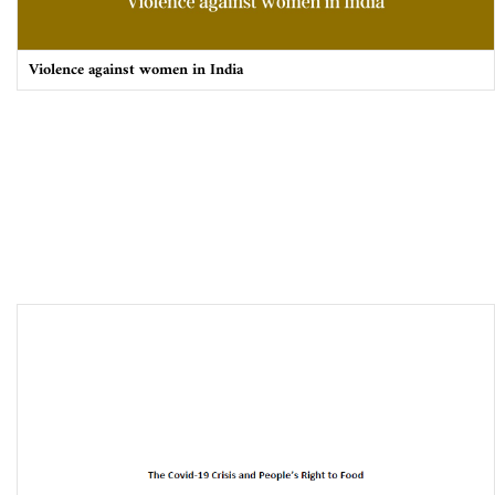
Violence against women in India