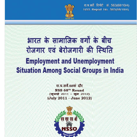
4929)