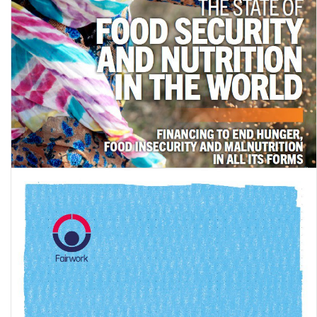
The State of Food Security and Nutrition in the World 2024:
Financing to end hunger, food …