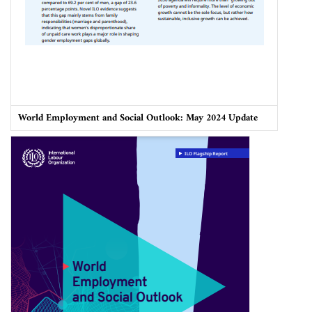
World Employment and Social Outlook: May 2024 Update