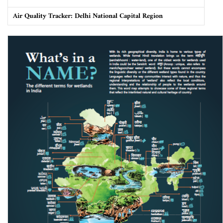
Air Quality Tracker: Delhi National Capital Region