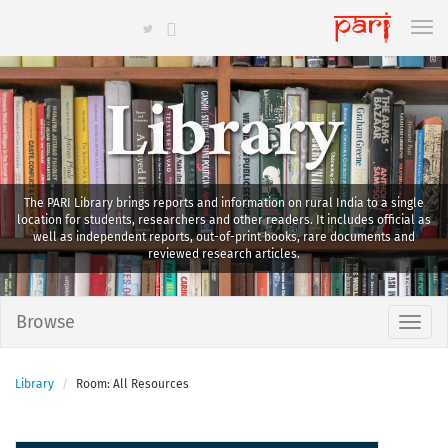
Library
The PARI Library brings reports and information on rural India to a single
location for students, researchers and other readers. It includes official as
well as independent reports, out-of-print books, rare documents and
reviewed research articles.
Browse
Library
Room: All Resources