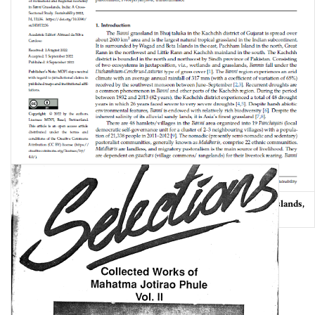
Dynamics of Household and Regional Economy in Banni Grasslands,
India: A Cross-Sectional Study