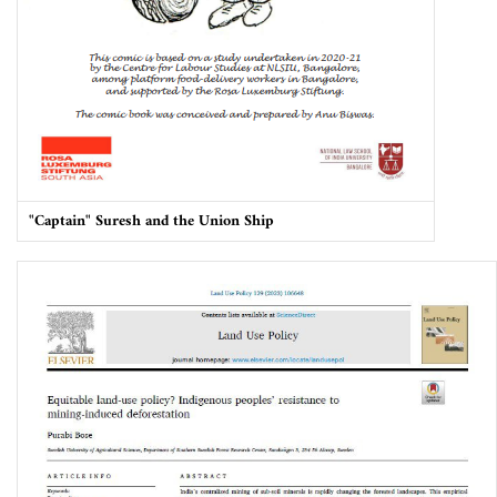
"Captain" Suresh and the Union Ship