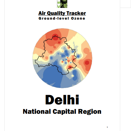
The Covid-19 Crisis and People’s Right to Food