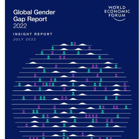
Voices of the Invisible Citizens II: One year of COVID-19 – Are we
seeing shifts in …