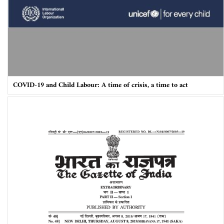
COVID-19 and Child Labour: A time of crisis, a time to act