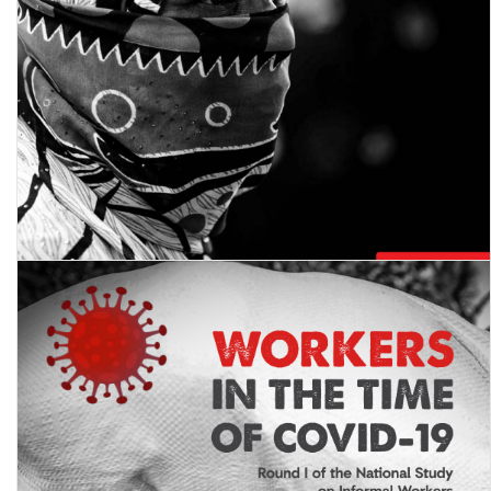
Workers in the Time of COVID-19: Round II of the National Study
on Informal Workers