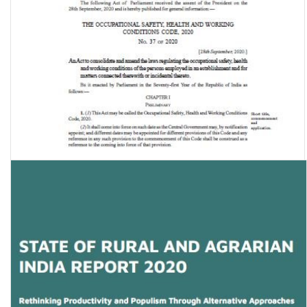
The Occupational Safety, Health and Working Conditions Code, 2020