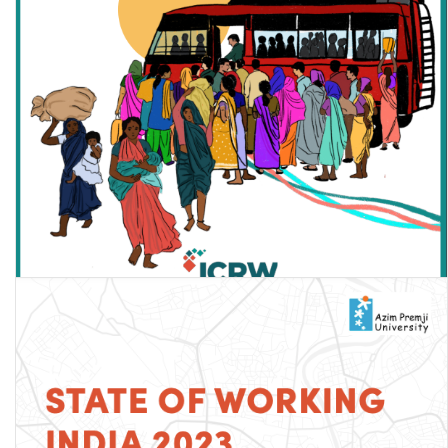
Women in Urban Informal Work and Covid-19 in India