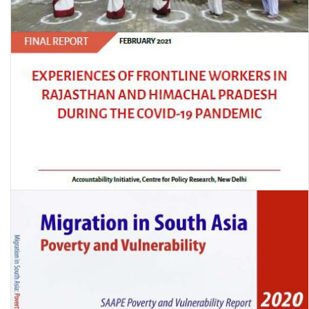
Experiences of Frontline Workers in Rajasthan and Himachal
Pradesh during the Covid-19 Pandemic