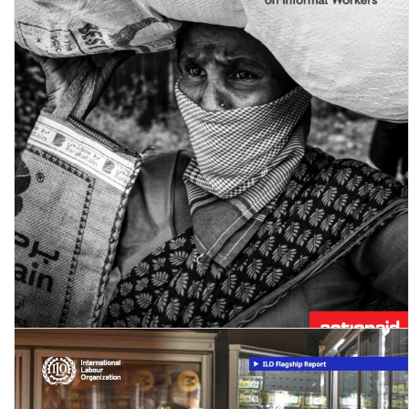
Workers in the time of Covid-19 - Round 1 of the National Study on
Informal Workers