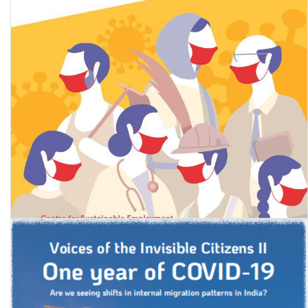
State of Working India 2021: One year of Covid-19