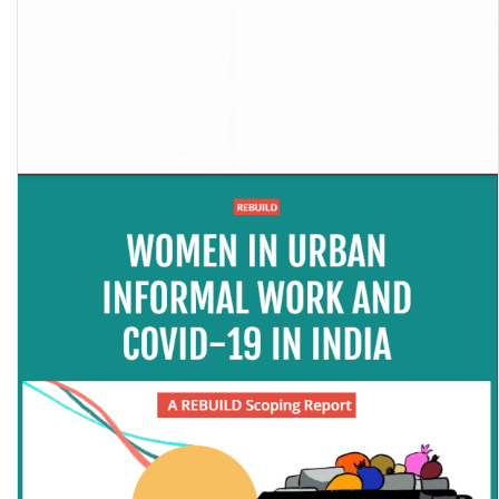
Report of the Sub-Committee on Retrenchment of Journalists
During COVID- 19