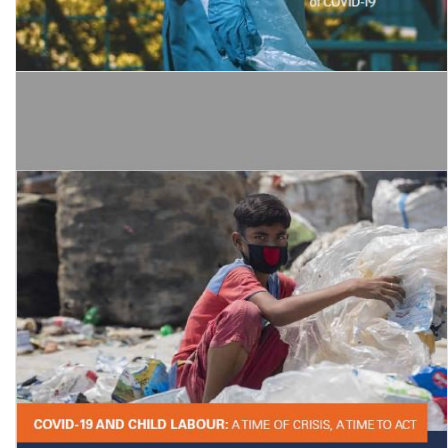
Global Wage Report 2020-21: Wages and minimum wages in the
time of COVID-19