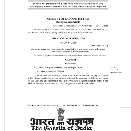
The Code on Wages, 2019