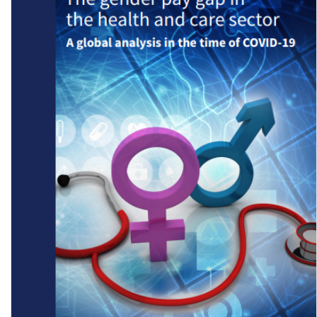
State of Working India 2023: Social Identities and Labour Market
Outcomes