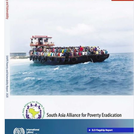
Migration in South Asia: Poverty and Vulnerability