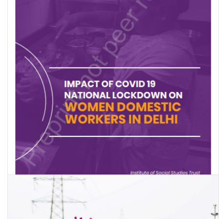
Impact of Covid 19 National Lockdown on Women Domestic
Workers in Delhi