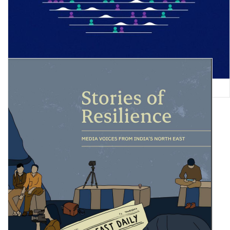
Global Gender Gap Report 2022