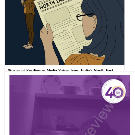
Stories of Resilience: Media Voices from India’s North East