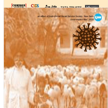
Status of Policing in India Report 2020-21 (Volume 2): Policing in
the Covid-19 Pandemic