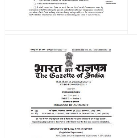
The Industrial Relations Code, 2020