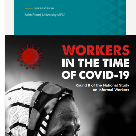
Impact of COVID-19’s Men’s Reverse Migration on Female’s Labour
Market Opportunities