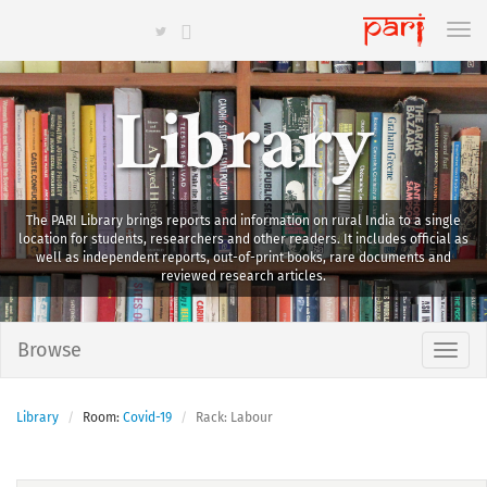
Library
The PARI Library brings reports and information on rural India to a single
location for students, researchers and other readers. It includes official as
well as independent reports, out-of-print books, rare documents and
reviewed research articles.
Browse
Library
Room:
Covid-19
Rack: Labour