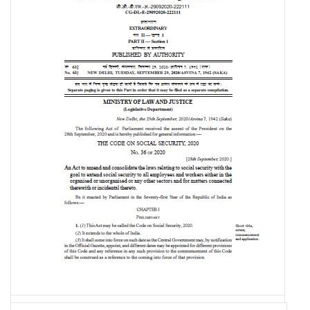
The Code on Social Security, 2020