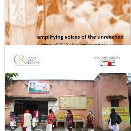
Amplifying voices of the unreached: impact of Covid-19 on the
livestock rearing community