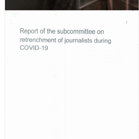
Global Wage Report 2022-23: The impact of inflation and COVID-19
on wages and purchasing power