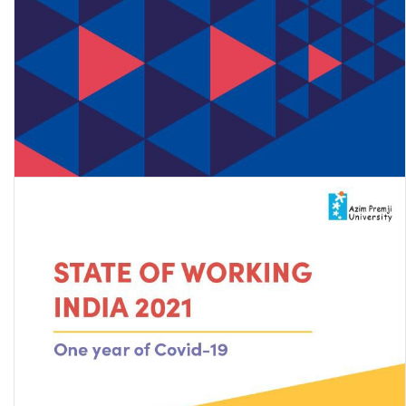
Road map for developing a policy framework for the inclusion of
internal migrant workers in India