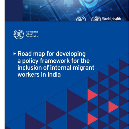
The gender pay gap in the health and care sector: A global analysis
in the time …