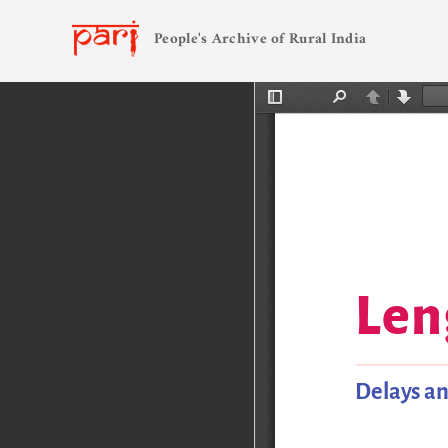
People's Archive of Rural India