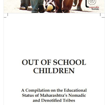
Their Own Country: A profile of labour migration from Rajasthan