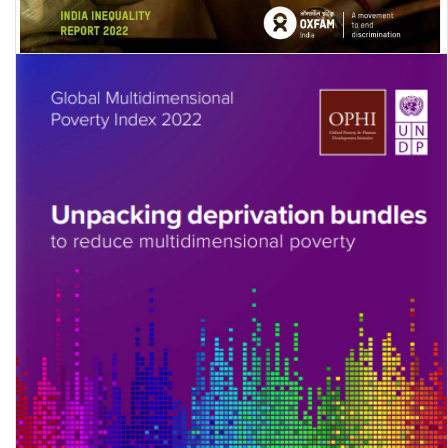
Digital Divide: India Inequality Report 2022