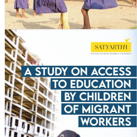
Annual Status of Education Report (Rural) 2022