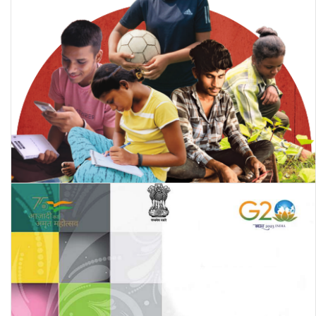
Annual Status of Education Report (Rural) 2023: Beyond Basics