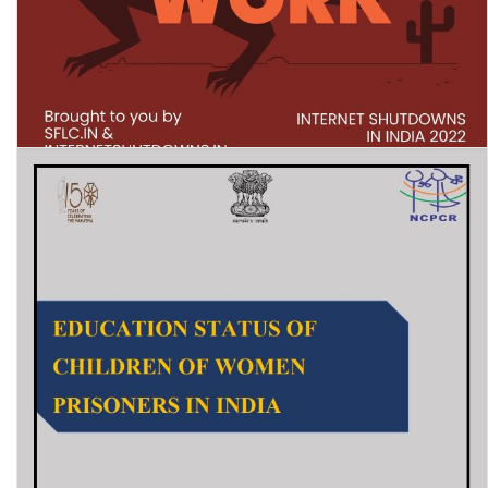
Let The Net Work: Internet Shutdowns in India 2022