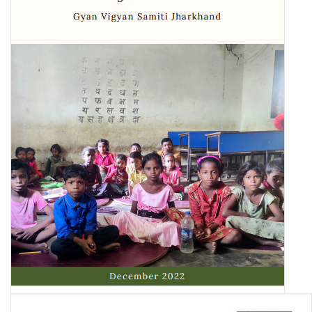
Gloom in the Classroom: The Schooling Crisis in Jharkhand