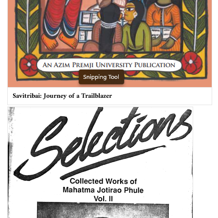
Savitribai: Journey of a Trailblazer