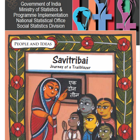
Women and Men in India 2023 (A Statistical Compilation of Gender
related Indicators of India)