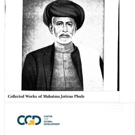
Collected Works of Mahatma Jotirao Phule