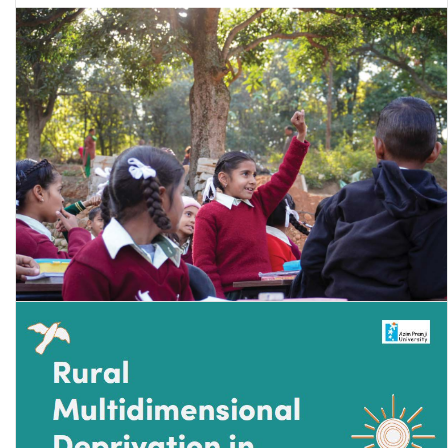
Annual Status of Education Report (Rural) 2024