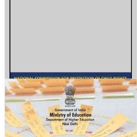
Education status of children of women prisoners in India