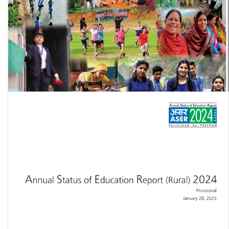
Women and Men in India 2024