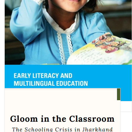
Early Literacy and Multilingual Education in South Asia