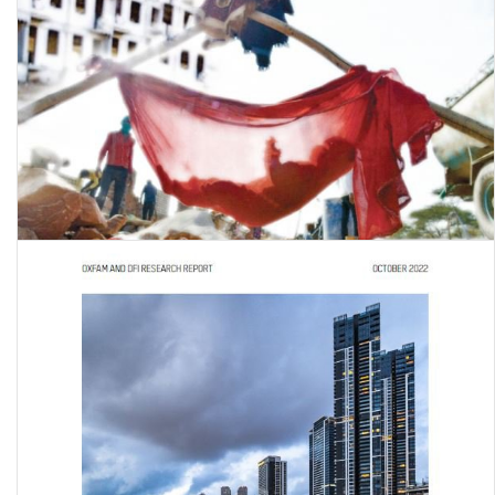
A study on access to education by children of migrant workers