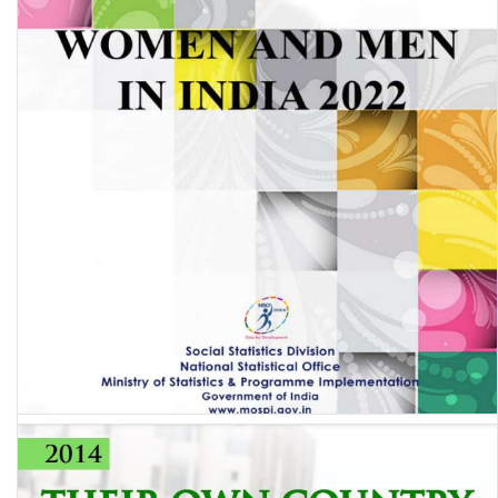
Women & Men in India 2022 (A statistical compilation of Gender
related Indicators in India)