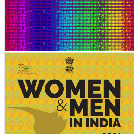
Global Multidimensional Poverty Index 2022: Unpacking
deprivation bundles to reduce multidimensional poverty