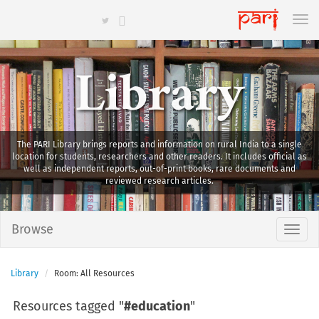
Library
The PARI Library brings reports and information on rural India to a single
location for students, researchers and other readers. It includes official as
well as independent reports, out-of-print books, rare documents and
reviewed research articles.
Browse
Library
Room: All Resources
Resources tagged "
#education
"