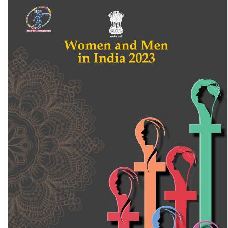
Rural Multidimensional Deprivation in Chhattisgarh: A Data-driven
Analysis 2024