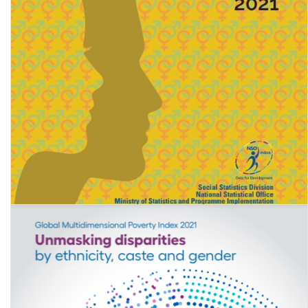
Women & Men in India 2021 (A statistical compilation of Gender
related Indicators in India)