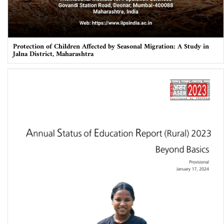
Protection of Children Affected by Seasonal Migration: A Study in
Jalna District, Maharashtra