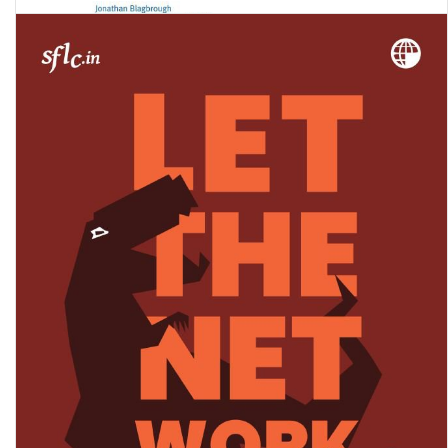
‘They respect their animals more’: Voices of child domestic workers