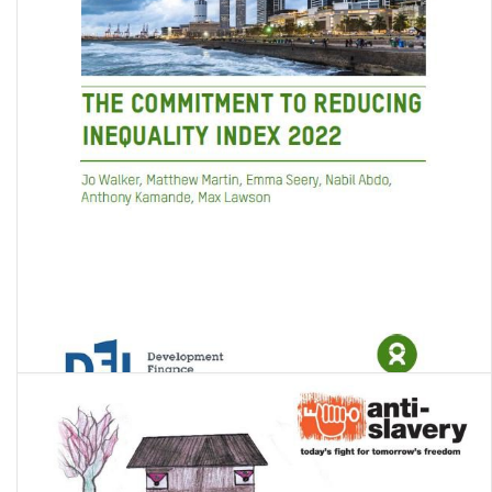
The Commitment to Reducing Inequality Index 2022