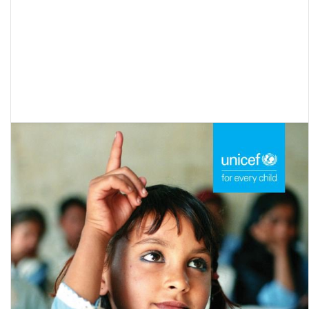
Out of School Children: A Compilation on the Educational Status of
Maharashtra’s Nomadic and Denotified Tribes