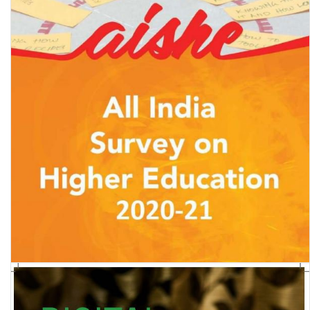
All India Survey of Higher Education (AISHE) 2020-21