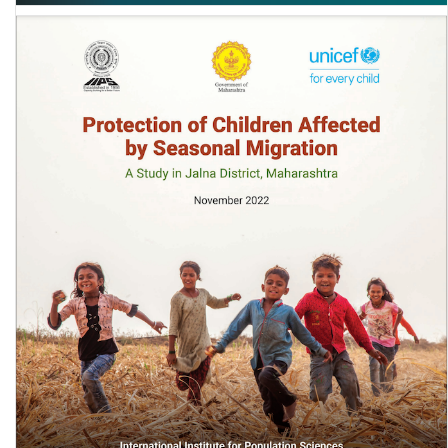
Sexist Textbooks: CGD Working Paper 678