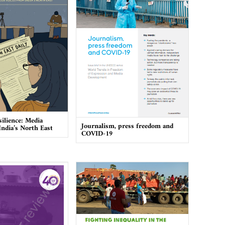
silience: Media
Journalism, press freedom and
India’s North East
COVID-19