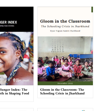
Hunger Index: The
Gloom in the Classroom: The
th in Shaping Food
Schooling Crisis in Jharkhand