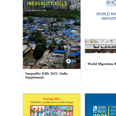
World Migration 
Inequality Kills 2022: India
Supplement