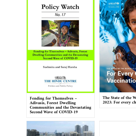
The State of the W
Fending for Themselves –
2023: For every ch
Adivasis, Forest Dwelling
Communities and the Devastating
Second Wave of COVID-19