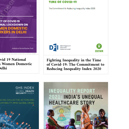
vid 19 National
Fighting Inequality in the Time
n Women Domestic
of Covid-19: The Commitment to
elhi
Reducing Inequality Index 2020