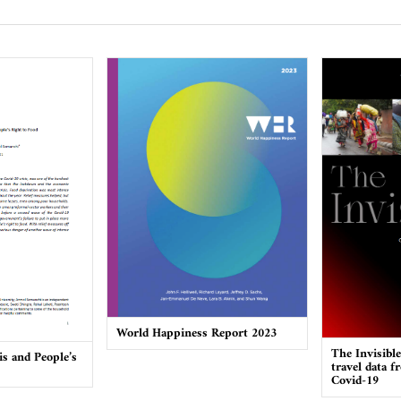
World Happiness Report 2023
The Invisibl
is and People’s
travel data f
Covid-19