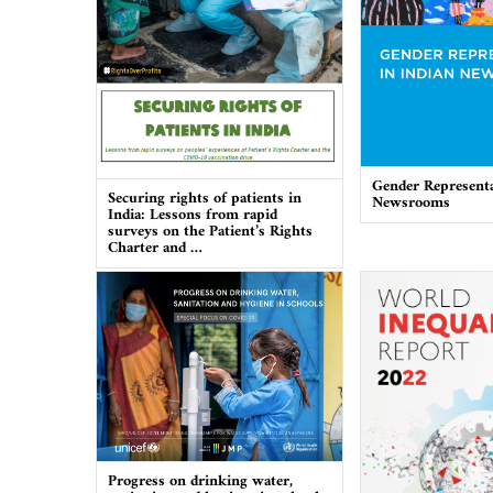
Gender Representa
Securing rights of patients in
Newsrooms
India: Lessons from rapid
surveys on the Patient’s Rights
Charter and …
Progress on drinking water,