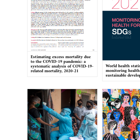
Estimating excess mortality due
to the COVID-19 pandemic: a
World health stati
systematic analysis of COVID-19-
monitoring health
related mortality, 2020-21
sustainable devel