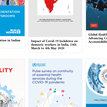
Global Healt
Advancing Co
tion in Indian
Impact of Covid-19 lockdown on
Accountabili
domestic workers in India, 24th
March to 4th May 2020