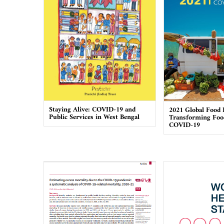
Staying Alive: COVID-19 and
2021 Global Food 
Public Services in West Bengal
Transforming Foo
COVID-19