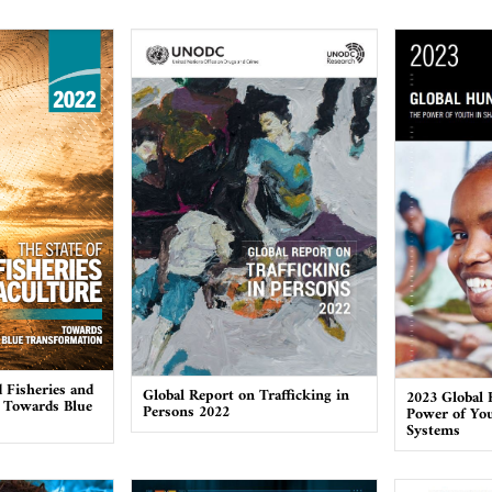
 Fisheries and
Global Report on Trafficking in
2023 Global 
 Towards Blue
Persons 2022
Power of You
Systems