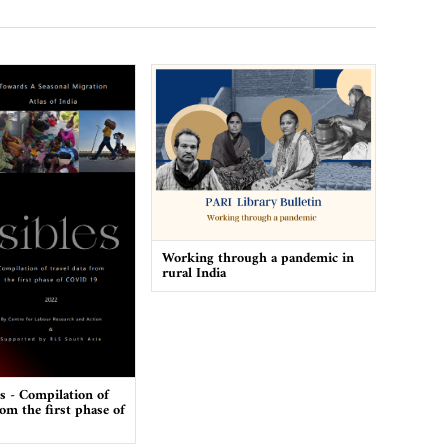
Working through a pandemic in
rural India
es - Compilation of
rom the first phase of