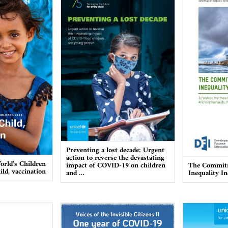
Preventing a lost decade: Urgent
action to reverse the devastating
orld’s Children
impact of COVID-19 on children
The Commitm
ild, vaccination
and …
Inequality I