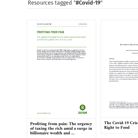
Resources tagged "
#Covid-19
"
The Covid-19 Cris
Profiting from pain: The urgency
Right to Food
of taxing the rich amid a surge in
billionaire wealth and …