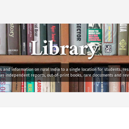
Library
s and information on rural India to a single location for students, re
ll as independent reports, out-of-print books, rare documents and rev