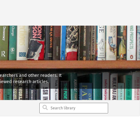
searchers and other readers. It
iewed research articles.