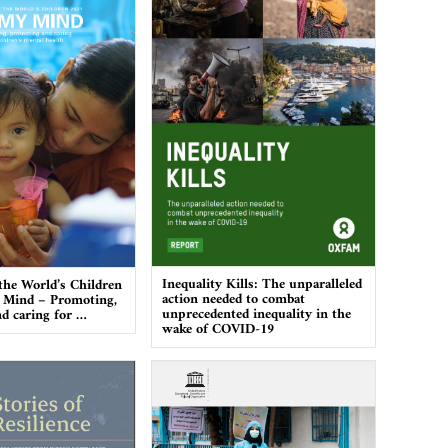
Inequality Kills: The unparalleled
 the World’s Children
action needed to combat
 Mind – Promoting,
unprecedented inequality in the
nd caring for …
wake of COVID-19