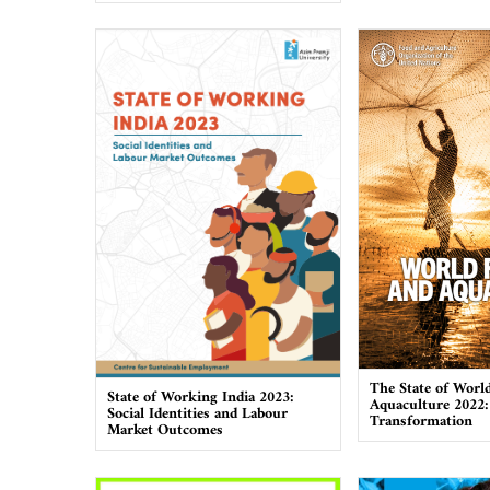
The State of World
State of Working India 2023:
Aquaculture 2022:
Social Identities and Labour
Transformation
Market Outcomes