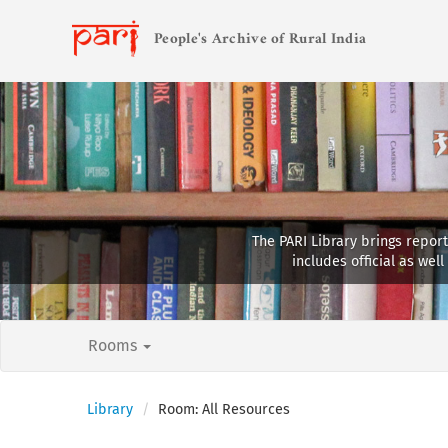
People's Archive of Rural India
The PARI Library brings report
includes official as we
Rooms
Library
Room: All Resources