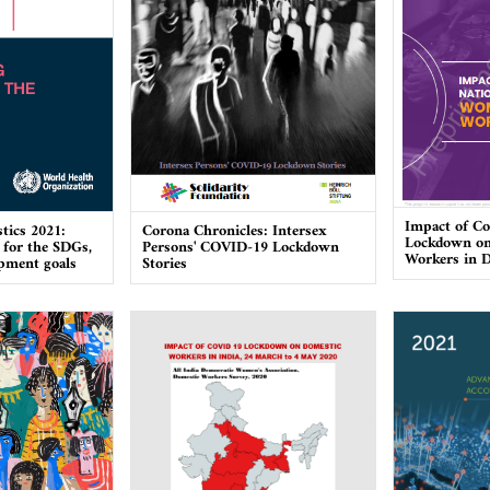
Impact of Co
stics 2021:
Corona Chronicles: Intersex
Lockdown o
 for the SDGs,
Persons' COVID-19 Lockdown
Workers in D
opment goals
Stories