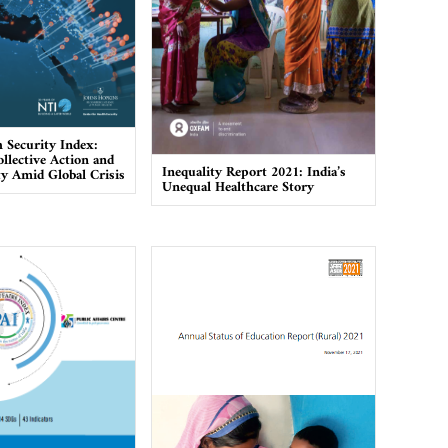
h Security Index:
llective Action and
Inequality Report 2021: India’s
ty Amid Global Crisis
Unequal Healthcare Story