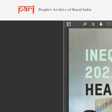
People's Archive of Rural India