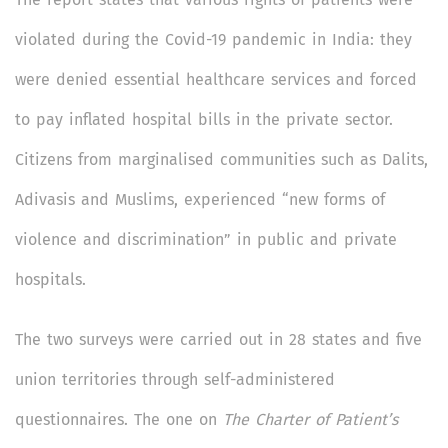
violated during the Covid-19 pandemic in India: they
were denied essential healthcare services and forced
to pay inflated hospital bills in the private sector.
Citizens from marginalised communities such as Dalits,
Adivasis and Muslims, experienced “new forms of
violence and discrimination” in public and private
hospitals.
The two surveys were carried out in 28 states and five
union territories through self-administered
questionnaires. The one on
The Charter of Patient’s