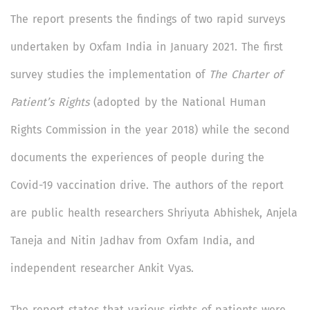
The report presents the findings of two rapid surveys
undertaken by Oxfam India in January 2021. The first
survey studies the implementation of
The Charter of
Patient’s Rights
(adopted by the National Human
Rights Commission in the year 2018) while the second
documents the experiences of people during the
Covid-19 vaccination drive. The authors of the report
are public health researchers Shriyuta Abhishek, Anjela
Taneja and Nitin Jadhav from Oxfam India, and
independent researcher Ankit Vyas.
The report states that various rights of patients were