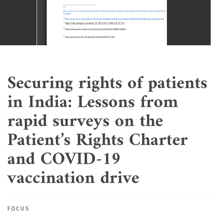
Securing rights of patients
in India: Lessons from
rapid surveys on the
Patient’s Rights Charter
and COVID-19
vaccination drive
FOCUS