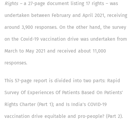
Rights –
a 27-page document listing 17 rights – was
undertaken between February and April 2021, receiving
around 3,900 responses. On the other hand, the survey
on the Covid-19 vaccination drive was undertaken from
March to May 2021 and received about 11,000
responses.
This 57-page report is divided into two parts: Rapid
Survey Of Experiences Of Patients Based On Patients’
Rights Charter (Part 1); and Is India’s COVID-19
vaccination drive equitable and pro-people? (Part 2).