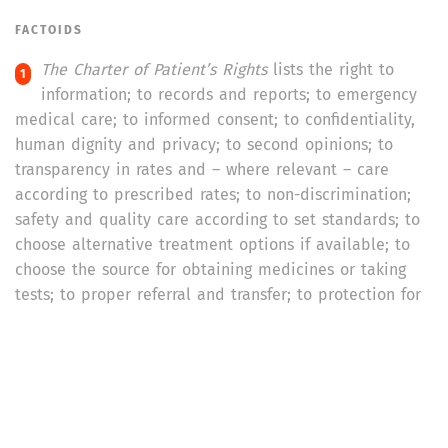
FACTOIDS
The Charter of Patient’s Rights
lists the right to
information; to records and reports; to emergency
medical care; to informed consent; to confidentiality,
human dignity and privacy; to second opinions; to
transparency in rates and – where relevant – care
according to prescribed rates; to non-discrimination;
safety and quality care according to set standards; to
choose alternative treatment options if available; to
choose the source for obtaining medicines or taking
tests; to proper referral and transfer; to protection for
patients involved in clinical trials, or biomedical and
health research; to be discharged, or receive the body
of deceased from hospital; to patient education; and
to be heard and seek redressal
.
As high as 35 per cent of the women respondents,