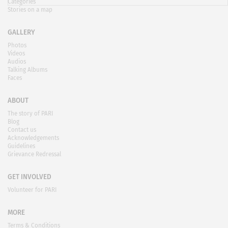
Categories
Stories on a map
GALLERY
Photos
Videos
Audios
Talking Albums
Faces
ABOUT
The story of PARI
Blog
Contact us
Acknowledgements
Guidelines
Grievance Redressal
GET INVOLVED
Volunteer for PARI
MORE
Terms & Conditions