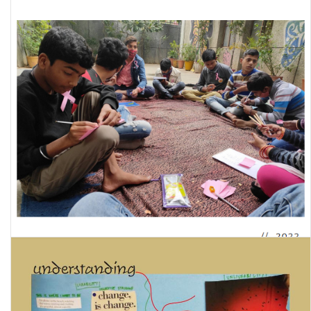
Childhoods Within Domestic Environments Of Gender/ Sexual
Violence: A Quantitative Impact Analysis