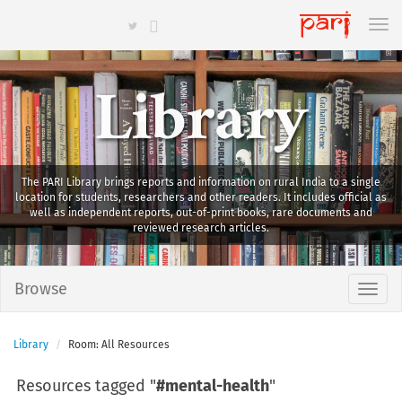
Library
The PARI Library brings reports and information on rural India to a single
location for students, researchers and other readers. It includes official as
well as independent reports, out-of-print books, rare documents and
reviewed research articles.
Browse
Library
Room: All Resources
Resources tagged "
#mental-health
"