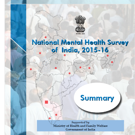
National Mental Health Survey of India, 2015-16: Mental Health
Systems