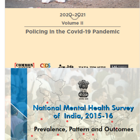
Status of Policing in India Report 2020-21 (Volume 2): Policing in
the Covid-19 Pandemic