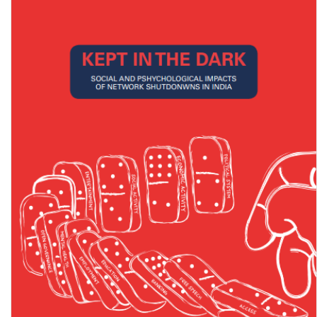
National Strategy for Inclusive and Community Based Living for
Persons with Mental Health Issues