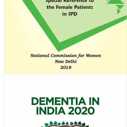
Review of Psychiatric Homes/Mental Hospitals of Government
Sector in India With Special Reference to the Female …