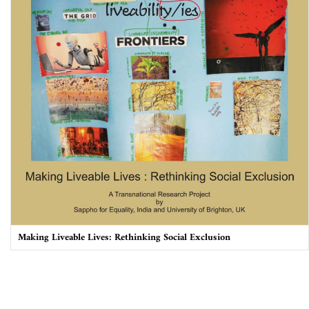
Making Liveable Lives: Rethinking Social Exclusion