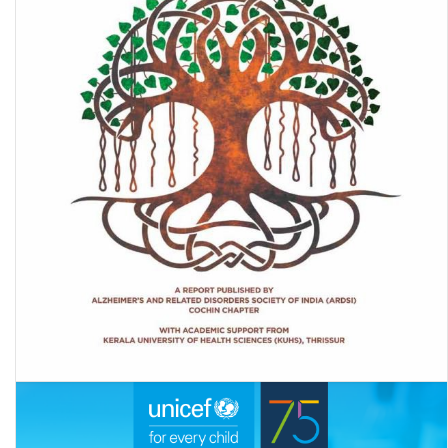
Dementia in India 2020