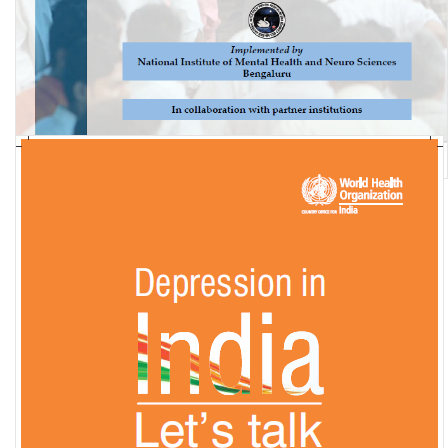
National Mental Health Survey of India, 2015-16: Summary