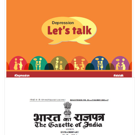
Depression in India: Let's talk