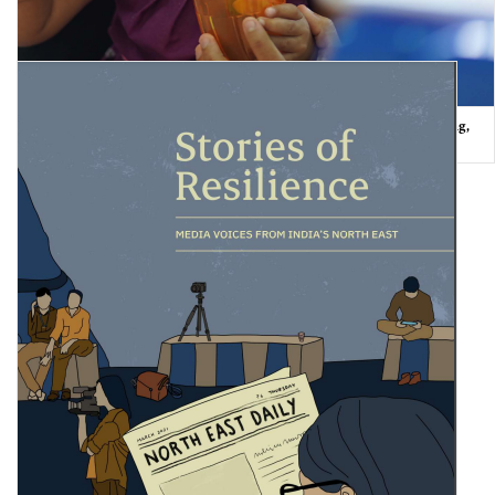
The State of the World’s Children 2021: On My Mind – Promoting,
protecting and caring for …