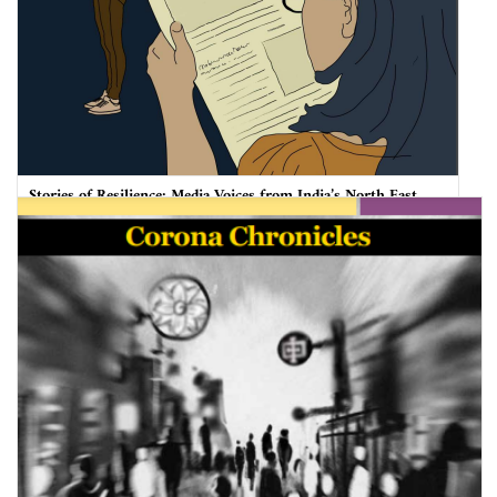
Stories of Resilience: Media Voices from India’s North East