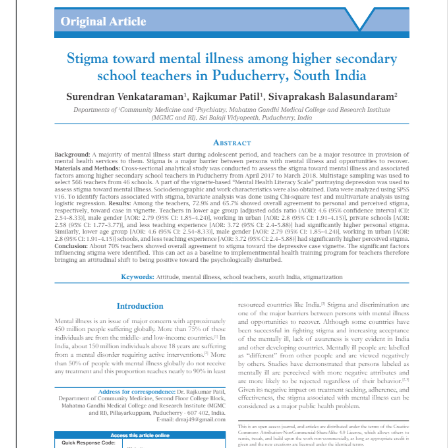
Mental Health Atlas 2024