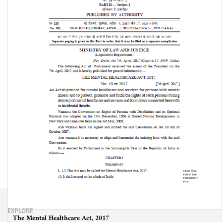
EXPLORE
The Mental Healthcare Act, 2017