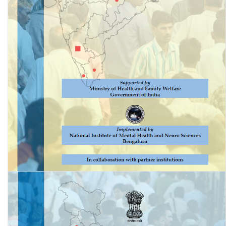
National Mental Health Survey of India, 2015-16: Prevalence,
Patterns and Outcomes