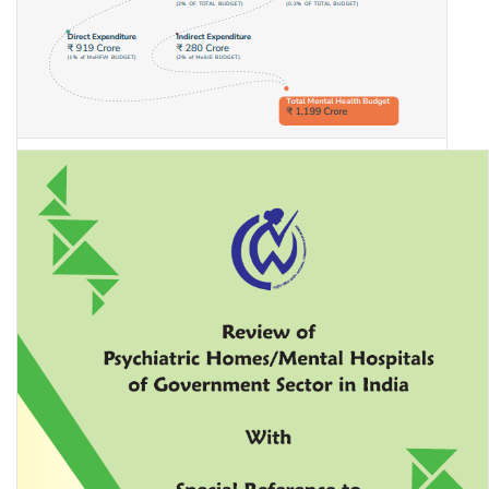
Union Budget for Mental Health 2023-24: An Analysis