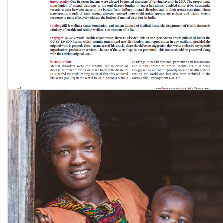
The burden of mental disorders across the states of India: the Global
Burden of Disease Study …