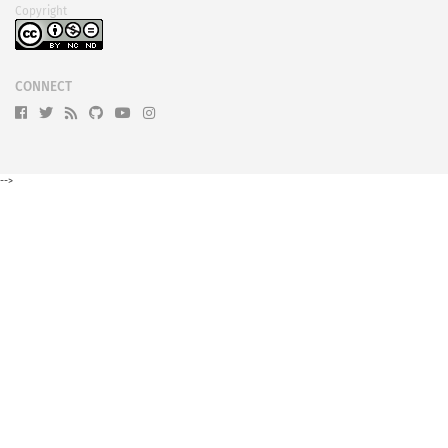
Copyright
CONNECT
-->