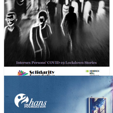
Corona Chronicles: Intersex Persons' COVID-19 Lockdown Stories