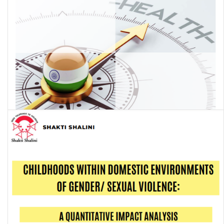
Economics of Non-Communicable Diseases in India