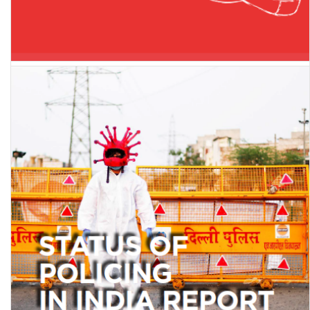
Kept in the dark: Social and psychological impacts of network
shutdowns in India