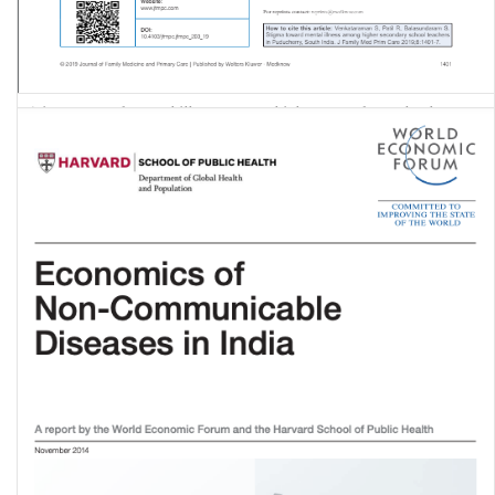
Stigma toward mental illness among higher secondary school
teachers in Puducherry, South India