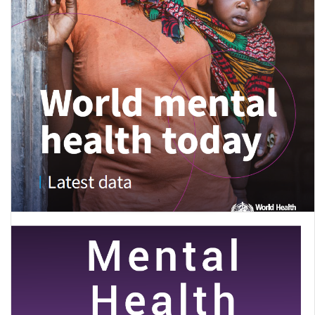
World mental health today: latest data