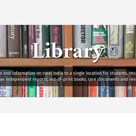
Library
s and information on rural India to a single location for students, re
ll as independent reports, out-of-print books, rare documents and rev