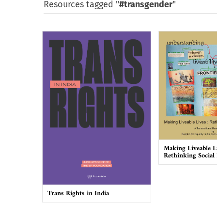
Resources tagged "
#transgender
"
Making Liveable L
Rethinking Social
Trans Rights in India