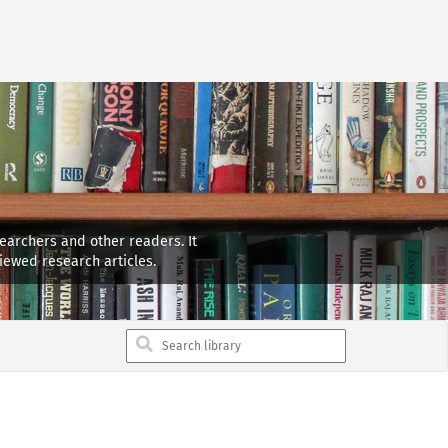
searchers and other readers. It
iewed research articles.