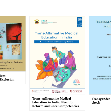
ives:
 Exclusion
Trans-Affirmative Medical
Transgender I
Education in India: Need for
check
Reform and Core Competencies