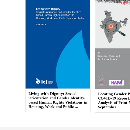
Living with Dignity: Sexual
Locating Gender P
Orientation and Gender Identity-
COVID-19 Reporta
based Human Rights Violations in
Analysis of Print
Housing, Work and Public …
September …