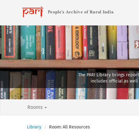
People's Archive of Rural India
The PARI Library brings report
includes official as we
Rooms
Library
Room: All Resources