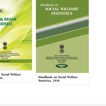
Social Welfare
Handbook on Social Welfare
16
Statistics, 2018