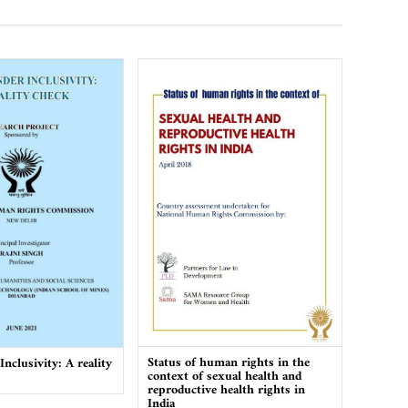
Status of human rights in the
nclusivity: A reality
context of sexual health and
reproductive health rights in
India