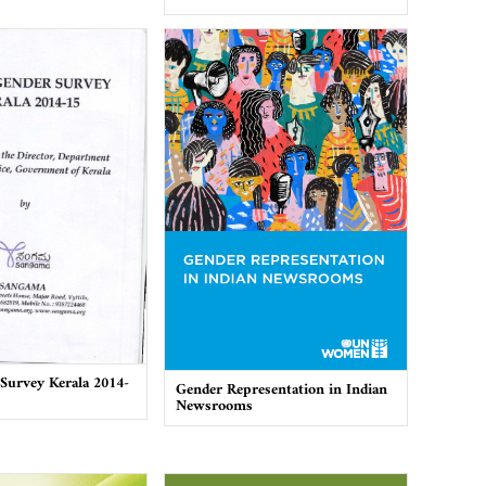
Survey Kerala 2014-
Gender Representation in Indian
Newsrooms