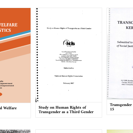
Transgender 
Study on Human Rights of
l Welfare
15
Transgender as a Third Gender