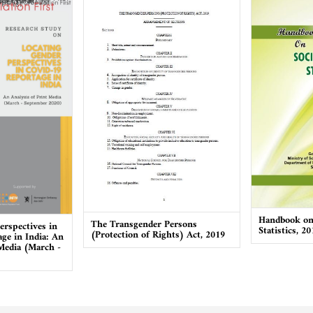
Handbook on 
The Transgender Persons
erspectives in
Statistics, 20
(Protection of Rights) Act, 2019
ge in India: An
 Media (March -