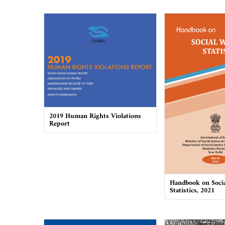
2019 Human Rights Violations
Report
Handbook on Socia
Statistics, 2021