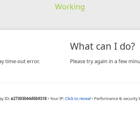
Working
What can I do?
y time-out error.
Please try again in a few minu
ay ID:
a27303044d6b9318
•
Your IP:
Click to reveal
•
Performance & security 