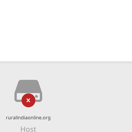
ruralindiaonline.org
Host