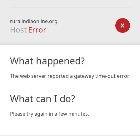
ruralindiaonline.org
Host
Error
What happened?
The web server reported a gateway time-out error.
What can I do?
Please try again in a few minutes.