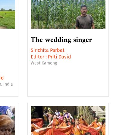
The wedding singer
Sinchita Parbat
Editor :
Priti David
West Kameng
id
, India