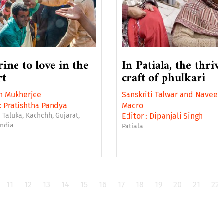
rine to love in the
In Patiala, the thri
rt
craft of phulkari
n Mukherjee
Sanskriti Talwar
and
Navee
:
Pratishtha Pandya
Macro
 Taluka, Kachchh, Gujarat,
Editor :
Dipanjali Singh
India
Patiala
11
12
13
14
15
16
17
18
19
20
21
2