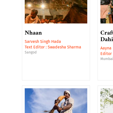
Nhaan
Craf
Dahi
Sarvesh Singh Hada
Text Editor :
Swadesha Sharma
Aayna
Sangod
Editor 
Mumba