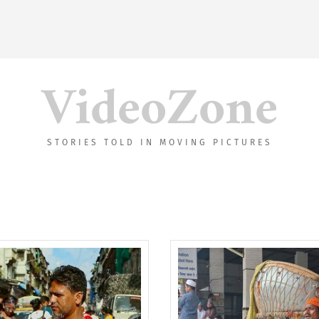
VideoZone
STORIES TOLD IN MOVING PICTURES