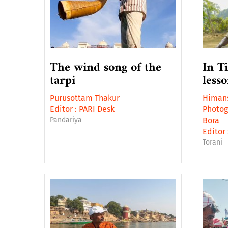
The wind song of the
In T
tarpi
less
Purusottam Thakur
Himans
Editor :
PARI Desk
Photog
Pandariya
Bora
Editor 
Torani