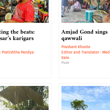
ting the beats:
Amjad Gond sings
sar’s karigars
qawwali
Prashant Khunte
:
Pratishtha Pandya
Editor and Translator :
Med
i
Kale
Pune