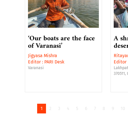
‘Our boats are the face
A sh
of Varanasi’
dese
Jigyasa Mishra
Ritaya
Editor :
PARI Desk
Editor 
Varanasi
Lakhpat
370511, 
1
2
3
4
5
6
7
8
9
10