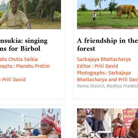
insukia: singing
A friendship in the
ons for Birbol
forest
hu Chutia Saikia
Sarbajaya Bhattacharya
raphs :
Pranshu Protim
Editor :
Priti David
Photographs :
Sarbajaya
:
Priti David
Bhattacharya
and
Priti Dav
Panna District, Madhya Pradesh