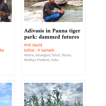
Adivasis in Panna tiger
park: dammed futures
Priti David
ha
Editor :
P. Sainath
Patara, Amanganj Tahsil, Panna,
Madhya Pradesh, India