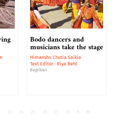
ving
Bodo dancers and
musicians take the stage
n
Himanshu Chutia Saikia
Text Editor :
Riya Behl
Bagribari
2
23
24
25
26
27
28