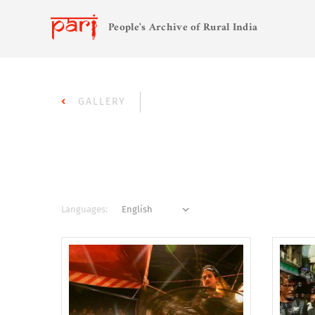
People's Archive of Rural India
GALLERY
Languages: