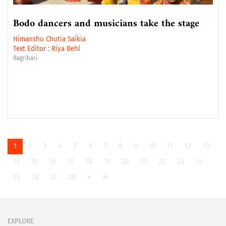
Bodo dancers and musicians take the stage
Himanshu Chutia Saikia
Text Editor :
Riya Behl
Bagribari
1
2
3
4
5
6
7
8
9
10
11
12
13
14
15
16
17
18
19
20
21
22
23
24
25
26
27
28
EXPLORE