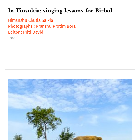
In Tinsukia: singing lessons for Birbol
Himanshu Chutia Saikia
Photographs :
Pranshu Protim Bora
Editor :
Priti David
Torani