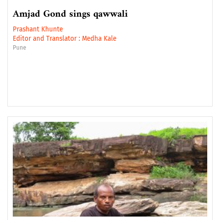
Amjad Gond sings qawwali
Prashant Khunte
Editor and Translator :
Medha Kale
Pune