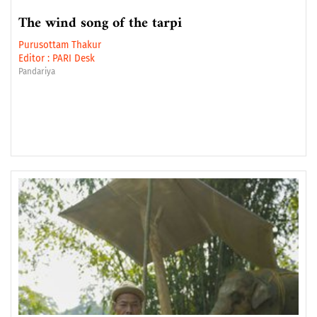
The wind song of the tarpi
Purusottam Thakur
Editor :
PARI Desk
Pandariya