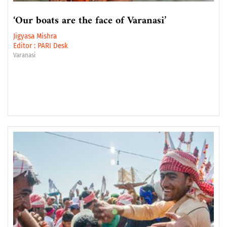
‘Our boats are the face of Varanasi’
Jigyasa Mishra
Editor :
PARI Desk
Varanasi