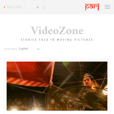
GALLERY
VideoZone
STORIES TOLD IN MOVING PICTURES
Languages: