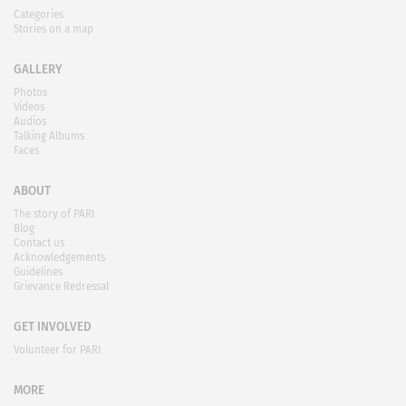
Categories
Stories on a map
GALLERY
Photos
Videos
Audios
Talking Albums
Faces
ABOUT
The story of PARI
Blog
Contact us
Acknowledgements
Guidelines
Grievance Redressal
GET INVOLVED
Volunteer for PARI
MORE