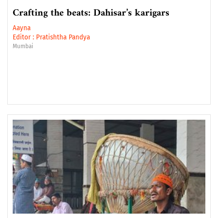
Crafting the beats: Dahisar’s karigars
Aayna
Editor :
Pratishtha Pandya
Mumbai