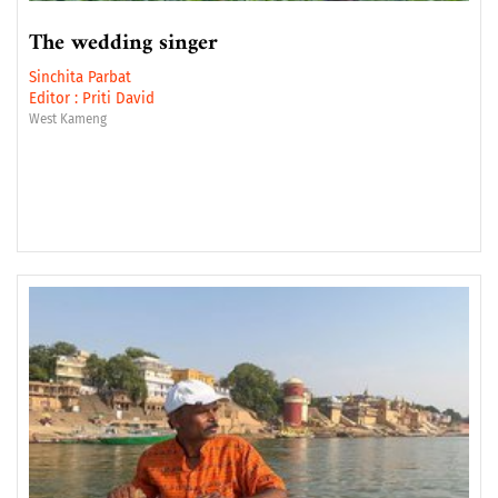
The wedding singer
Sinchita Parbat
Editor :
Priti David
West Kameng