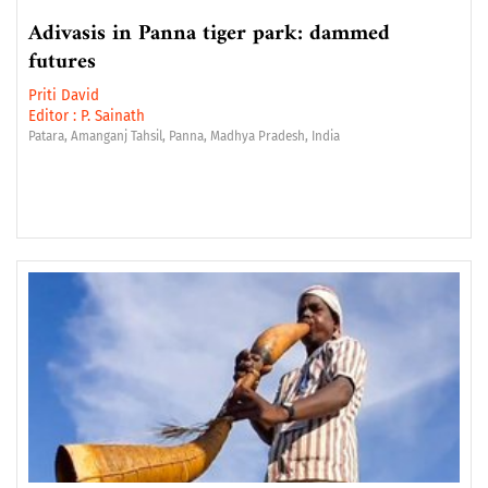
Adivasis in Panna tiger park: dammed
futures
Priti David
Editor :
P. Sainath
Patara, Amanganj Tahsil, Panna, Madhya Pradesh, India