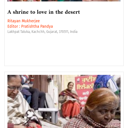
A shrine to love in the desert
Ritayan Mukherjee
Editor :
Pratishtha Pandya
Lakhpat Taluka, Kachchh, Gujarat, 370511, India