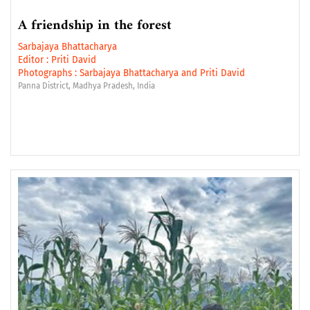
A friendship in the forest
Sarbajaya Bhattacharya
Editor :
Priti David
Photographs :
Sarbajaya Bhattacharya
and
Priti David
Panna District, Madhya Pradesh, India