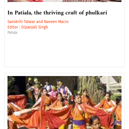
In Patiala, the thriving craft of phulkari
Sanskriti Talwar
and
Naveen Macro
Editor :
Dipanjali Singh
Patiala