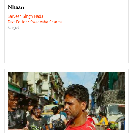
Nhaan
Sarvesh Singh Hada
Text Editor :
Swadesha Sharma
Sangod