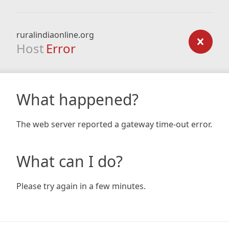
ruralindiaonline.org
Host
Error
What happened?
The web server reported a gateway time-out error.
What can I do?
Please try again in a few minutes.