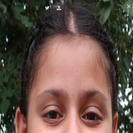
چہرے کی ڈائریکٹری
کے ساتھ شروع ہونے والے چہرے
ضلع کے نام
P