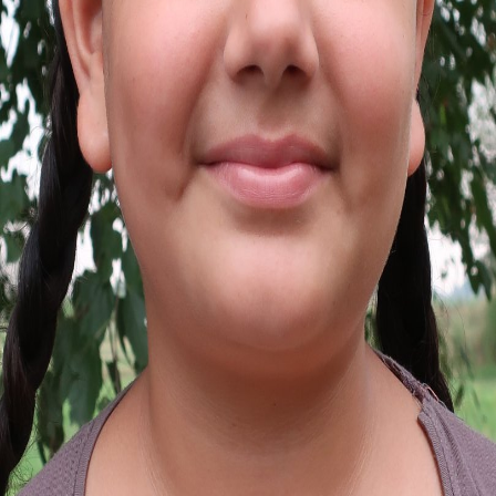
SELVI
Palakkad