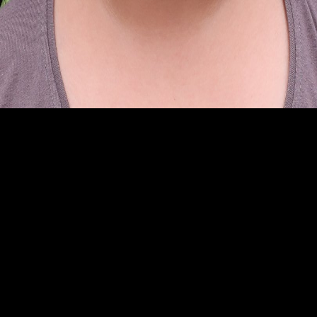
CHADAYAN
Palakkad