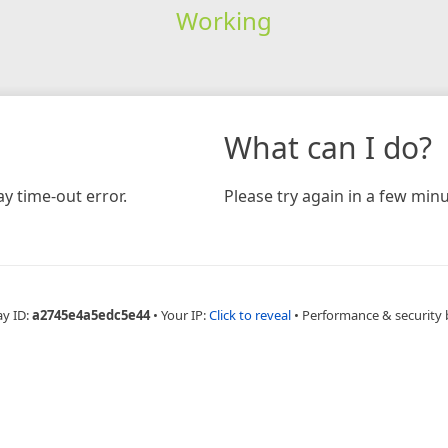
Working
What can I do?
y time-out error.
Please try again in a few minu
ay ID:
a2745e4a5edc5e44
•
Your IP:
Click to reveal
•
Performance & security 