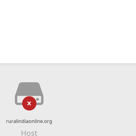
ruralindiaonline.org
Host