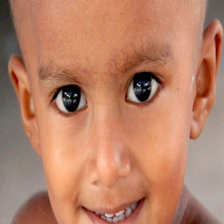
Yashdeep Kaur
SAS Nagar