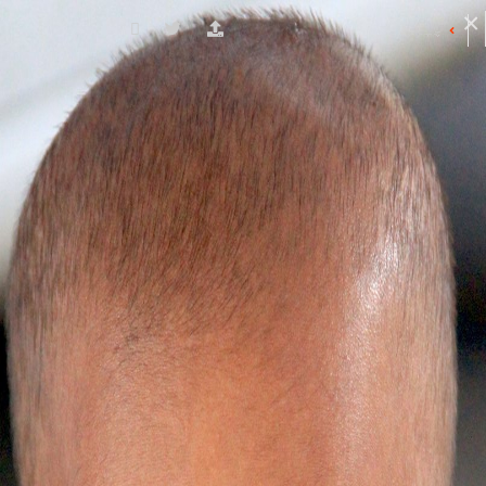
چہرے کی ڈائریکٹری
کے ساتھ شروع ہونے والے چہرے
ضلع کے نام
S