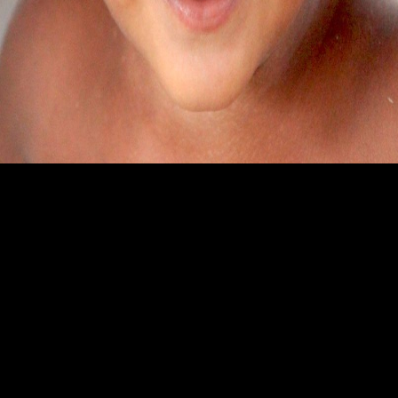
Ekamjot Singh
SAS Nagar