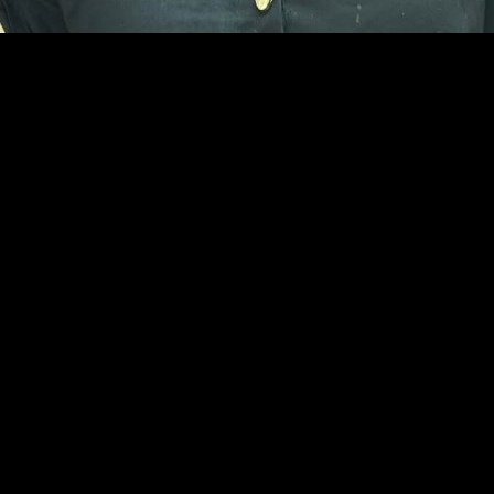
Khushboo Raj
Damoh