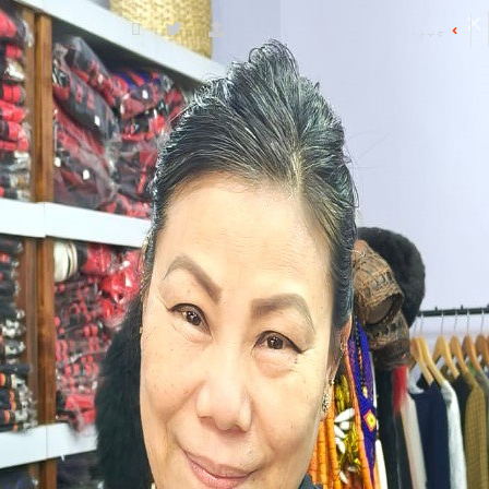
چہرے کی ڈائریکٹری
کے ساتھ شروع ہونے والے چہرے
ضلع کے نام
D