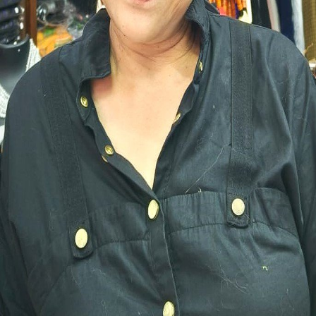
HEMALATHA
Dakshina Kannada