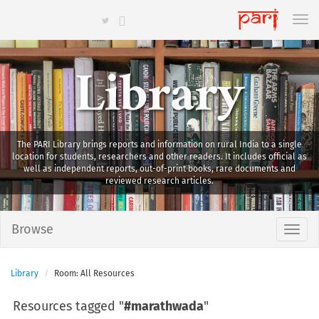
Library
The PARI Library brings reports and information on rural India to a single
location for students, researchers and other readers. It includes official as
well as independent reports, out-of-print books, rare documents and
reviewed research articles.
Browse
Library
Room: All Resources
Resources tagged "
#marathwada
"