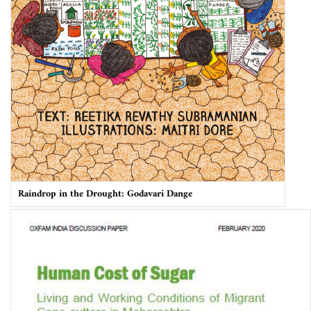
Raindrop in the Drought: Godavari Dange