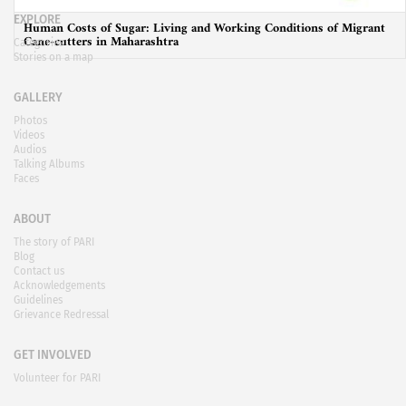
EXPLORE
Human Costs of Sugar: Living and Working Conditions of Migrant
Cane-cutters in Maharashtra
Categories
Stories on a map
GALLERY
Photos
Videos
Audios
Talking Albums
Faces
ABOUT
The story of PARI
Blog
Contact us
Acknowledgements
Guidelines
Grievance Redressal
GET INVOLVED
Volunteer for PARI