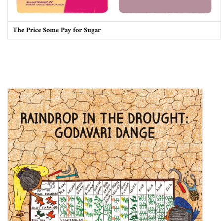
The Price Some Pay for Sugar