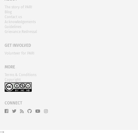
The story of PARI
Blog
Contact us
Acknowledgements
Guidelines
Grievance Redressal
GET INVOLVED
Volunteer for PARI
MORE
Terms & Conditions
Copyright
CONNECT
-->