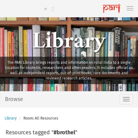
Library
The PARI Library brings reports and information on rural India to a single
location for students, researchers and other readers. It includes official as
well as independent reports, out-of-print books, rare documents and
reviewed research articles.
Browse
Library
Room: All Resources
Resources tagged "
#brothel
"