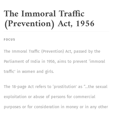
The Immoral Traffic
(Prevention) Act, 1956
FOCUS
The Immoral Traffic (Prevention) Act, passed by the
Parliament of India in 1956, aims to prevent ‘immoral
traffic’ in women and girls.
The 18-page Act refers to ‘prostitution’ as “…the sexual
exploitation or abuse of persons for commercial
purposes or for consideration in money or in any other