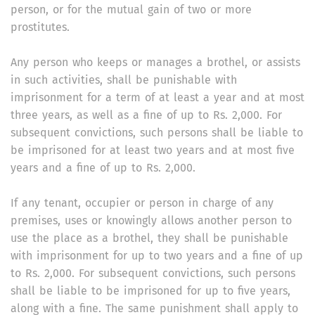
person, or for the mutual gain of two or more
prostitutes.
Any person who keeps or manages a brothel, or assists
in such activities, shall be punishable with
imprisonment for a term of at least a year and at most
three years, as well as a fine of up to Rs. 2,000. For
subsequent convictions, such persons shall be liable to
be imprisoned for at least two years and at most five
years and a fine of up to Rs. 2,000.
If any tenant, occupier or person in charge of any
premises, uses or knowingly allows another person to
use the place as a brothel, they shall be punishable
with imprisonment for up to two years and a fine of up
to Rs. 2,000. For subsequent convictions, such persons
shall be liable to be imprisoned for up to five years,
along with a fine. The same punishment shall apply to