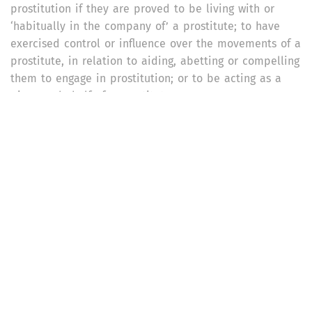
prostitution if they are proved to be living with or
‘habitually in the company of’ a prostitute; to have
exercised control or influence over the movements of a
prostitute, in relation to aiding, abetting or compelling
them to engage in prostitution; or to be acting as a
pimp on behalf of a prostitute.
What are the penalties for procuring or detaining
persons for prostitution?
If anyone procures or attempts to procure a person for
prostitution, with or without the person’s consent, they
shall be punishable with imprisonment for a term of at
least three years and not more than seven years, and
a fine of up to Rs. 2,000. If the offence is committed
against the will of the person, the imprisonment may
extend to 14 years. The same punishment applies to
anyone who causes or induces a person to carry on
with prostitution, or induces a person to leave a place