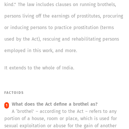
kind.” The law includes clauses on running brothels,
persons living off the earnings of prostitutes, procuring
or inducing persons to practice prostitution (terms
used by the Act), rescuing and rehabilitating persons
employed in this work, and more.
It extends to the whole of India.
FACTOIDS
What does the Act define a brothel as?
A ‘brothel’ – according to the Act – refers to any
portion of a house, room or place, which is used for
sexual exploitation or abuse for the gain of another