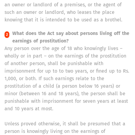
an owner or landlord of a premises, or the agent of
such an owner or landlord, who leases the place
knowing that it is intended to be used as a brothel.
What does the Act say about persons living off the
earnings of prostitution?
Any person over the age of 18 who knowingly lives –
wholly or in part – on the earnings of the prostitution
of another person, shall be punishable with
imprisonment for up to to two years, or fined up to Rs.
1,000, or both. If such earnings relate to the
prostitution of a child (a person below 16 years) or
minor (between 16 and 18 years), the person shall be
punishable with imprisonment for seven years at least
and 10 years at most.
Unless proved otherwise, it shall be presumed that a
person is knowingly living on the earnings of