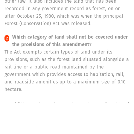
other law. It also includes the land that has been
recorded in any government record as forest, on or
after October 25, 1980, which was when the principal
Forest (Conservation) Act was released.
Which category of land shall not be covered under
the provisions of this amendment?
The Act exempts certain types of land under its
provisions, such as the forest land situated alongside a
rail line or a public road maintained by the
government which provides access to habitation, rail,
and roadside amenities up to a maximum size of 0.10
hectare.
In addition to those, the Act does not cover forest land
located within a distance of 100 kilometers along
international borders or Line of Control or Line of
Actual Control which is proposed to be used for