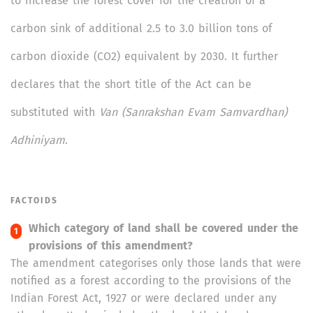
to increase the forest cover for the creation of a
carbon sink of additional 2.5 to 3.0 billion tons of
carbon dioxide (CO2) equivalent by 2030. It further
declares that the short title of the Act can be
substituted with
Van (Sanrakshan Evam Samvardhan)
Adhiniyam
.
FACTOIDS
Which category of land shall be covered under the
provisions of this amendment?
The amendment categorises only those lands that were
notified as a forest according to the provisions of the
Indian Forest Act, 1927 or were declared under any