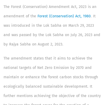
The Forest (Conservation) Amendment Act, 2023 is an
amendment of the
Forest (Conservation) Act, 1980
. It
was introduced in the Lok Sabha on March 29, 2023
and was passed by the Lok Sabha on July 26, 2023 and
by Rajya Sabha on August 2, 2023.
The amendment states that it aims to achieve the
national targets of Net Zero Emission by 2070 and
maintain or enhance the forest carbon stocks through
ecologically balanced sustainable development. It
further mentions achieving the objective of the country