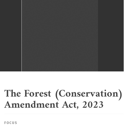
The Forest (Conservation)
Amendment Act, 2023
FOCUS