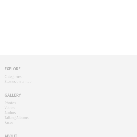
EXPLORE
Categories
Stories on a map
GALLERY
Photos
Videos
Audios
Talking Albums
Faces
ABOUT