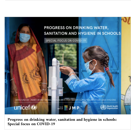
Progress on drinking water, sanitation and hygiene in schools:
Special focus on COVID-19