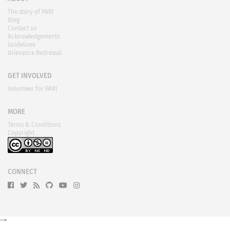
The story of PARI
Blog
Contact us
Acknowledgements
Guidelines
Grievance Redressal
GET INVOLVED
Volunteer for PARI
MORE
Terms & Conditions
Copyright
CONNECT
-->