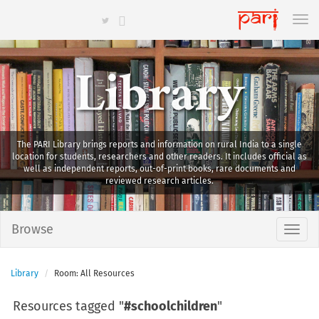
Library
The PARI Library brings reports and information on rural India to a single
location for students, researchers and other readers. It includes official as
well as independent reports, out-of-print books, rare documents and
reviewed research articles.
Browse
Library
Room: All Resources
Resources tagged "
#schoolchildren
"