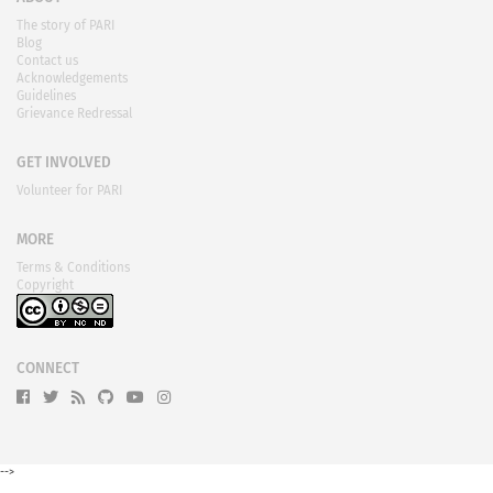
The story of PARI
Blog
Contact us
Acknowledgements
Guidelines
Grievance Redressal
GET INVOLVED
Volunteer for PARI
MORE
Terms & Conditions
Copyright
CONNECT
-->