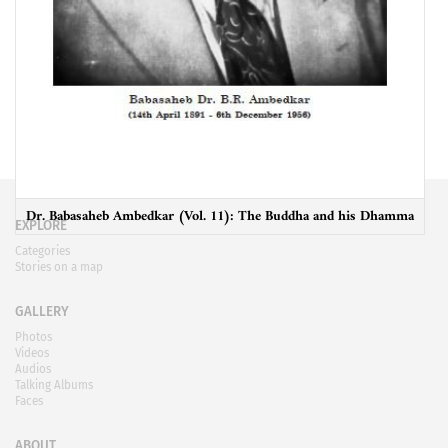
Dr. Babasaheb Ambedkar (Vol. 11): The Buddha and his Dhamma
EXPLORE
Categories
Stories on a map
GALLERY
Photos
Videos
Audios
Talking Albums
Faces
ABOUT