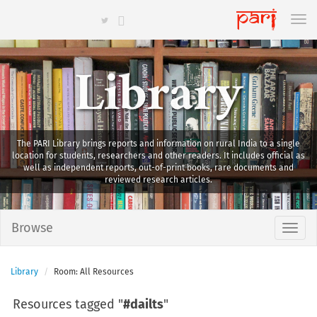
Library
The PARI Library brings reports and information on rural India to a single
location for students, researchers and other readers. It includes official as
well as independent reports, out-of-print books, rare documents and
reviewed research articles.
Browse
Library
Room: All Resources
Resources tagged "
#dailts
"