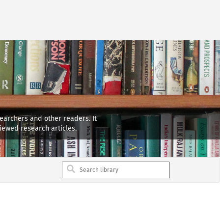
searchers and other readers. It
iewed research articles.