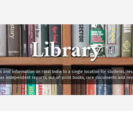
Library
s and information on rural India to a single location for students, re
ll as independent reports, out-of-print books, rare documents and rev