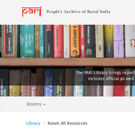
People's Archive of Rural India
The PARI Library brings report
includes official as we
Rooms
Library
Room: All Resources