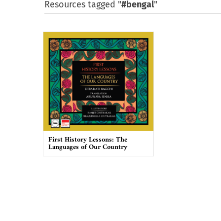
Resources tagged "
#bengal
"
First History Lessons: The
Languages of Our Country