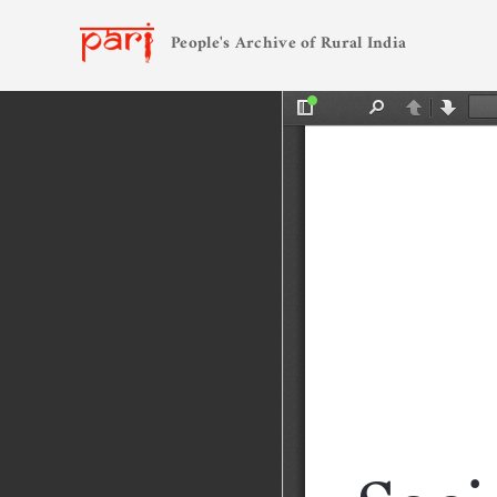
People's Archive of Rural India