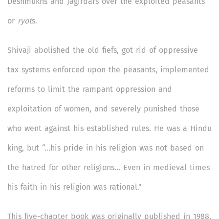
Deshmukhs and Jagirdars over the exploited peasants
or
ryot
s.
Shivaji abolished the old fiefs, got rid of oppressive
tax systems enforced upon the peasants, implemented
reforms to limit the rampant oppression and
exploitation of women, and severely punished those
who went against his established rules. He was a Hindu
king, but “…his pride in his religion was not based on
the hatred for other religions… Even in medieval times
his faith in his religion was rational.”
This five-chapter book was originally published in 1988,