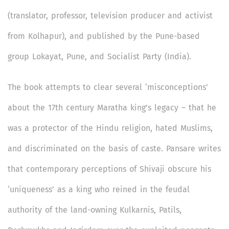
(translator, professor, television producer and activist
from Kolhapur), and published by the Pune-based
group Lokayat, Pune, and Socialist Party (India).
The book attempts to clear several ‘misconceptions’
about the 17th century Maratha king’s legacy – that he
was a protector of the Hindu religion, hated Muslims,
and discriminated on the basis of caste. Pansare writes
that contemporary perceptions of Shivaji obscure his
‘uniqueness’ as a king who reined in the feudal
authority of the land-owning Kulkarnis, Patils,