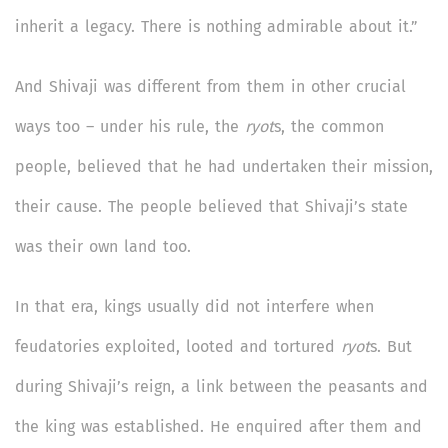
inherit a legacy. There is nothing admirable about it.”
And Shivaji was different from them in other crucial
ways too – under his rule, the
ryot
s, the common
people, believed that he had undertaken their mission,
their cause. The people believed that Shivaji’s state
was their own land too.
In that era, kings usually did not interfere when
feudatories exploited, looted and tortured
ryot
s. But
during Shivaji’s reign, a link between the peasants and
the king was established. He enquired after them and