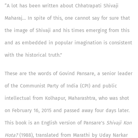
“A lot has been written about Chhatrapati Shivaji
Maharaj… In spite of this, one cannot say for sure that
the image of Shivaji and his times emerging from this
and as embedded in popular imagination is consistent
with the historical truth.”
These are the words of Govind Pansare, a senior leader
of the Communist Party of India (CPI) and public
intellectual from Kolhapur, Maharashtra, who was shot
on February 16, 2015 and passed away four days later.
This book is an English version of Pansare’s
Shivaji Kon
Hota?
(1988), translated from Marathi by Uday Narkar