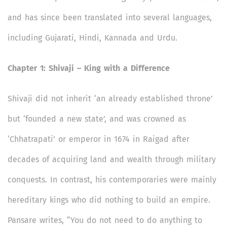
and has since been translated into several languages,
including Gujarati, Hindi, Kannada and Urdu.
Chapter 1: Shivaji – King with a Difference
Shivaji did not inherit ‘an already established throne’
but ‘founded a new state’, and was crowned as
‘Chhatrapati’ or emperor in 1674 in Raigad after
decades of acquiring land and wealth through military
conquests. In contrast, his contemporaries were mainly
hereditary kings who did nothing to build an empire.
Pansare writes, “You do not need to do anything to