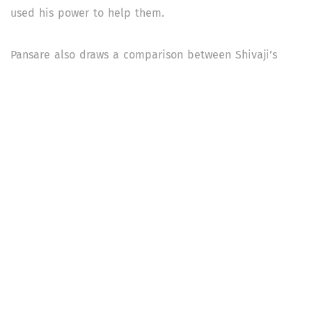
used his power to help them.
Pansare also draws a comparison between Shivaji’s
kingdom and the contemporary state. “Today's
democratic state has emerged out of people and it is
increasingly becoming alienated from them,” he writes.
“This is not to say that feudalism in Shivaji's time was
more progressive than our contemporary democracy…
feudalism is useless for us, and also whatever
democracy we have in the present form is of little use
to common people.”