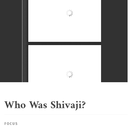
Who Was Shivaji?
FOCUS