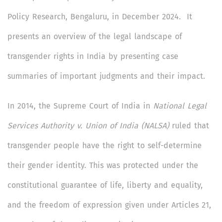
Policy Research, Bengaluru, in December 2024. It
presents an overview of the legal landscape of
transgender rights in India by presenting case
summaries of important judgments and their impact.
In 2014, the Supreme Court of India in
National Legal
Services Authority v. Union of India (NALSA)
ruled that
transgender people have the right to self-determine
their gender identity. This was protected under the
constitutional guarantee of life, liberty and equality,
and the freedom of expression given under Articles 21,