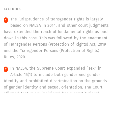
FACTOIDS
The jurisprudence of transgender rights is largely
based on NALSA in 2014, and other court judgments
have extended the reach of fundamental rights as laid
down in this case. This was followed by the enactment
of Transgender Persons (Protection of Rights) Act, 2019
and the Transgender Persons (Protection of Rights)
Rules, 2020.
In NALSA, the Supreme Court expanded “sex” in
Article 15(1) to include both gender and gender
identity and prohibited discrimination on the grounds
of gender identity and sexual orientation. The Court
affirmed that every individual has a constitutional
right to determine their gender identity as per Articles
14 and 15(1), and broadened the interpretation of
Articles 19(1)(a) and 21 to include a person’s right to