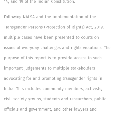
14, and 19 of the Indian Constitution.
Following NALSA and the implementation of the
Transgender Persons (Protection of Rights) Act, 2019,
multiple cases have been presented to courts on
issues of everyday challenges and rights violations. The
purpose of this report is to provide access to such
important judgements to multiple stakeholders
advocating for and promoting transgender rights in
India. This includes community members, activists,
civil society groups, students and researchers, public
officials and government, and other lawyers and