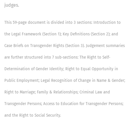
judges.
This 59-page document is divided into 3 sections: Introduction to
the Legal Framework (Section 1); Key Definitions (Section 2); and
Case Briefs on Transgender Rights (Section 3). Judgement summaries
are further structured into 7 sub-sections: The Right to Self-
Determination of Gender Identity; Right to Equal Opportunity in
Public Employment; Legal Recognition of Change in Name & Gender;
Right to Marriage; Family & Relationships; Criminal Law and
Transgender Persons; Access to Education for Transgender Persons;
and the Right to Social Security.