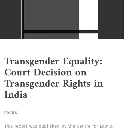
Transgender Equality:
Court Decision on
Transgender Rights in
India
FOCUS
This report was published by the Centre for Law &