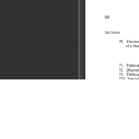
The Representation of 
FOCUS
The Representation of the People Act, 1951,
pert