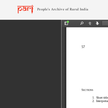
People's Archive of Rural India