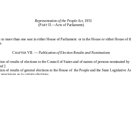
the People Act, 1951
ains to the conduct of elections for the Houses of