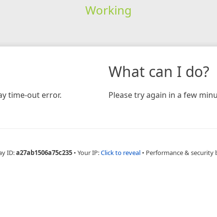
Working
What can I do?
y time-out error.
Please try again in a few minu
ay ID:
a27ab1506a75c235
•
Your IP:
Click to reveal
•
Performance & security 