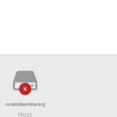
ruralindiaonline.org
Host