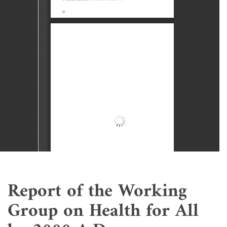
Report of the Working
Group on Health for All