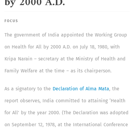
by 2000 A.D.
FOCUS
The government of India appointed the Working Group
on Health for All by 2000 A.D. on July 18, 1980, with
Kripa Narain – secretary at the Ministry of Health and
Family Welfare at the time – as its chairperson.
As a signatory to the
Declaration of Alma Mata
, the
report observes, India committed to attaining ‘Health
for All’ by the year 2000. (The Declaration was adopted
on September 12, 1978, at the International Conference