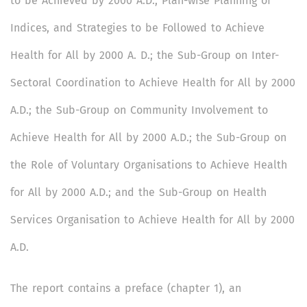
to be Achieved by 2000 A.D., Plan-wise Planning of
Indices, and Strategies to be Followed to Achieve
Health for All by 2000 A. D.; the Sub-Group on Inter-
Sectoral Coordination to Achieve Health for All by 2000
A.D.; the Sub-Group on Community Involvement to
Achieve Health for All by 2000 A.D.; the Sub-Group on
the Role of Voluntary Organisations to Achieve Health
for All by 2000 A.D.; and the Sub-Group on Health
Services Organisation to Achieve Health for All by 2000
A.D.
The report contains a preface (chapter 1), an