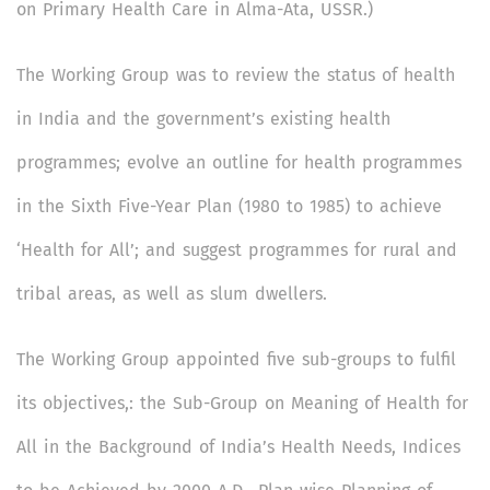
on Primary Health Care in Alma-Ata, USSR.)
The Working Group was to review the status of health
in India and the government’s existing health
programmes; evolve an outline for health programmes
in the Sixth Five-Year Plan (1980 to 1985) to achieve
‘Health for All’; and suggest programmes for rural and
tribal areas, as well as slum dwellers.
The Working Group appointed five sub-groups to fulfil
its objectives,: the Sub-Group on Meaning of Health for
All in the Background of India’s Health Needs, Indices