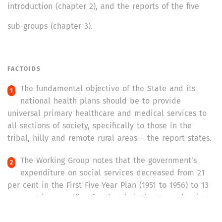
introduction (chapter 2), and the reports of the five
sub-groups (chapter 3).
FACTOIDS
The fundamental objective of the State and its
national health plans should be to provide
universal primary healthcare and medical services to
all sections of society, specifically to those in the
tribal, hilly and remote rural areas – the report states.
The Working Group notes that the government’s
expenditure on social services decreased from 21
per cent in the First Five-Year Plan (1951 to 1956) to 13
per cent in an outline for the Sixth Five-Year Plan (1980
to 1985). The expenditure on health reduced from five