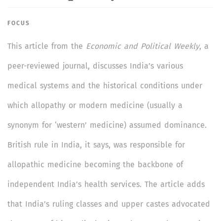
FOCUS
This article from the
Economic and Political Weekly
, a
peer-reviewed journal, discusses India’s various
medical systems and the historical conditions under
which allopathy or modern medicine (usually a
synonym for ‘western’ medicine) assumed dominance.
British rule in India, it says, was responsible for
allopathic medicine becoming the backbone of
independent India’s health services. The article adds
that India’s ruling classes and upper castes advocated