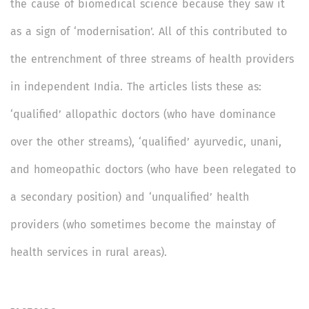
the cause of biomedical science because they saw it
as a sign of ‘modernisation’. All of this contributed to
the entrenchment of three streams of health providers
in independent India. The articles lists these as:
‘qualified’ allopathic doctors (who have dominance
over the other streams), ‘qualified’ ayurvedic, unani,
and homeopathic doctors (who have been relegated to
a secondary position) and ‘unqualified’ health
providers (who sometimes become the mainstay of
health services in rural areas).