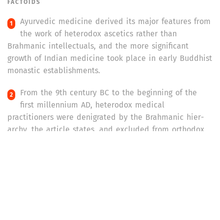
FACTOIDS
Ayurvedic medicine derived its major features from
the work of heterodox ascetics rather than
Brahmanic intellectuals, and the more significant
growth of Indian medicine took place in early Buddhist
monastic establishments.
From the 9th century BC to the beginning of the
first millennium AD, heterodox medical
practitioners were denigrated by the Brahmanic hier­
archy, the article states, and excluded from orthodox
ritual cults because of their ‘pollution’ from contact
people of the ‘lower’ castes.
When the children of
kavirajas
,
vaidyas,
and
hakims
(practitioners of indigenous medicine) entered the
colonial medical education system, it gave western
medicine legitimacy and a dominant position. Although