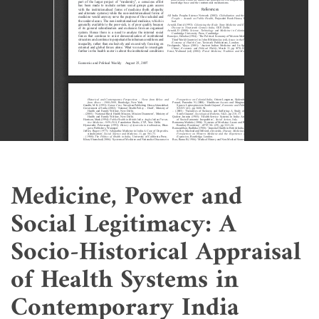
Medicine, Power and
Social Legitimacy: A
Socio-Historical Appraisal
of Health Systems in
Contemporary India