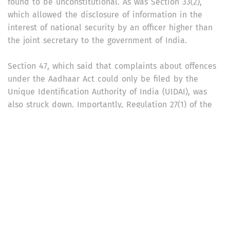
found to be unconstitutional. As was Section 33(2),
which allowed the disclosure of information in the
interest of national security by an officer higher than
the joint secretary to the government of India.
Section 47, which said that complaints about offences
under the Aadhaar Act could only be filed by the
Unique Identification Authority of India (UIDAI), was
also struck down. Importantly, Regulation 27(1) of the
Aadhaar (Authentication) Regulations, 2016, which
allows authentication records to be kept for a period
of five years, was struck down. The majority judgement
said that these records could not be kept beyond a
period of six months.
What does the verdict say about Aadhaar and
surveillance?
The majority judgement said that “the threat to real