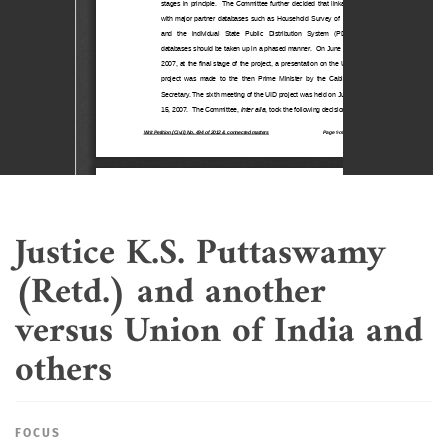
Justice K.S. Puttaswamy
(Retd.) and another
versus Union of India and
others
FOCUS