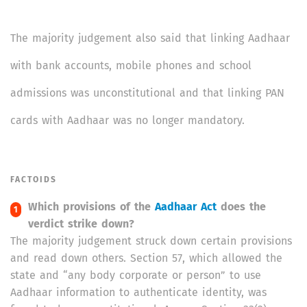
The majority judgement also said that linking Aadhaar
with bank accounts, mobile phones and school
admissions was unconstitutional and that linking PAN
cards with Aadhaar was no longer mandatory.
FACTOIDS
Which provisions of the
Aadhaar Act
does the
verdict strike down?
The majority judgement struck down certain provisions
and read down others. Section 57, which allowed the
state and “any body corporate or person” to use
Aadhaar information to authenticate identity, was