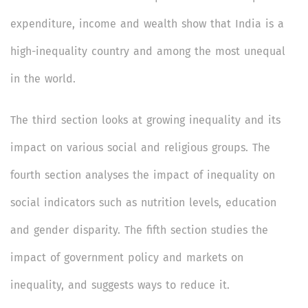
expenditure, income and wealth show that India is a
high-inequality country and among the most unequal
in the world.
The third section looks at growing inequality and its
impact on various social and religious groups. The
fourth section analyses the impact of inequality on
social indicators such as nutrition levels, education
and gender disparity. The fifth section studies the
impact of government policy and markets on
inequality, and suggests ways to reduce it.