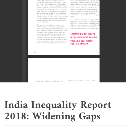
India Inequality Report
2018: Widening Gaps