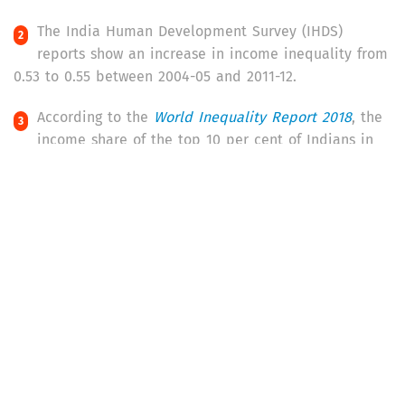
The India Human Development Survey (IHDS)
reports show an increase in income inequality from
0.53 to 0.55 between 2004-05 and 2011-12.
According to the
World Inequality Report 2018
, the
income share of the top 10 per cent of Indians in
2016 was 55 per cent (of the total income earned in
the country), while that of the top 1 per cent was 22
per cent. This placed India among the nations with the
highest levels of inequality, second only to West Asian
countries.
The
Credit Suisse Global Wealth Report
(2017) says
that the top 10 per cent of Indian households
owned 52.9 per cent of the country’s wealth in 2002
and 62.1 per cent of the total wealth in 2012. The share
of wealth of the bottom half of the population,