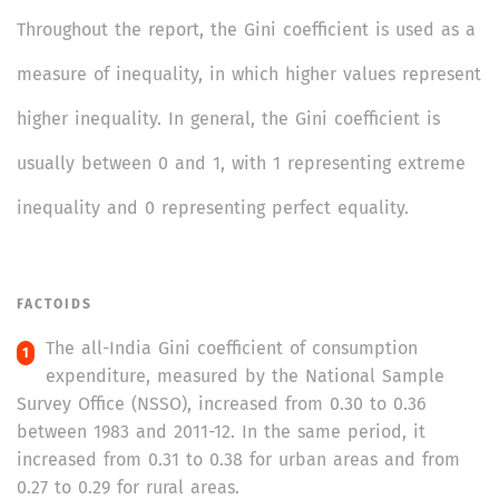
Throughout the report, the Gini coefficient is used as a
measure of inequality, in which higher values represent
higher inequality. In general, the Gini coefficient is
usually between 0 and 1, with 1 representing extreme
inequality and 0 representing perfect equality.
FACTOIDS
The all-India Gini coefficient of consumption
expenditure, measured by the National Sample
Survey Office (NSSO), increased from 0.30 to 0.36
between 1983 and 2011-12. In the same period, it
increased from 0.31 to 0.38 for urban areas and from
0.27 to 0.29 for rural areas.