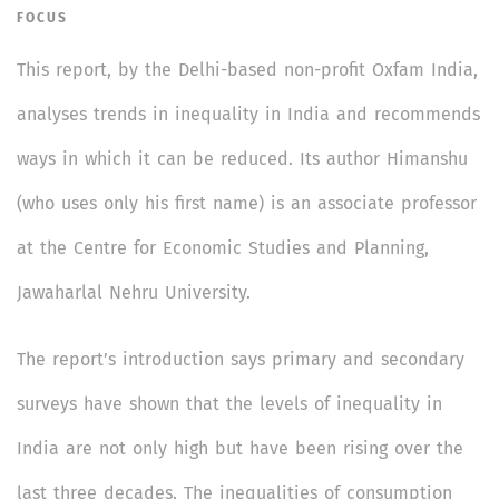
FOCUS
This report, by the Delhi-based non-profit Oxfam India,
analyses trends in inequality in India and recommends
ways in which it can be reduced. Its author Himanshu
(who uses only his first name) is an associate professor
at the Centre for Economic Studies and Planning,
Jawaharlal Nehru University.
The report’s introduction says primary and secondary
surveys have shown that the levels of inequality in
India are not only high but have been rising over the
last three decades. The inequalities of consumption