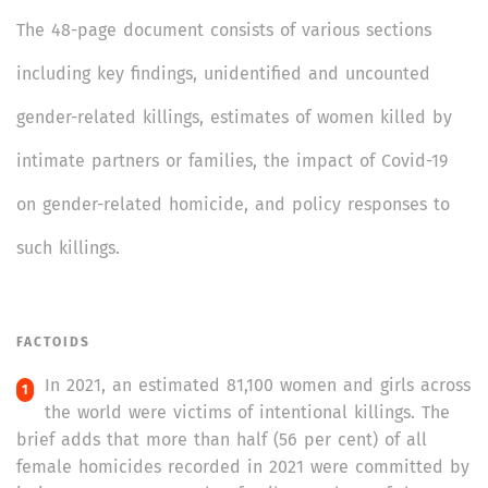
The 48-page document consists of various sections
including key findings, unidentified and uncounted
gender-related killings, estimates of women killed by
intimate partners or families, the impact of Covid-19
on gender-related homicide, and policy responses to
such killings.
FACTOIDS
In 2021, an estimated 81,100 women and girls across
the world were victims of intentional killings. The
brief adds that more than half (56 per cent) of all
female homicides recorded in 2021 were committed by