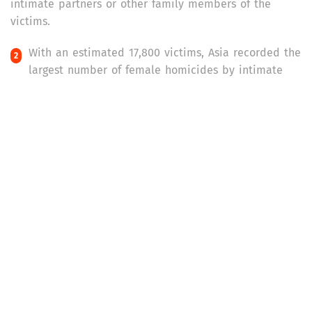
intimate partners or other family members of the
victims.
With an estimated 17,800 victims, Asia recorded the
largest number of female homicides by intimate
partner or other family members in 2021. Africa was a
close second with 17,200 such homicides, followed by
the Americas with 7,500 incidences.
Africa had the highest rate of killings of women and
girls (by intimate partners or family members) per
100,000 female population – 2.5 homicides per 100,000
females. It was followed by the Americas (1.4
homicides) and Oceania (1.2 homicides).
As per the report, Europe and the Americas were
the only regions which had adequate data to
estimate and track homicides of women and girls by
intimate partners or family members over a period of