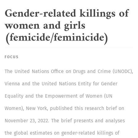
Gender-related killings of
women and girls
(femicide/feminicide)
FOCUS
The United Nations Office on Drugs and Crime (UNODC),
Vienna and the United Nations Entity for Gender
Equality and the Empowerment of Women (UN
Women), New York, published this research brief on
November 23, 2022. The brief presents and analyses
the global estimates on gender-related killings of