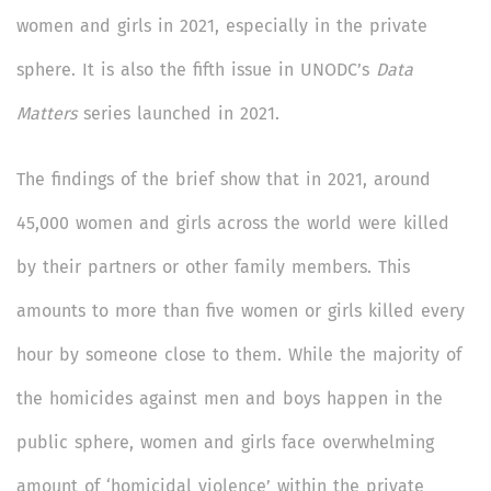
women and girls in 2021, especially in the private
sphere. It is also the fifth issue in UNODC’s
Data
Matters
series launched in 2021.
The findings of the brief show that in 2021, around
45,000 women and girls across the world were killed
by their partners or other family members. This
amounts to more than five women or girls killed every
hour by someone close to them. While the majority of
the homicides against men and boys happen in the
public sphere, women and girls face overwhelming
amount of ‘homicidal violence’ within the private