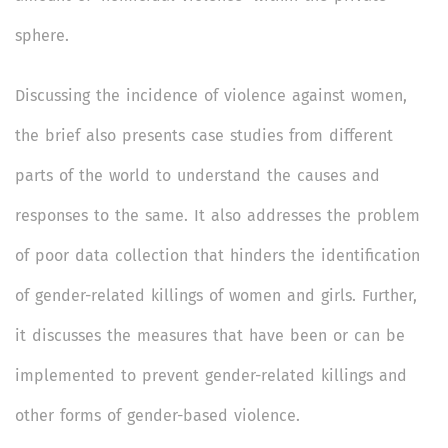
sphere.
Discussing the incidence of violence against women,
the brief also presents case studies from different
parts of the world to understand the causes and
responses to the same. It also addresses the problem
of poor data collection that hinders the identification
of gender-related killings of women and girls. Further,
it discusses the measures that have been or can be
implemented to prevent gender-related killings and
other forms of gender-based violence.