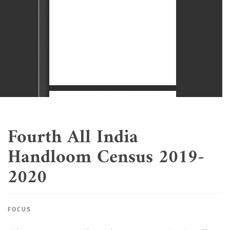
Fourth All India
Handloom Census 2019-
2020
FOCUS