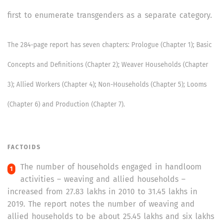
first to enumerate transgenders as a separate category.
The 284-page report has seven chapters: Prologue (Chapter 1); Basic
Concepts and Definitions (Chapter 2); Weaver Households (Chapter
3); Allied Workers (Chapter 4); Non-Households (Chapter 5); Looms
(Chapter 6) and Production (Chapter 7).
FACTOIDS
The number of households engaged in handloom
activities – weaving and allied households –
increased from 27.83 lakhs in 2010 to 31.45 lakhs in
2019. The report notes the number of weaving and
allied households to be about 25.45 lakhs and six lakhs