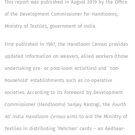
This report was published in August 2019 by the Office
of the Development Commissioner for Handlooms,
Ministry of Textiles, government of India.
First published in 1987, the Handloom Census provides
updated information on weavers, allied workers (those
undertaking pre- or post-loom activities) and ‘non-
household’ establishments such as co-operative
societies. According to its Foreword by Development
Commissioner (Handlooms) Sanjay Rastogi, the
Fourth
All India
Handloom
Census
aims to aid the Ministry of
Textiles in distributing ‘Pahchan’ cards – an Aadhaar-