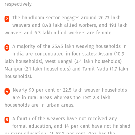
respectively.
The handloom sector engages around 26.73 lakh
weavers and 8.48 lakh allied workers, and 19.1 lakh
weavers and 6.3 lakh allied workers are female.
A majority of the 25.45 lakh weaving households in
India are concentrated in four states: Assam (10.9
lakh households), West Bengal (3.4 lakh households),
Manipur (2.1 lakh households) and Tamil Nadu (1.7 lakh
households).
Nearly 90 per cent or 22.5 lakh weaver households
are in rural areas whereas the rest 2.8 lakh
households are in urban areas.
A fourth of the weavers have not received any
formal education, and 14 per cent have not finished
primary education. At 68.2 per cent, Goa has the