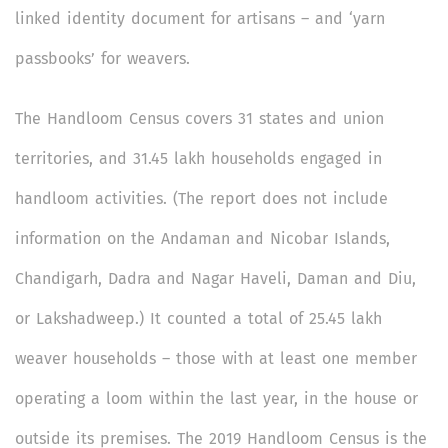
linked identity document for artisans – and ‘yarn
passbooks’ for weavers.
The Handloom Census covers 31 states and union
territories, and 31.45 lakh households engaged in
handloom activities. (The report does not include
information on the Andaman and Nicobar Islands,
Chandigarh, Dadra and Nagar Haveli, Daman and Diu,
or Lakshadweep.) It counted a total of 25.45 lakh
weaver households – those with at least one member
operating a loom within the last year, in the house or
outside its premises. The 2019 Handloom Census is the