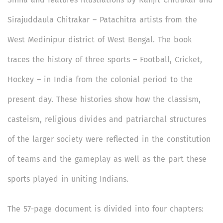
Sirajuddaula Chitrakar – Patachitra
artists from the
West Medinipur district of West Bengal. The book
traces the history of three sports – Football, Cricket,
Hockey – in India from the colonial period to the
present day. These histories show how the classism,
casteism, religious divides and patriarchal structures
of the larger society were reflected in the constitution
of teams and the gameplay as well as the part these
sports played in uniting Indians.
The 57-page document is divided into four chapters: