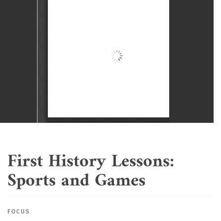
First History Lessons:
Sports and Games
FOCUS