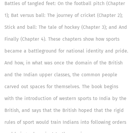
Battles of tangled feet: On the football pitch (Chapter
1); Bat versus ball: The journey of cricket (Chapter 2);
Stick and ball: The tale of hockey (Chapter 3); and And
Finally (Chapter 4). These chapters show how sports
became a battleground for national identity and pride.
And how, in what was once the domain of the British
and the Indian upper classes, the common people
carved out spaces for themselves. The book begins
with the introduction of western sports to India by the
British, and says that the British hoped that the rigid
rules of sport would train Indians into following orders