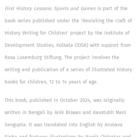
First History Lessons: Sports and Games
is part of the
book series published under the ‘Revisiting the Craft of
History Writing for Children’ project by the Institute of
Development Studies, Kolkata (IDSK) with support from
Rosa Luxemburg Stiftung. The project involves the
writing and publication of a series of illustrated history
books for children, 12 to 14 years of age.
This book, published in October 2024, was originally
written in Bengali by Anik Biswas and Kaustubh Mani
Sengupta. It was translated into English by Arunava
Sinha and features illustrations by Ranjit Chitrakar and