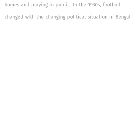
homes and playing in public. In the 1930s, football
changed with the changing political situation in Bengal
with matches between Hindu and Muslim football
clubs often leading to violent clashes.
Post Independence, people also took interest in the
national team which won two Asian Games. By the
1970s and 1980s, with the deterioration of the Indian
team and the growing interest in teams from other
countries, the craze for football played in India
declined.