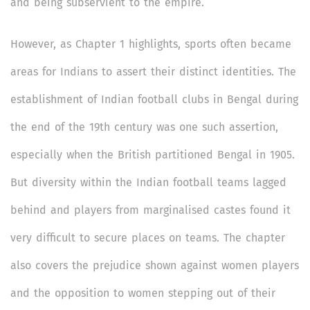
and being subservient to the empire.
However, as Chapter 1 highlights, sports often became
areas for Indians to assert their distinct identities. The
establishment of Indian football clubs in Bengal during
the end of the 19th century was one such assertion,
especially when the British partitioned Bengal in 1905.
But diversity within the Indian football teams lagged
behind and players from marginalised castes found it
very difficult to secure places on teams. The chapter
also covers the prejudice shown against women players
and the opposition to women stepping out of their