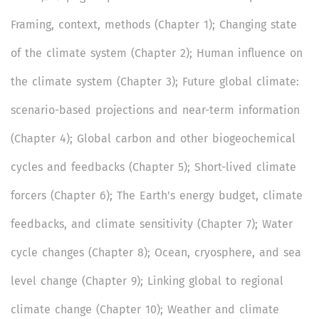
Framing, context, methods (Chapter 1); Changing state
of the climate system (Chapter 2); Human influence on
the climate system (Chapter 3); Future global climate:
scenario-based projections and near-term information
(Chapter 4); Global carbon and other biogeochemical
cycles and feedbacks (Chapter 5); Short-lived climate
forcers (Chapter 6); The Earth's energy budget, climate
feedbacks, and climate sensitivity (Chapter 7); Water
cycle changes (Chapter 8); Ocean, cryosphere, and sea
level change (Chapter 9); Linking global to regional
climate change (Chapter 10); Weather and climate