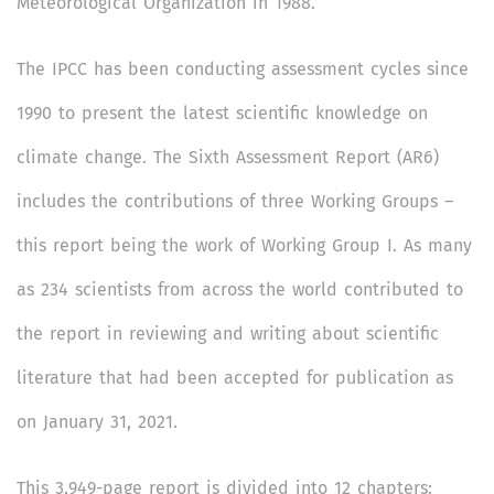
Meteorological Organization in 1988.
The IPCC has been conducting assessment cycles since
1990 to present the latest scientific knowledge on
climate change. The Sixth Assessment Report (AR6)
includes the contributions of three Working Groups –
this report being the work of Working Group I. As many
as 234 scientists from across the world contributed to
the report in reviewing and writing about scientific
literature that had been accepted for publication as
on January 31, 2021.
This 3,949-page report is divided into 12 chapters: