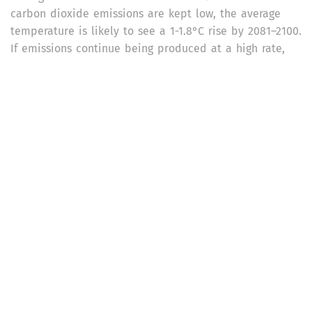
carbon dioxide emissions are kept low, the average
temperature is likely to see a 1-1.8°C rise by 2081–2100.
If emissions continue being produced at a high rate,
the average temperature is likely to increase by 3.3-
5.7°C by then.
The impact of past and future greenhouse gas
emissions – especially on the ocean, ice sheets and
global sea level – is likely to be irreversible for
centuries. Changes in global ocean temperatures and
deoxygenation will be beyond repair in the next 100-
1,000 year time period.
Extreme weather events such as heatwaves, heavy
precipitation, droughts, and tropical cyclones, have
intensified across the globe due to human-induced
climate change since the IPCC’s fifth assessment cycle
of 2013-14. Marine heatwaves have intensified and