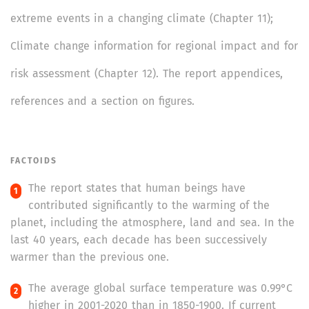
extreme events in a changing climate (Chapter 11);
Climate change information for regional impact and for
risk assessment (Chapter 12). The report appendices,
references and a section on figures.
FACTOIDS
The report states that human beings have
contributed significantly to the warming of the
planet, including the atmosphere, land and sea. In the
last 40 years, each decade has been successively
warmer than the previous one.
The average global surface temperature was 0.99°C
higher in 2001-2020 than in 1850-1900. If current