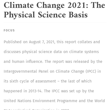
Climate Change 2021: The
Physical Science Basis
FOCUS
Published on
August 7, 2021, this report collates and
discusses physical science data on climate systems
and human influence. The report was released by the
Intergovernmental Panel on Climate Change (IPCC) in
its sixth cycle of assessment – the last of which
happened in 2013-14. The IPCC was set up by the
United Nations Environment Programme and the World