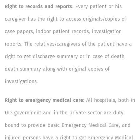
Right to records and reports
: Every patient or his
caregiver has the right to access originals/copies of
case papers, indoor patient records, investigation
reports. The relatives/caregivers of the patient have a
right to get discharge summary or in case of death,
death summary along with original copies of
investigations.
Right to emergency medical care
: All hospitals, both in
the government and in the private sector are duty
bound to provide basic Emergency Medical Care, and
injured persons have a right to get Emergency Medical