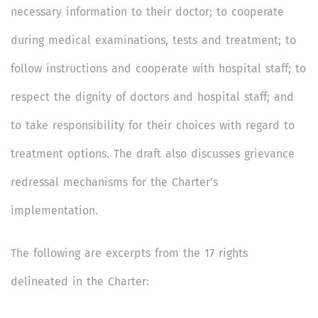
necessary information to their doctor; to cooperate
during medical examinations, tests and treatment; to
follow instructions and cooperate with hospital staff; to
respect the dignity of doctors and hospital staff; and
to take responsibility for their choices with regard to
treatment options. The draft also discusses grievance
redressal mechanisms for the Charter’s
implementation.
The following are excerpts from the 17 rights
delineated in the Charter: