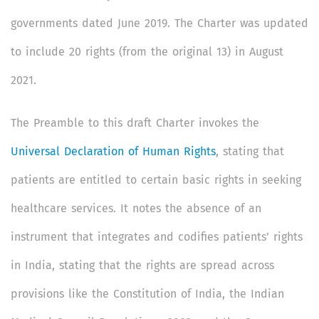
governments dated June 2019. The Charter was updated
to include 20 rights (from the original 13) in August
2021.
The Preamble to this draft Charter invokes the
Universal Declaration of Human Rights
, stating that
patients are entitled to certain basic rights in seeking
healthcare services. It notes the absence of an
instrument that integrates and codifies patients’ rights
in India, stating that the rights are spread across
provisions like the Constitution of India, the Indian