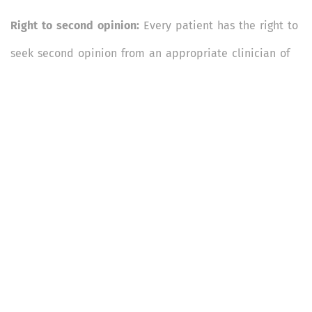
Right to second opinion:
Every patient has the right to
seek second opinion from an appropriate clinician of
patients’/caregivers’ choice. The hospital management
has a duty to respect the patient’s right to second
opinion, and should provide to the patients’ caregivers
all necessary records and information required for
seeking such opinion without any extra cost or delay.
Right to transparency in rates, and care according to
prescribed rates wherever relevant:
Every patient and
their caregivers have a right to information on the