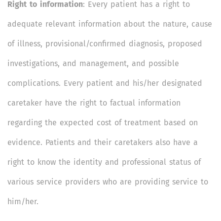
Right to information
: Every patient has a right to
adequate relevant information about the nature, cause
of illness, provisional/confirmed diagnosis, proposed
investigations, and management, and possible
complications. Every patient and his/her designated
caretaker have the right to factual information
regarding the expected cost of treatment based on
evidence. Patients and their caretakers also have a
right to know the identity and professional status of
various service providers who are providing service to
him/her.