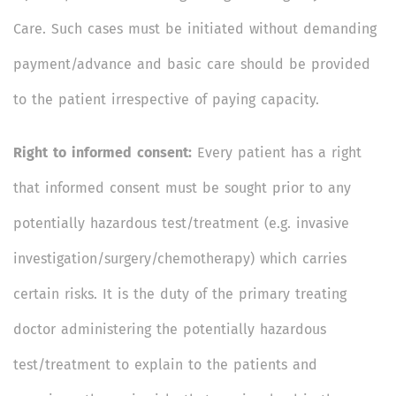
Care. Such cases must be initiated without demanding
payment/advance and basic care should be provided
to the patient irrespective of paying capacity.
Right to informed consent:
Every patient has a right
that informed consent must be sought prior to any
potentially hazardous test/treatment (e.g. invasive
investigation/surgery/chemotherapy) which carries
certain risks. It is the duty of the primary treating
doctor administering the potentially hazardous
test/treatment to explain to the patients and