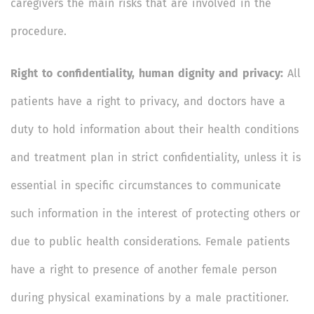
caregivers the main risks that are involved in the
procedure.
Right to confidentiality, human dignity and privacy:
All
patients have a right to privacy, and doctors have a
duty to hold information about their health conditions
and treatment plan in strict confidentiality, unless it is
essential in specific circumstances to communicate
such information in the interest of protecting others or
due to public health considerations. Female patients
have a right to presence of another female person
during physical examinations by a male practitioner.