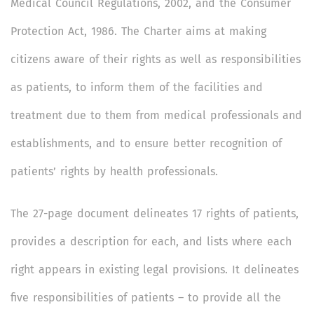
Medical Council Regulations, 2002, and the Consumer
Protection Act, 1986. The Charter aims at making
citizens aware of their rights as well as responsibilities
as patients, to inform them of the facilities and
treatment due to them from medical professionals and
establishments, and to ensure better recognition of
patients’ rights by health professionals.
The 27-page document delineates 17 rights of patients,
provides a description for each, and lists where each
right appears in existing legal provisions. It delineates
five responsibilities of patients – to provide all the