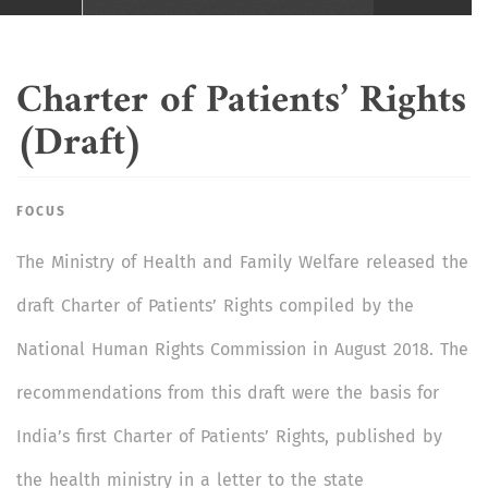
Charter of Patients’ Rights
(Draft)
FOCUS
The Ministry of Health and Family Welfare released the
draft Charter of Patients’ Rights compiled by the
National Human Rights Commission in August 2018. The
recommendations from this draft were the basis for
India’s first Charter of Patients’ Rights, published by
the health ministry in a letter to the state