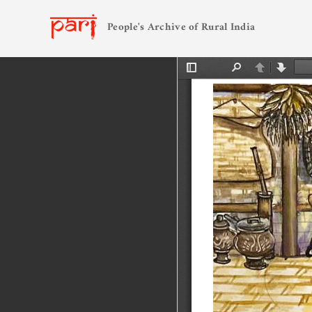
People's Archive of Rural India