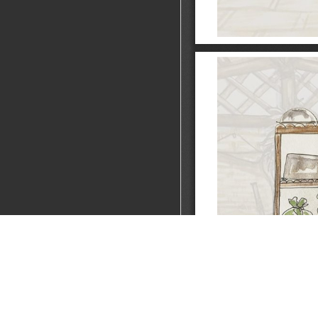
A Garo Kitchen
FOCUS