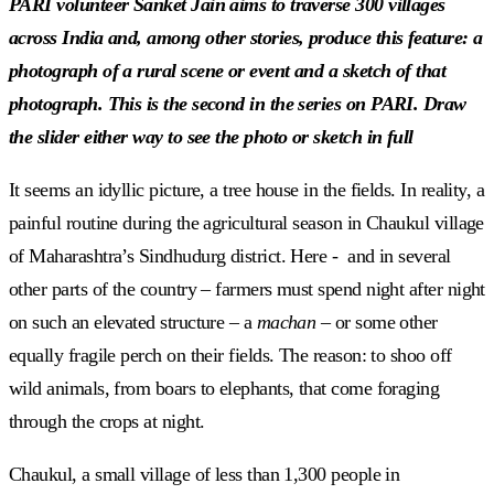
PARI volunteer Sanket Jain aims to traverse 300 villages
across India and, among other stories, produce this feature: a
photograph of a rural scene or event and a sketch of that
photograph. This is the second in the series on PARI. Draw
the slider either way to see the photo or sketch in full
It seems an idyllic picture, a tree house in the fields. In reality, a
painful routine during the agricultural season in Chaukul village
of Maharashtra’s Sindhudurg district. Here - and in several
other parts of the country – farmers must spend night after night
on such an elevated structure – a
machan
– or some other
equally fragile perch on their fields. The reason: to shoo off
wild animals, from boars to elephants, that come foraging
through the crops at night.
Chaukul, a small village of less than 1,300 people in