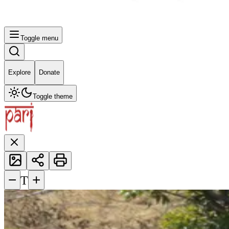
Toggle menu
Explore
Donate
Toggle theme
−
+
T