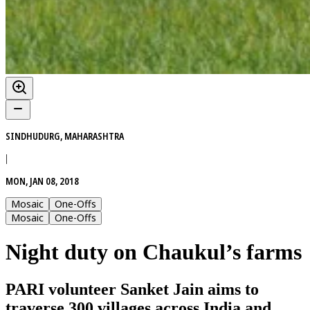
SINDHUDURG, MAHARASHTRA
|
MON, JAN 08, 2018
Mosaic
One-Offs
Mosaic
One-Offs
Night duty on Chaukul’s farms
PARI volunteer Sanket Jain aims to
traverse 300 villages across India and,