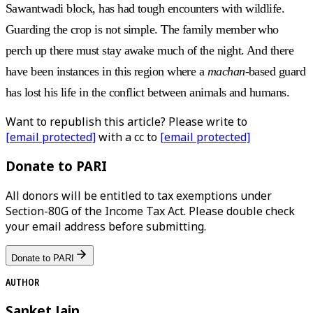
Sawantwadi block, has had tough encounters with wildlife.
Guarding the crop is not simple. The family member who
perch up there must stay awake much of the night. And there
have been instances in this region where a
machan
-based guard
has lost his life in the conflict between animals and humans.
Want to republish this article? Please write to
[email protected]
with a cc to
[email protected]
Donate to PARI
All donors will be entitled to tax exemptions under
Section-80G of the Income Tax Act. Please double check
your email address before submitting.
Donate to PARI
AUTHOR
Sanket Jain