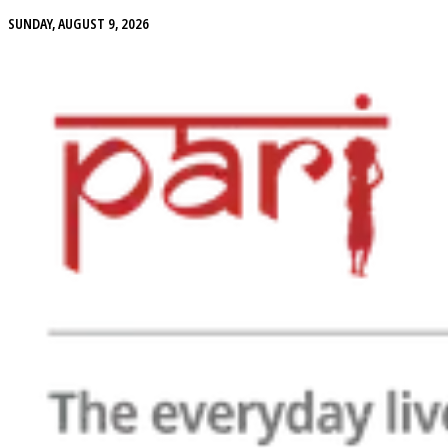
SUNDAY, AUGUST 9, 2026