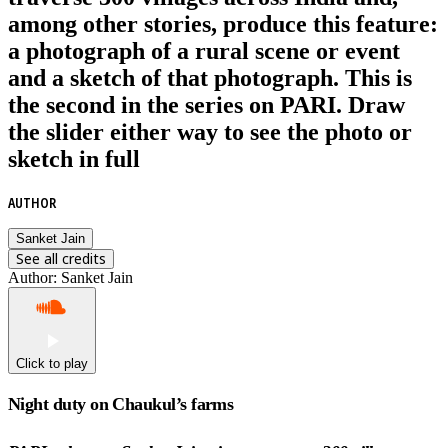
among other stories, produce this feature:
a photograph of a rural scene or event
and a sketch of that photograph. This is
the second in the series on PARI. Draw
the slider either way to see the photo or
sketch in full
AUTHOR
Sanket Jain
See all credits
Author
:
Sanket Jain
Click to play
Night duty on Chaukul’s farms