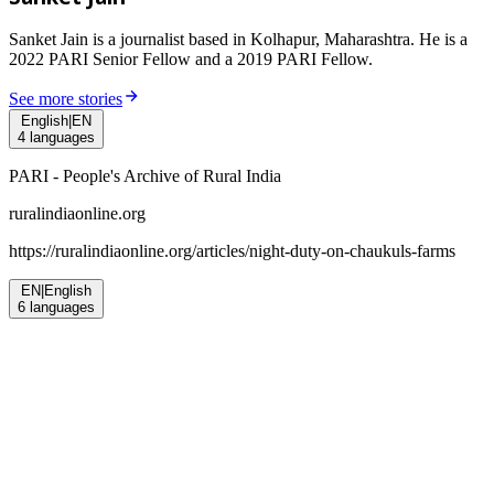
Sanket Jain is a journalist based in Kolhapur, Maharashtra. He is a
2022 PARI Senior Fellow and a 2019 PARI Fellow.
See more stories
English
|
EN
4
languages
PARI - People's Archive of Rural India
ruralindiaonline.org
https://ruralindiaonline.org/articles/
night-duty-on-chaukuls-farms
EN
|
English
6
languages