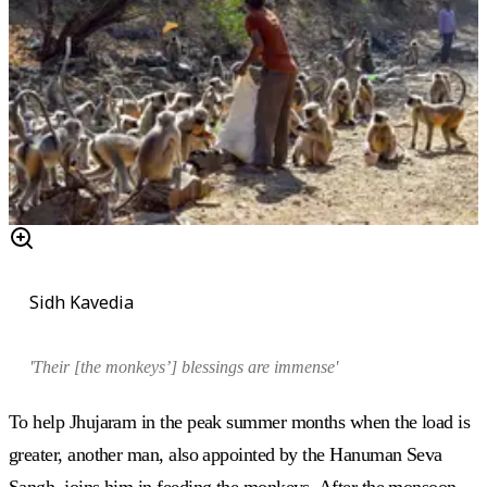
Sidh Kavedia
'Their [the monkeys’] blessings are immense'
To help Jhujaram in the peak summer months when the load is
greater, another man, also appointed by the Hanuman Seva
Sangh, joins him in feeding the monkeys. After the monsoon,