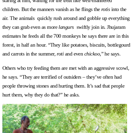
staring at him, waiting for the treat like well-mannered
children. But the manners vanish as he flings the
rotis
into the
air. The animals
quickly rush around and gobble up everything
they can grab even as more
langurs
swiftly join in. Jhujaram
estimates he feeds all the 700 monkeys he says there are in this
forest, in half an hour. “They like potatoes, biscuits, bottlegourd
and carrots in the summer,
roti
and even
chickoo,
” he says.
Others who try feeding them are met with an aggressive scowl,
he says. “They are terrified of outsiders – they’ve often had
people throwing stones and hurting them. It’s sad that people
hurt them, why they do that?” he asks.