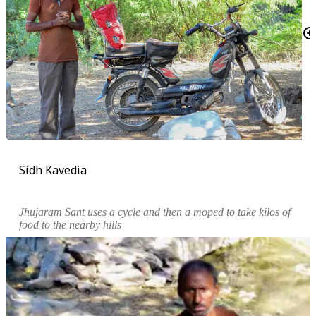
Sidh Kavedia
Jhujaram Sant uses a cycle and then a moped to take kilos of
food to the nearby hills