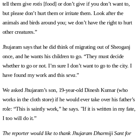
tell them give
rotis
[food] or don’t give if you don’t want to,
but please don’t hurt them or irritate them. Look after the
animals and birds around you; we don’t have the right to hurt
other creatures.”
Jhujaram says that he did think of migrating out of Sheoganj
once, and he wants his children to go. “They must decide
whether to go or not. I’m sure I don’t want to go to the city. I
have found my work and this
seva
.”
We asked Jhujaram’s son, 19-year-old Dinesh Kumar (who
works in the cloth store) if he would ever take over his father’s
role: “This is saintly work,” he says. "If it is written in my fate,
I too will do it.”
The reporter would like to thank Jhujaram
Dharmiji
Sant for