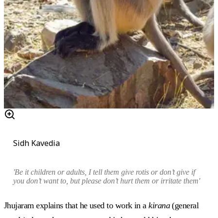
Sidh Kavedia
'Be it children or adults, I tell them give rotis or don’t give if
you don’t want to, but please don’t hurt them or irritate them'
Jhujaram explains that he used to work in a
kirana
(general