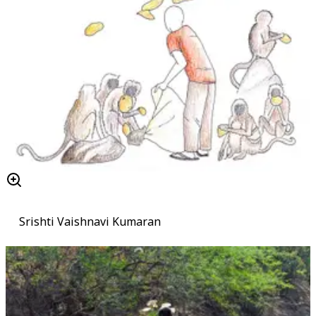
Srishti Vaishnavi Kumaran