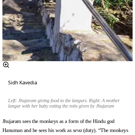
Sidh Kavedia
Left: Jhujaram giving food to the
langurs
. Right: A mother
langur
with her baby eating the
rotis
given by Jhujaram
Jhujaram sees the monkeys as a form of the Hindu god
Hanuman and he sees his work as
seva
(duty). “The monkeys