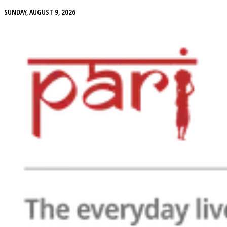
SUNDAY, AUGUST 9, 2026