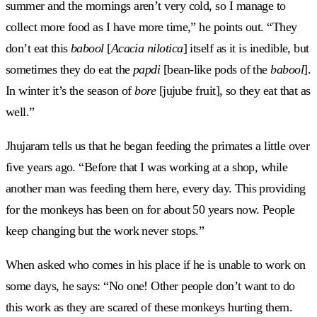
summer and the mornings aren’t very cold, so I manage to
collect more food as I have more time,” he points out. “They
don’t eat this
babool
[
Acacia nilotica
] itself as it is inedible, but
sometimes they do eat the
papdi
[bean-like pods of the
babool
].
In winter it’s the season of
bore
[jujube fruit], so they eat that as
well.”
Jhujaram tells us that he began feeding the primates a little over
five years ago. “Before that I was working at a shop, while
another man was feeding them here, every day. This providing
for the monkeys has been on for about 50 years now. People
keep changing but the work never stops.”
When asked who comes in his place if he is unable to work on
some days, he says: “No one! Other people don’t want to do
this work as they are scared of these monkeys hurting them.