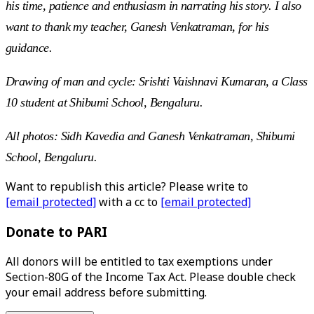
his time, patience and enthusiasm in narrating his story. I also
want to thank my teacher, Ganesh Venkatraman, for his
guidance.
Drawing of man and cycle: Srishti Vaishnavi Kumaran, a Class
10 student at Shibumi School, Bengaluru.
All photos: Sidh Kavedia and Ganesh Venkatraman, Shibumi
School, Bengaluru.
Want to republish this article? Please write to
[email protected]
with a cc to
[email protected]
Donate to PARI
All donors will be entitled to tax exemptions under
Section-80G of the Income Tax Act. Please double check
your email address before submitting.