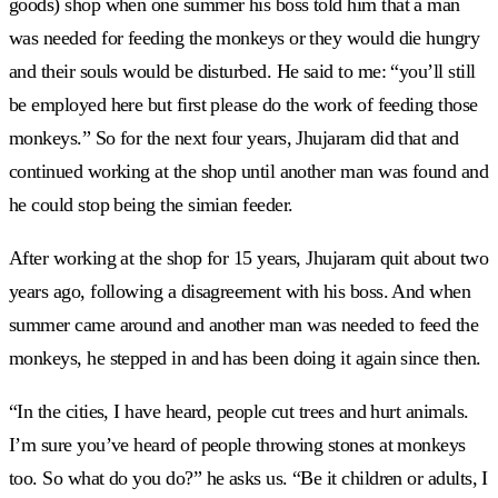
goods) shop when one summer his boss told him that a man
was needed for feeding the monkeys or they would die hungry
and their souls would be disturbed. He said to me: “you’ll still
be employed here but first please do the work of feeding those
monkeys.” So for the next four years, Jhujaram did that and
continued working at the shop until another man was found and
he could stop being the simian feeder.
After working at the shop for 15 years, Jhujaram quit about two
years ago, following a disagreement with his boss. And when
summer came around and another man was needed to feed the
monkeys, he stepped in and has been doing it again since then.
“In the cities, I have heard, people cut trees and hurt animals.
I’m sure you’ve heard of people throwing stones at monkeys
too. So what do you do?” he asks us. “Be it children or adults, I