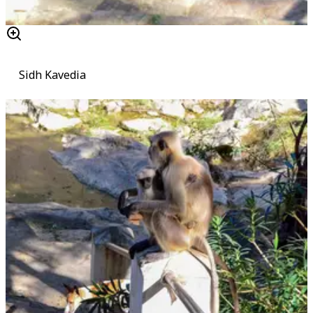
Sidh Kavedia