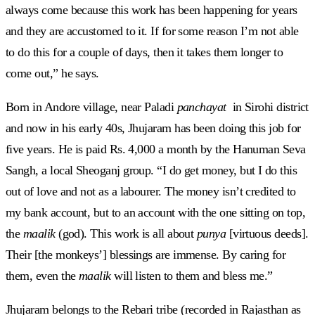
always come because this work has been happening for years
and they are accustomed to it. If for some reason I’m not able
to do this for a couple of days, then it takes them longer to
come out,” he says.
Born in Andore village, near Paladi
panchayat
in Sirohi district
and now in his early 40s, Jhujaram has been doing this job for
five years. He is paid Rs. 4,000 a month by the Hanuman Seva
Sangh, a local Sheoganj group. “I do get money, but I do this
out of love and not as a labourer. The money isn’t credited to
my bank account, but to an account with the one sitting on top,
the
maalik
(god). This work is all about
punya
[virtuous deeds].
Their [the monkeys’] blessings are immense. By caring for
them, even the
maalik
will listen to them and bless me.”
Jhujaram belongs to the Rebari
tribe (recorded in Rajasthan as