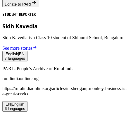
Donate to PARI
STUDENT REPORTER
Sidh Kavedia
Sidh Kavedia is a Class 10 student of Shibumi School, Bengaluru.
See more stories
English
|
EN
7
languages
PARI - People's Archive of Rural India
ruralindiaonline.org
https://ruralindiaonline.org/articles/
in-sheoganj-monkey-business-is-
a-great-service
EN
|
English
6
languages