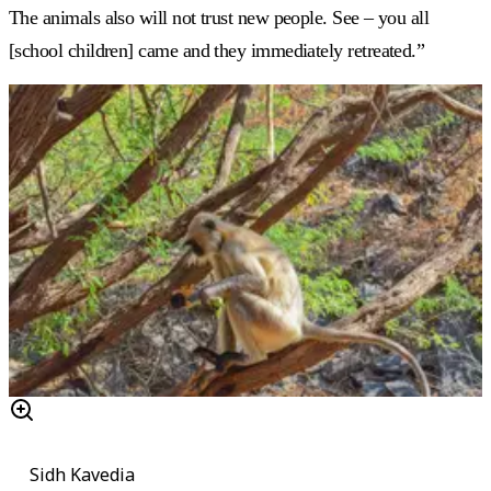
The animals also will not trust new people. See – you all
[school children] came and they immediately retreated.”
Sidh Kavedia