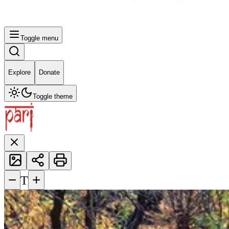
Toggle menu
Explore
Donate
Toggle theme
−
+
T