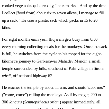
cooked vegetables quite readily,” he remarks. “And by the time
I collect [food from] about six to seven alleys, I manage to fill
up a sack.” He uses a plastic sack which packs in 15 to 20
kilos.
For eight months each year, Jhujaram gets busy from 8.30
every morning collecting meals for the monkeys. Once the sack
is full, he switches from the cycle to his moped for the eight-
kilometre journey to Gankeshwar Mahadev Mandir, a small
temple surrounded by hills, southeast of Palri village in Sirohi
tehsil
, off national highway 62.
He reaches the temple by about 11 a.m. and shouts “
aao, aao
”
("come, come") calling the monkeys. As if by magic, 200 to
300
langurs
(
Semnopithecus priam
) appear immediately, all