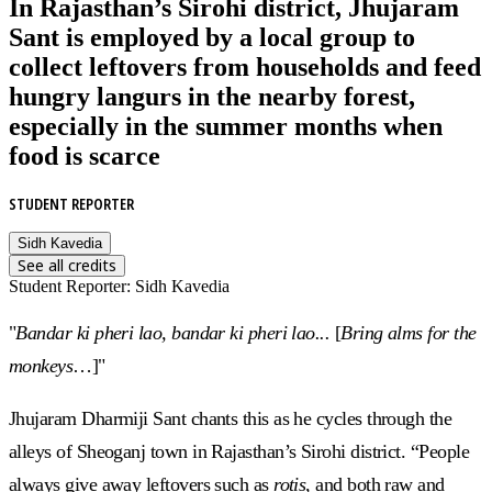
In Rajasthan’s Sirohi district, Jhujaram
Sant is employed by a local group to
collect leftovers from households and feed
hungry langurs in the nearby forest,
especially in the summer months when
food is scarce
STUDENT REPORTER
Sidh Kavedia
See all credits
Student Reporter
:
Sidh Kavedia
"
Bandar ki pheri lao, bandar ki pheri lao...
[
Bring alms for the
monkeys
…]"
Jhujaram Dharmiji Sant chants this as he cycles through the
alleys of Sheoganj town in Rajasthan’s Sirohi district. “People
always give away leftovers such as
rotis
, and both raw and