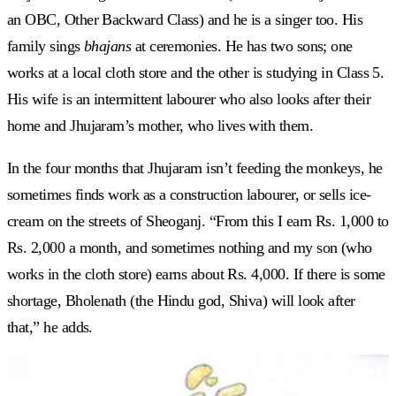
an OBC, Other Backward Class) and he is a singer too. His
family sings
bhajans
at ceremonies. He has two sons; one
works at a local cloth store and the other is studying in Class 5.
His wife is an intermittent labourer who also looks after their
home and Jhujaram’s mother, who lives with them.
In the four months that Jhujaram isn’t feeding the monkeys, he
sometimes finds work as a construction labourer, or sells ice-
cream on the streets of Sheoganj. “From this I earn Rs. 1,000 to
Rs. 2,000 a month, and sometimes nothing and my son (who
works in the cloth store) earns about Rs. 4,000. If there is some
shortage, Bholenath (the Hindu god, Shiva) will look after
that,” he adds.