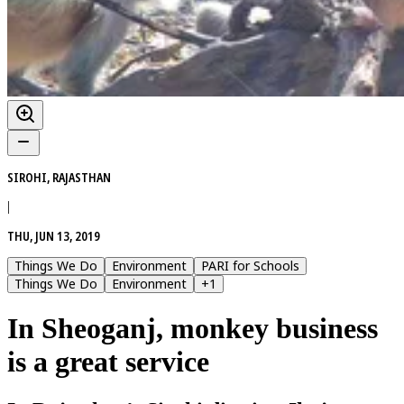
SIROHI, RAJASTHAN
|
THU, JUN 13, 2019
Things We Do
Environment
PARI for Schools
Things We Do
Environment
+
1
In Sheoganj, monkey business
is a great service