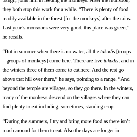
they both stop this work for a while. “There is plenty of food
readily available in the forest [for the monkeys] after the rains.
Last year’s monsoons were very good, this place was green,”
he recalls.
“But in summer when there is no water, all the
tukudis
[troops
– groups of monkeys] come here. There are five
tukudis,
and in
the winters three of them come to eat here. And the rest go
above that hill over there,” he says, pointing to a range. “And
beyond the temple are villages, so they go there. In the winters,
many of the monkeys descend on the villages where they can
find plenty to eat including, sometimes, standing crop.
“During the summers, I try and bring more food as there isn’t
much around for them to eat. Also the days are longer in