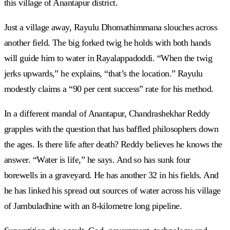
this village of Anantapur district.
Just a village away, Rayulu Dhomathimmana slouches across
another field. The big forked twig he holds with both hands
will guide him to water in Rayalappadoddi. “When the twig
jerks upwards,” he explains, “that’s the location.” Rayulu
modestly claims a “90 per cent success” rate for his method.
In a different mandal of Anantapur, Chandrashekhar Reddy
grapples with the question that has baffled philosophers down
the ages. Is there life after death? Reddy believes he knows the
answer. “Water is life,” he says. And so has sunk four
borewells in a graveyard. He has another 32 in his fields. And
he has linked his spread out sources of water across his village
of Jambuladhine with an 8-kilometre long pipeline.