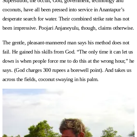
Superstition, the occult, God, government, technology and
coconuts, have all been pressed into service in Anantapur’s
desperate search for water. Their combined strike rate has not
been impressive. Poojari Anjaneyulu, though, claims otherwise.
The gentle, pleasant-mannered man says his method does not
fail. He gained his skills from God. “The only time it can let us
down is when people force me to do this at the wrong hour,” he
says. (God charges 300 rupees a borewell point). And takes us
across the fields, coconut swaying in his palm.