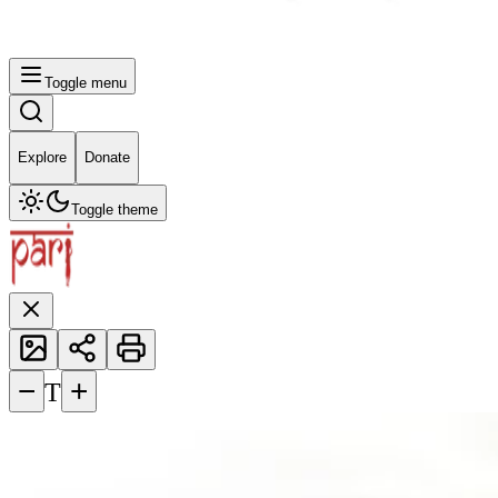
Toggle menu
Explore
Donate
Toggle theme
−
+
T