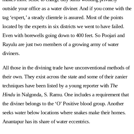
outside your office as a water diviner. And if you come with the
tag ‘expert,’ a steady clientele is assured. Most of the points
located by the experts in six districts we went to have failed.
Even with borewells going down to 400 feet. So Poojari and
Rayulu are just two members of a growing army of water
diviners.
All those in the divining trade have unconventional methods of
their own. They exist across the state and some of their zanier
techniques have been listed by a young reporter with
The
Hindu
in Nalgonda, S. Ramu. One includes a requirement that
the diviner belongs to the ‘O’ Positive blood group. Another
seeks water below locations where snakes make their homes.
Anantapur has its share of water eccentrics.