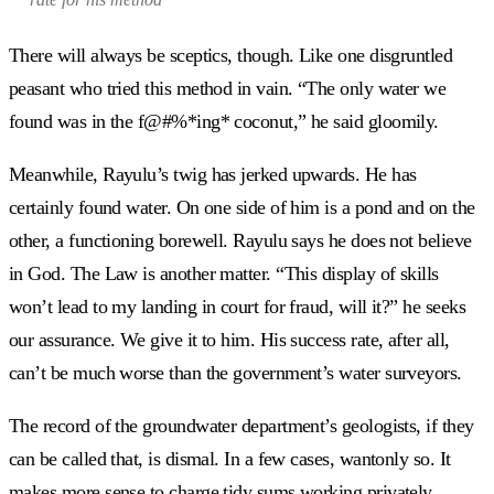
There will always be sceptics, though. Like one disgruntled
peasant who tried this method in vain. “The only water we
found was in the f@#%*ing* coconut,” he said gloomily.
Meanwhile, Rayulu’s twig has jerked upwards. He has
certainly found water. On one side of him is a pond and on the
other, a functioning borewell. Rayulu says he does not believe
in God. The Law is another matter. “This display of skills
won’t lead to my landing in court for fraud, will it?” he seeks
our assurance. We give it to him. His success rate, after all,
can’t be much worse than the government’s water surveyors.
The record of the groundwater department’s geologists, if they
can be called that, is dismal. In a few cases, wantonly so. It
makes more sense to charge tidy sums working privately