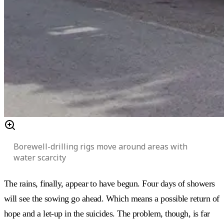
Borewell-drilling rigs move around areas with
water scarcity
The rains, finally, appear to have begun. Four days of showers
will see the sowing go ahead. Which means a possible return of
hope and a let-up in the suicides. The problem, though, is far