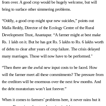
from over. A good crop would be hugely welcome, but will
bring to surface other simmering problems.
“Oddly, a good crop might spur new suicides,” points out
Malla Reddy, Director of the Ecology Centre of the Rural
Development Trust, Anantapur. “A farmer might at best make
Rs. 1 lakh on it. But he has got Rs. 5 lakhs to Rs. 6 lakhs worth
of debts to clear after years of crop failure. The crisis delayed
many marriages. Those will now have to be performed."
“Then there are the awful new input costs to be faced. How
will the farmer meet all these commitments? The pressure from
the creditors will be enormous over the next few months. And
the debt moratorium won’t last forever.”
When it comes to farmers’ problems here, it never rains but it