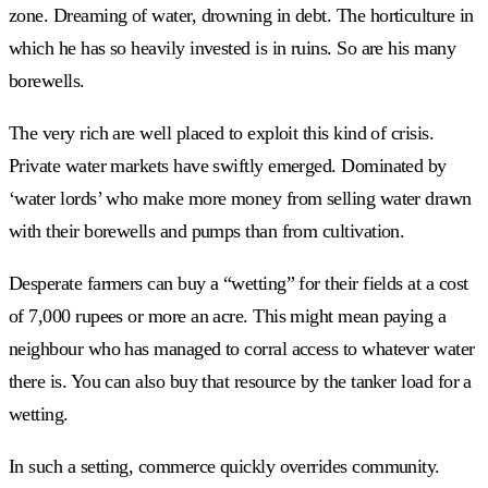
zone. Dreaming of water, drowning in debt. The horticulture in
which he has so heavily invested is in ruins. So are his many
borewells.
The very rich are well placed to exploit this kind of crisis.
Private water markets have swiftly emerged. Dominated by
‘water lords’ who make more money from selling water drawn
with their borewells and pumps than from cultivation.
Desperate farmers can buy a “wetting” for their fields at a cost
of 7,000 rupees or more an acre. This might mean paying a
neighbour who has managed to corral access to whatever water
there is. You can also buy that resource by the tanker load for a
wetting.
In such a setting, commerce quickly overrides community.