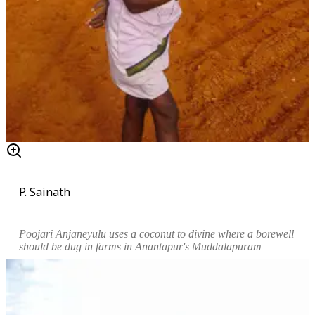
P. Sainath
Poojari Anjaneyulu uses a coconut to divine where a borewell
should be dug in farms in Anantapur's Muddalapuram