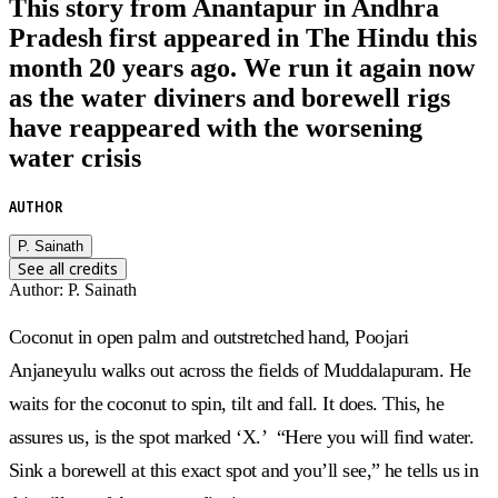
This story from Anantapur in Andhra
Pradesh first appeared in The Hindu this
month 20 years ago. We run it again now
as the water diviners and borewell rigs
have reappeared with the worsening
water crisis
AUTHOR
P. Sainath
See all credits
Author
:
P. Sainath
Coconut in open palm and outstretched hand, Poojari
Anjaneyulu walks out across the fields of Muddalapuram. He
waits for the coconut to spin, tilt and fall. It does. This, he
assures us, is the spot marked ‘X.’ “Here you will find water.
Sink a borewell at this exact spot and you’ll see,” he tells us in