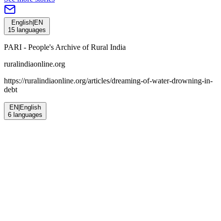
English
|
EN
15
languages
PARI - People's Archive of Rural India
ruralindiaonline.org
https://ruralindiaonline.org/articles/
dreaming-of-water-drowning-in-
debt
EN
|
English
6
languages