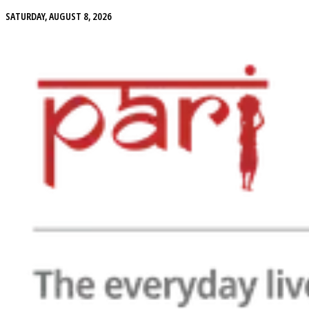
SATURDAY, AUGUST 8, 2026