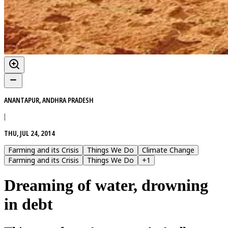
ANANTAPUR, ANDHRA PRADESH
|
THU, JUL 24, 2014
Farming and its Crisis
Things We Do
Climate Change
Farming and its Crisis
Things We Do
+
1
Dreaming of water, drowning
in debt