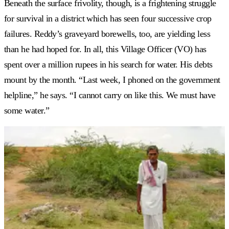
Beneath the surface frivolity, though, is a frightening struggle
for survival in a district which has seen four successive crop
failures. Reddy’s graveyard borewells, too, are yielding less
than he had hoped for. In all, this Village Officer (VO) has
spent over a million rupees in his search for water. His debts
mount by the month. “Last week, I phoned on the government
helpline,” he says. “I cannot carry on like this. We must have
some water.”