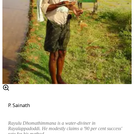
P. Sainath
Rayulu
Dhomathimmana is a water-diviner in
Rayalappadoddi. He modestly claims a '90 per cent success'
rate for his method