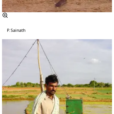
P. Sainath