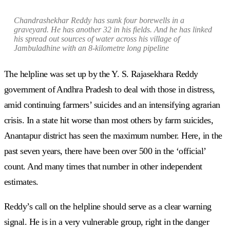
Chandrashekhar Reddy has sunk four borewells in a
graveyard. He has another 32 in his fields. And he has linked
his spread out sources of water across his village of
Jambuladhine with an 8-kilometre long pipeline
The helpline was set up by the Y. S. Rajasekhara Reddy
government of Andhra Pradesh to deal with those in distress,
amid continuing farmers’ suicides and an intensifying agrarian
crisis. In a state hit worse than most others by farm suicides,
Anantapur district has seen the maximum number. Here, in the
past seven years, there have been over 500 in the ‘official’
count. And many times that number in other independent
estimates.
Reddy’s call on the helpline should serve as a clear warning
signal. He is in a very vulnerable group, right in the danger