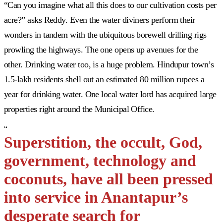
“Can you imagine what all this does to our cultivation costs per
acre?” asks Reddy. Even the water diviners perform their
wonders in tandem with the ubiquitous borewell drilling rigs
prowling the highways. The one opens up avenues for the
other. Drinking water too, is a huge problem. Hindupur town’s
1.5-lakh residents shell out an estimated 80 million rupees a
year for drinking water. One local water lord has acquired large
properties right around the Municipal Office.
“
Superstition, the occult, God,
government, technology and
coconuts, have all been pressed
into service in Anantapur’s
desperate search for