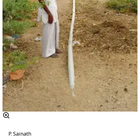
P. Sainath