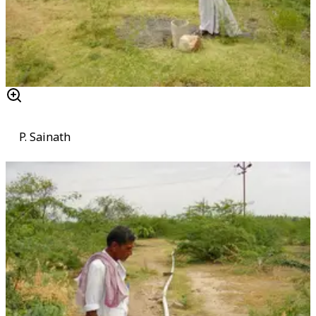
P. Sainath