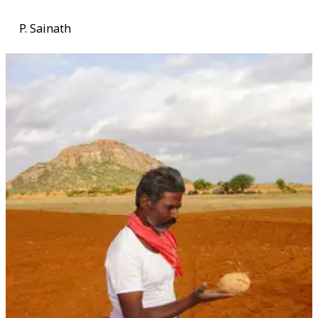
P. Sainath