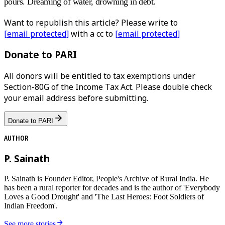
pours. Dreaming of water, drowning in debt.
Want to republish this article? Please write to
[email protected]
with a cc to
[email protected]
Donate to PARI
All donors will be entitled to tax exemptions under
Section-80G of the Income Tax Act. Please double check
your email address before submitting.
Donate to PARI
AUTHOR
P. Sainath
P. Sainath is Founder Editor, People's Archive of Rural India. He
has been a rural reporter for decades and is the author of 'Everybody
Loves a Good Drought' and 'The Last Heroes: Foot Soldiers of
Indian Freedom'.
See more stories