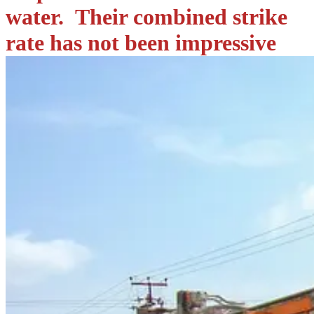
water. Their combined strike
rate has not been impressive