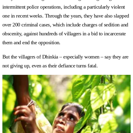
intermittent police operations, including a particularly violent
one in recent weeks. Through the years, they have also slapped
over 200 criminal cases, which include charges of sedition and
obscenity, against hundreds of villagers in a bid to incarcerate
them and end the opposition.
But the villagers of Dhinkia
–
especially women
–
say they are
not giving up, even as their defiance turns fatal.