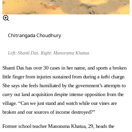
Chitrangada Choudhury
Left:
Shanti Das. Right:
Manorama Khatua
Shanti Das has over 30 cases in her name, and sports a broken
little finger from injuries sustained from during a
lathi
charge.
She says she feels humiliated by the government’s attempts to
carry out land acquisition despite intense opposition from the
village. “Can we just stand and watch while our vines are
broken and our sources of income destroyed?”
Former school teacher Manorama Khatua, 29, heads the