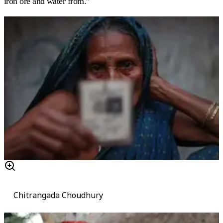
iron ore and water from.”
Chitrangada Choudhury