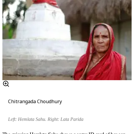
Chitrangada Choudhury
Left: Hemlata Sahu. Right:
Lata Parida