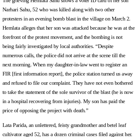
The grieving Hemlata Sahu shows a voter ID card of her son
Narhari Sahu, 52 who was killed along with two other
protesters in an evening bomb blast in the village on March 2.
Hemlata alleges that her son was attacked because he was at the
forefront of the protest movement, and the bombing is not
being fairly investigated by local authorities. “Despite
numerous calls, the police did not arrive at the scene till the
next morning. When my daughter-in-law went to register an
FIR [first information report], the police station turned us away
and refused to file our complaint. They have not even bothered
to take the statement of the sole survivor of the blast (he is now
in a hospital recovering from injuries). My son has paid the
price of opposing the project with death.”
Lata Parida, an unlettered, feisty grandmother and betel leaf
cultivator aged 52, has a dozen criminal cases filed against her.