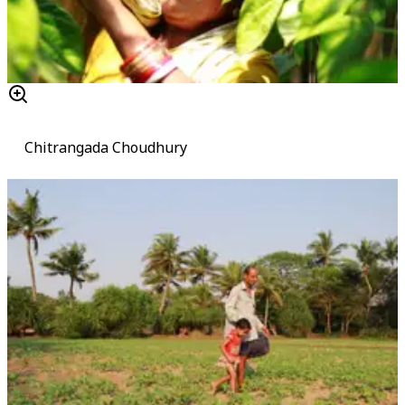
Chitrangada Choudhury