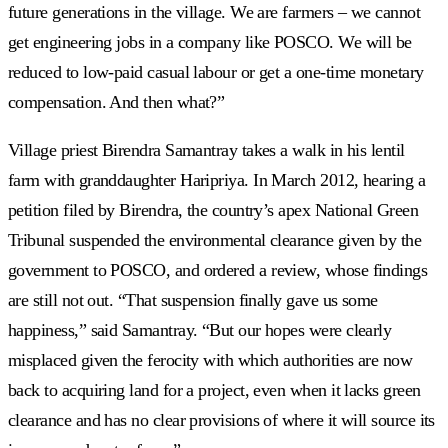
future generations in the village. We are farmers
–
we cannot
get engineering jobs in a company like POSCO. We will be
reduced to low-paid casual labour or get a one-time monetary
compensation. And then what?”
Village priest Birendra Samantray takes a walk in his lentil
farm with granddaughter Haripriya. In March 2012, hearing a
petition filed by Birendra, the country’s apex National Green
Tribunal suspended the environmental clearance given by the
government to POSCO, and ordered a review, whose findings
are still not out. “That suspension finally gave us some
happiness,” said Samantray. “But our hopes were clearly
misplaced given the ferocity with which authorities are now
back to acquiring land for a project, even when it lacks green
clearance and has no clear provisions of where it will source its