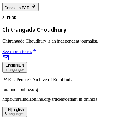
Donate to PARI
AUTHOR
Chitrangada Choudhury
Chitrangada Choudhury is an independent journalist.
See more stories
English
|
EN
5
languages
PARI - People's Archive of Rural India
ruralindiaonline.org
https://ruralindiaonline.org/articles/
defiant-in-dhinkia
EN
|
English
6
languages