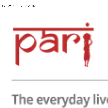
FRIDAY, AUGUST 7, 2026