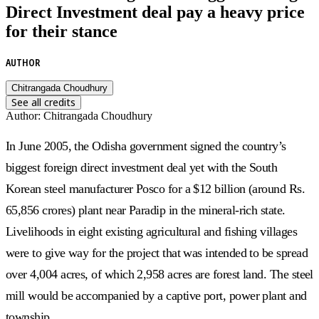
Direct Investment deal pay a heavy price
for their stance
AUTHOR
Chitrangada Choudhury
See all credits
Author
:
Chitrangada Choudhury
In June 2005, the Odisha government signed the country’s
biggest foreign direct investment deal yet with the South
Korean steel manufacturer Posco for a $12 billion (around Rs.
65,856 crores) plant near Paradip in the mineral-rich state.
Livelihoods in eight existing agricultural and fishing villages
were to give way for the project that was intended to be spread
over 4,004 acres, of which 2,958 acres are forest land. The steel
mill would be accompanied by a captive port, power plant and
township.