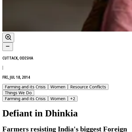
CUTTACK, ODISHA
|
FRI, JUL 18, 2014
Farming and its Crisis
Women
Resource Conflicts
Things We Do
Farming and its Crisis
Women
+
2
Defiant in Dhinkia
Farmers resisting India's biggest Foreign