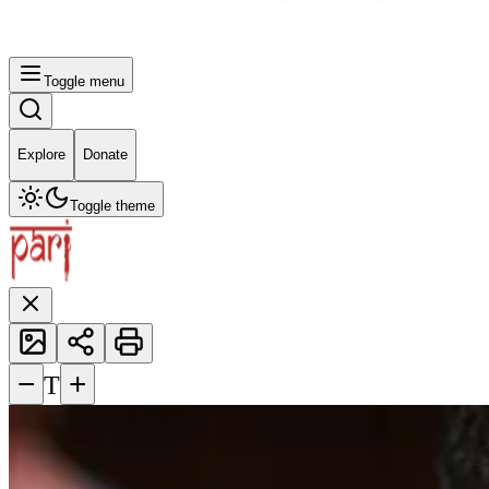
Toggle menu
Explore
Donate
Toggle theme
−
+
T