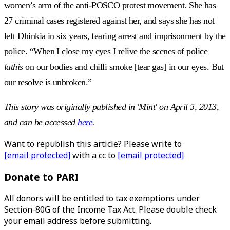
women’s arm of the anti-POSCO protest movement. She has
27 criminal cases registered against her, and says she has not
left Dhinkia in six years, fearing arrest and imprisonment by the
police. “When I close my eyes I relive the scenes of police
lathis
on our bodies and chilli smoke [tear gas] in our eyes. But
our resolve is unbroken.”
This story was originally published in 'Mint' on April 5, 2013,
and can be accessed
here
.
Want to republish this article? Please write to
[email protected]
with a cc to
[email protected]
Donate to PARI
All donors will be entitled to tax exemptions under
Section-80G of the Income Tax Act. Please double check
your email address before submitting.