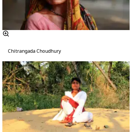
Chitrangada Choudhury