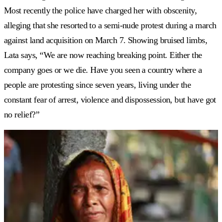
Most recently the police have charged her with obscenity,
alleging that she resorted to a semi-nude protest during a march
against land acquisition on March 7. Showing bruised limbs,
Lata says, “We are now reaching breaking point. Either the
company goes or we die. Have you seen a country where a
people are protesting since seven years, living under the
constant fear of arrest, violence and dispossession, but have got
no relief?”