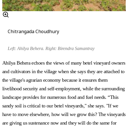
Chitrangada Choudhury
Left: Ahilya Behera. Right: Birendra Samantray
Ahilya Behera echoes the views of many betel vineyard owners
and cultivators in the village when she says they are attached to
the village's agrarian economy because it ensures them
livelihood security and self-employment, while the surrounding
landscape provides for numerous food and fuel needs. “This
sandy soil is critical to our betel vineyards," she says. "If we
have to move elsewhere, how will we grow this? The vineyards
are giving us sustenance now and they will do the same for