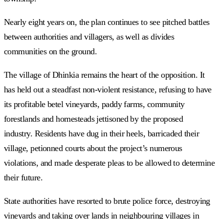
Nearly eight years on, the plan continues to see pitched battles
between authorities and villagers, as well as divides
communities on the ground.
The village of Dhinkia remains the heart of the opposition. It
has held out a steadfast non-violent resistance, refusing to have
its profitable betel vineyards, paddy farms, community
forestlands and homesteads jettisoned by the proposed
industry. Residents have dug in their heels, barricaded their
village, petionned courts about the project’s numerous
violations, and made desperate pleas to be allowed to determine
their future.
State authorities have resorted to brute police force, destroying
vineyards and taking over lands in neighbouring villages in