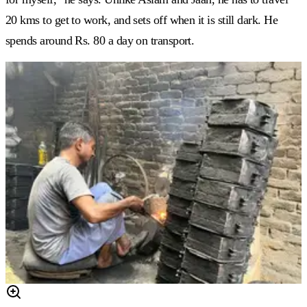
20 kms to get to work, and sets off when it is still dark. He
spends around Rs. 80 a day on transport.