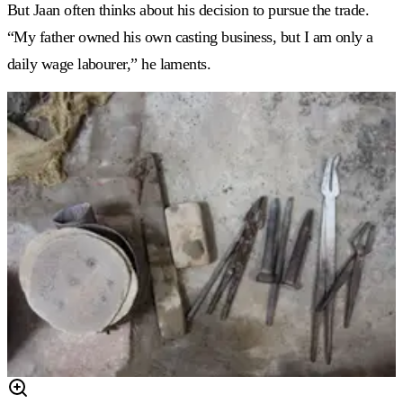
But Jaan often thinks about his decision to pursue the trade.
“My father owned his own casting business, but I am only a
daily wage labourer,” he laments.