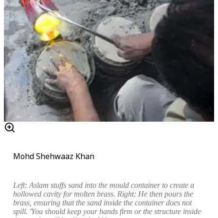
Mohd Shehwaaz Khan
Left:
Aslam stuffs sand into the mould container to
create a
hollowed cavity for molten brass
.
Right: He then pours the
brass, ensuring that the sand inside the container does not
spill. 'You should keep your hands firm or the structure inside