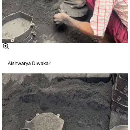
Aishwarya Diwakar