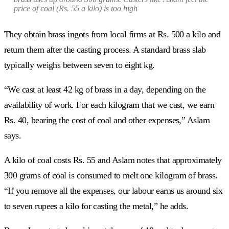
price of coal (Rs. 55 a kilo) is too high
They obtain brass ingots from local firms at Rs. 500 a kilo and
return them after the casting process. A standard brass slab
typically weighs between seven to eight kg.
“We cast at least 42 kg of brass in a day, depending on the
availability of work. For each kilogram that we cast, we earn
Rs. 40, bearing the cost of coal and other expenses,” Aslam
says.
A kilo of coal costs Rs. 55 and Aslam notes that approximately
300 grams of coal is consumed to melt one kilogram of brass.
“If you remove all the expenses, our labour earns us around six
to seven rupees a kilo for casting the metal,” he adds.