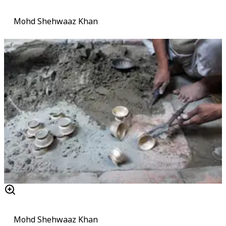
Mohd Shehwaaz Khan
Mohd Shehwaaz Khan