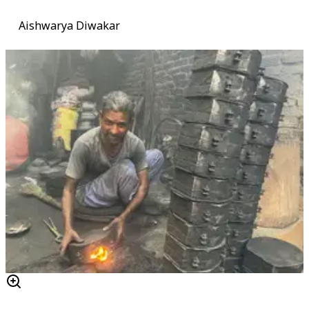
Aishwarya Diwakar