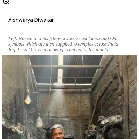
Aishwarya Diwakar
Left:
Naeem and his fellow workers cast lamps and Om
symbols which are then supplied to temples across India
Right: An Om symbol
being taken out of the mould