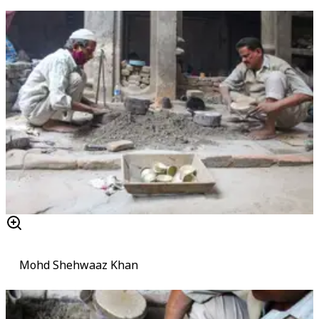
Mohd Shehwaaz Khan