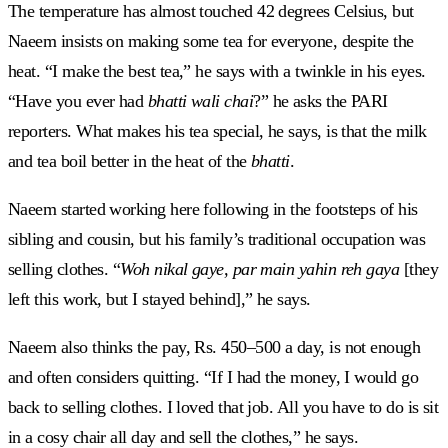
The temperature has almost touched 42 degrees Celsius, but
Naeem insists on making some tea for everyone, despite the
heat. “I make the best tea,” he says with a twinkle in his eyes.
“Have you ever had
bhatti wali chai
?” he asks the PARI
reporters. What makes his tea special, he says, is that the milk
and tea boil better in the heat of the
bhatti
.
Naeem started working here following in the footsteps of his
sibling and cousin, but his family’s traditional occupation was
selling clothes. “
Woh nikal gaye, par main yahin reh gaya
[they
left this work, but I stayed behind],” he says.
Naeem also thinks the pay, Rs. 450–500 a day, is not enough
and often considers quitting. “If I had the money, I would go
back to selling clothes. I loved that job. All you have to do is sit
in a cosy chair all day and sell the clothes,” he says.