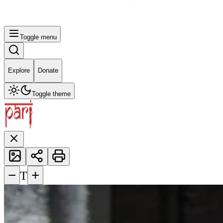
Toggle menu
Explore
Donate
Toggle theme
−
+
T