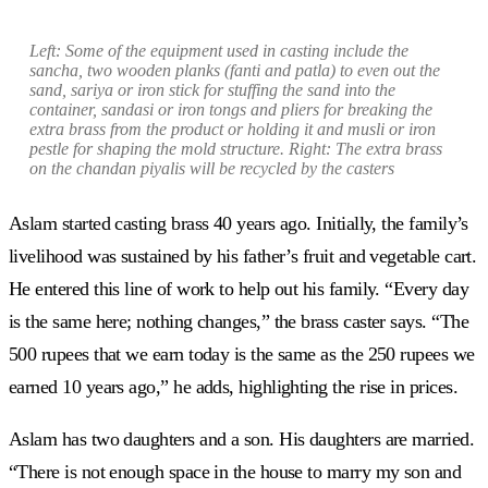
Left:
Some of the equipment used in casting include the
sancha
, two wooden planks
(fanti
and
patla)
to even out the
sand,
sariya
or iron stick for stuffing the sand into the
container,
sandasi
or iron tongs and pliers for breaking the
extra brass from the product or holding it and
musli
or iron
pestle for shaping the mold structure. Right: The extra brass
on the
chandan piyali
s will be recycled by the casters
Aslam started casting brass 40 years ago. Initially, the family’s
livelihood was sustained by his father’s fruit and vegetable cart.
He entered this line of work to help out his family. “Every day
is the same here; nothing changes,” the brass caster says. “The
500 rupees that we earn today is the same as the 250 rupees we
earned 10 years ago,” he adds, highlighting the rise in prices.
Aslam has two daughters and a son. His daughters are married.
“There is not enough space in the house to marry my son and