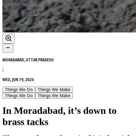
MORADABAD, UTTAR PRADESH
|
WED, JUN 19, 2024
Things We Do
Things We Make
Things We Do
Things We Make
In Moradabad, it’s down to
brass tacks