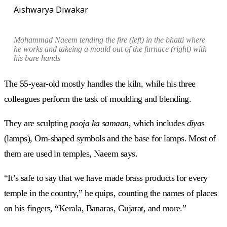
Aishwarya Diwakar
Mohammad
Naeem tending the fire (left) in the
bhatti
where
he works and
takeing a mould out of the furnace (right) with
his bare hands
The 55-year-old mostly handles the kiln, while his three
colleagues perform the task of moulding and blending.
They are sculpting
pooja ka samaan,
which includes
diya
s
(lamps), Om-shaped symbols and the base for lamps. Most of
them are used in temples, Naeem says.
“It’s safe to say that we have made brass products for every
temple in the country,” he quips, counting the names of places
on his fingers, “Kerala, Banaras, Gujarat, and more.”