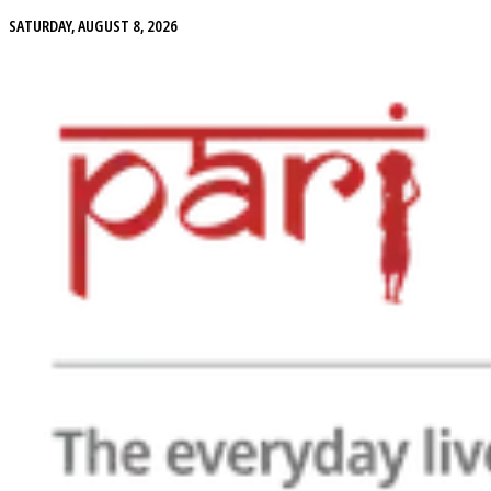
SATURDAY, AUGUST 8, 2026