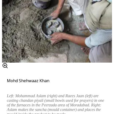
Mohd Shehwaaz Khan
Left:
Mohammad Aslam (right) and Raees Jaan (left) are
casting
chandan piyali
(small bowls used for prayers) in one
of the furnaces in the Peerzada area of Moradabad.
Right:
Aslam makes the
sancha
(mould container) and places the