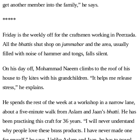
get another member into the family,” he says.
*****
Friday is the weekly off for the craftsmen working in Peerzada.
All the
bhattis
shut shop on
jummabar
and the area, usually
filled with noise of hammer and tongs, falls silent.
On his day off, Mohammad Naeem climbs to the roof of his
house to fly kites with his grandchildren. “It helps me release
stress,” he explains.
He spends the rest of the week at a workshop in a narrow lane,
about a five-minute walk from Aslam and Jaan’s
bhatti
. He has
been practising this craft for 36 years. “I will never understand
why people love these brass products. I have never made one
for myself,” he says. Unlike Aslam and Jaan, he has to travel