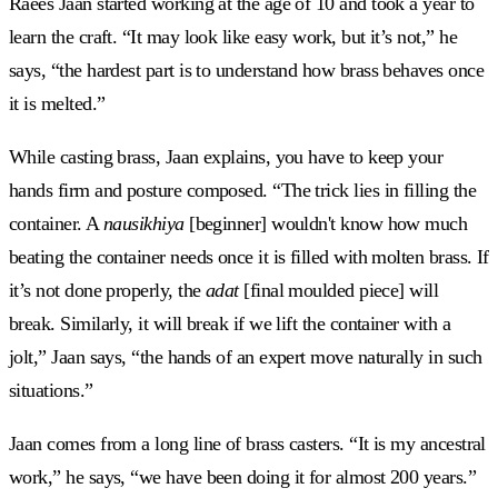
Raees Jaan started working at the age of 10 and took a year to
learn the craft. “It may look like easy work, but it’s not,” he
says, “the hardest part is to understand how brass behaves once
it is melted.”
While casting brass, Jaan explains, you have to keep your
hands firm and posture composed. “The trick lies in filling the
container. A
nausikhiya
[beginner] wouldn't know how much
beating the container needs once it is filled with molten brass. If
it’s not done properly, the
adat
[final moulded piece] will
break. Similarly, it will break if we lift the container with a
jolt,” Jaan says, “the hands of an expert move naturally in such
situations.”
Jaan comes from a long line of brass casters. “It is my ancestral
work,” he says, “we have been doing it for almost 200 years.”