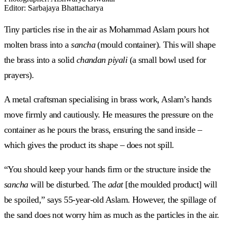
Editor
:
Sarbajaya Bhattacharya
Tiny particles rise in the air as Mohammad Aslam pours hot
molten brass into a
sancha
(mould container).
This will shape
the brass into a solid
chandan piyali
(a small bowl used for
prayers)
.
A metal craftsman specialising in brass work, Aslam’s hands
move firmly and cautiously. He measures the pressure on the
container as he pours the brass, ensuring the sand inside –
which gives the product its shape – does not spill.
“You should keep your hands firm or the structure inside the
sancha
will be disturbed. The
adat
[the moulded product] will
be spoiled,” says 55-year-old Aslam. However, the spillage of
the sand does not worry him as much as the particles in the air.