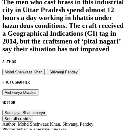
The men who cast brass in this industrial
city in Uttar Pradesh spend almost 12
hours a day working in bhattis under
hazardous conditions. The craft received
a Geographical Indications (GI) tag in
2014, but the craftsmen of ‘pital nagari’
say their situation has not improved
AUTHOR
,
Mohd Shehwaaz Khan
Shivangi Pandey
PHOTOGRAPHER
Aishwarya Diwakar
EDITOR
Sarbajaya Bhattacharya
See all credits
Author
:
Mohd Shehwaaz Khan, Shivangi Pandey
Photographer
:
Aishwarya Diwakar