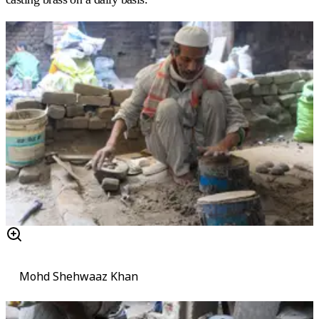
Mohd Shehwaaz Khan