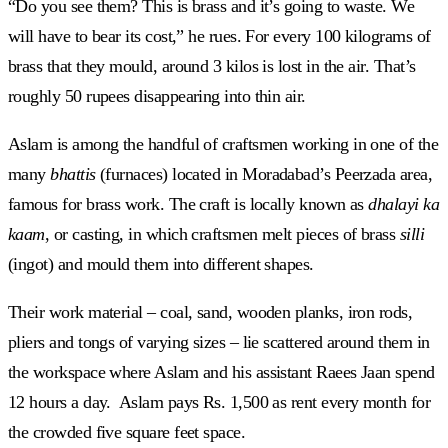
“Do you see them? This is brass and it’s going to waste. We
will have to bear its cost,” he rues. For every 100 kilograms of
brass that they mould, around 3 kilos is lost in the air. That’s
roughly 50 rupees disappearing into thin air.
Aslam is among the handful of craftsmen working in one of the
many
bhattis
(furnaces) located
in Moradabad’s Peerzada area,
famous for brass work. The craft is locally known as
dhalayi ka
kaam
, or casting, in which craftsmen melt pieces of brass
silli
(ingot) and mould them into different shapes.
Their work material – coal, sand, wooden planks, iron rods,
pliers and tongs of varying sizes – lie scattered around them in
the workspace where Aslam and his assistant Raees Jaan spend
12 hours a day. Aslam pays Rs. 1,500 as rent every month for
the crowded five square feet space.