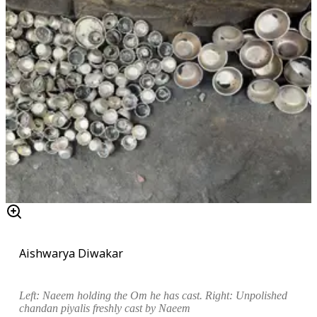
Aishwarya Diwakar
Left:
Naeem holding the Om he has cast. Right: Unpolished
chandan piyali
s freshly cast by Naeem