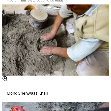
mould
inside the product to be made
Mohd Shehwaaz Khan