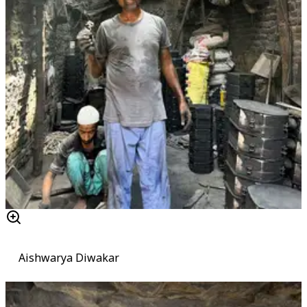
Aishwarya Diwakar