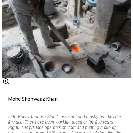
Mohd Shehwaaz Khan
Left:
Raees Jaan is Aslam's assistant and mostly handles the
furnace. They have been working together for five years.
Right: The furnace operates on coal and melting a kilo of
brass uses up around 300 grams. Casters like Aslam feel the