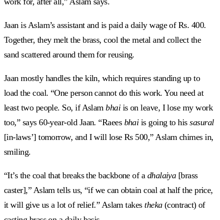
work for, after all,” Aslam says.
Jaan is Aslam’s assistant and is paid a daily wage of Rs. 400.
Together, they melt the brass, cool the metal and collect the
sand scattered around them for reusing.
Jaan mostly handles the kiln, which requires standing up to
load the coal. “One person cannot do this work. You need at
least two people. So, if Aslam
bhai
is on leave, I lose my work
too,” says 60-year-old Jaan. “Raees
bhai
is going to his
sasural
[in-laws’] tomorrow, and I will lose Rs 500,” Aslam chimes in,
smiling.
“It’s the coal that breaks the backbone of a
dhalaiya
[brass
caster],” Aslam tells us, “if we can obtain coal at half the price,
it will give us a lot of relief.” Aslam takes
theka
(contract) of
casting brass on a daily basis.