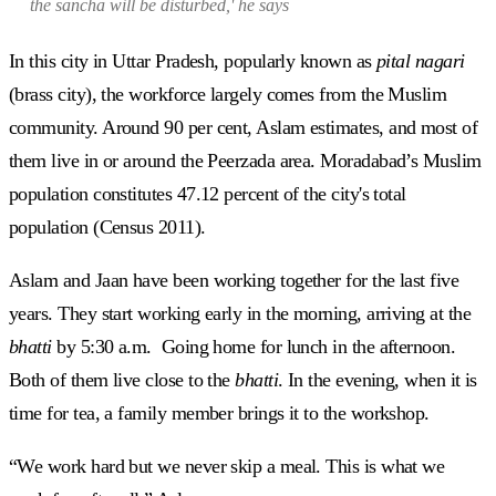
the
sancha
will be disturbed,' he says
In this city in Uttar Pradesh, popularly known as
pital nagari
(brass city), the workforce largely comes from the Muslim
community. Around 90 per cent, Aslam estimates, and most of
them live in or around the Peerzada area. Moradabad’s Muslim
population constitutes 47.12 percent of the city's total
population (Census 2011).
Aslam and Jaan have been working together for the last five
years. They start working early in the morning, arriving at the
bhatti
by 5:30 a.m. Going home for lunch in the afternoon.
Both of them live close to the
bhatti
. In the evening, when it is
time for tea, a family member brings it to the workshop.
“We work hard but we never skip a meal. This is what we