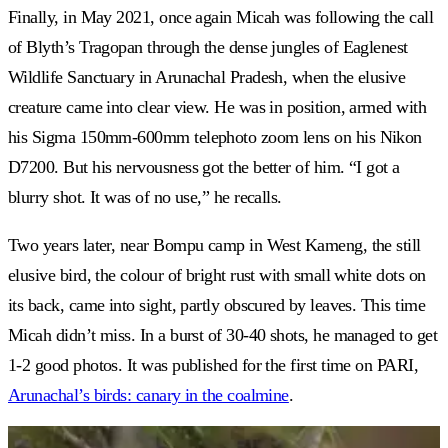
Finally, in May 2021, once again Micah was following the call
of Blyth’s Tragopan through the dense jungles of Eaglenest
Wildlife Sanctuary in Arunachal Pradesh, when the elusive
creature came into clear view. He was in position, armed with
his Sigma 150mm-600mm telephoto zoom lens on his Nikon
D7200. But his nervousness got the better of him. “I got a
blurry shot. It was of no use,” he recalls.
Two years later, near Bompu camp in West Kameng, the still
elusive bird, the colour of bright rust with small white dots on
its back, came into sight, partly obscured by leaves. This time
Micah didn’t miss. In a burst of 30-40 shots, he managed to get
1-2 good photos. It was published for the first time on PARI,
Arunachal’s birds: canary in the coalmine
.