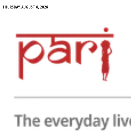
THURSDAY, AUGUST 6, 2026