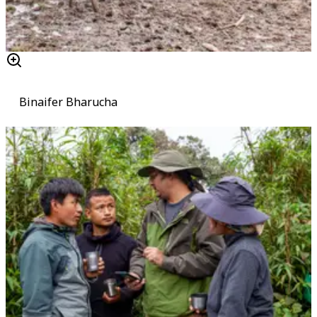
Binaifer Bharucha