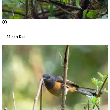
Micah Rai