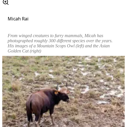
Micah Rai
From winged creatures to furry mammals, Micah has
photographed roughly 300 different species over the years.
His images of a
Mountain Scops Owl
(left) and the
Asian
Golden Cat
(right)