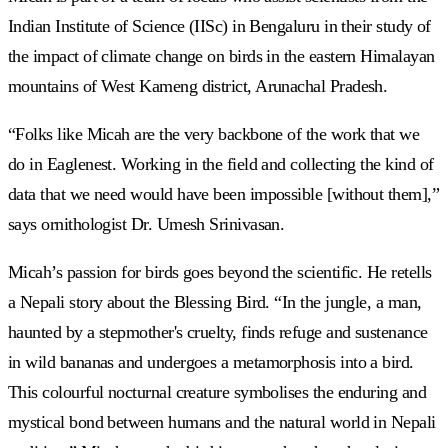
Indian Institute of Science (IISc) in Bengaluru in their study of
the impact of climate change on birds in the eastern Himalayan
mountains of West Kameng district, Arunachal Pradesh.
“Folks like Micah are the very backbone of the work that we
do in Eaglenest. Working in the field and collecting the kind of
data that we need would have been impossible [without them],”
says ornithologist Dr. Umesh Srinivasan.
Micah’s passion for birds goes beyond the scientific. He retells
a Nepali story about the Blessing Bird. “In the jungle, a man,
haunted by a stepmother's cruelty, finds refuge and sustenance
in wild bananas and undergoes a metamorphosis into a bird.
This colourful nocturnal creature symbolises the enduring and
mystical bond between humans and the natural world in Nepali