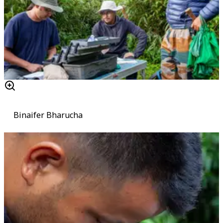
Binaifer Bharucha