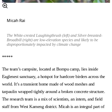
Micah Rai
The White-crested Laughingthrush (left) and Silver-breasted-
Broadbill (right) are l
ow-elevation species and likely to be
disproportionately impacted by climate change
*****
The team’s campsite, located at Bompu camp, lies inside
Eaglenest sanctuary, a hotspot for hardcore birders across the
world. It’s a transient home made of
wood meshes and
tarpaulin wrapped tightly around a broken concrete structure.
The research team is a mix of scientists, an intern, and field
staff from West Kameng district. Micah is an integral part of