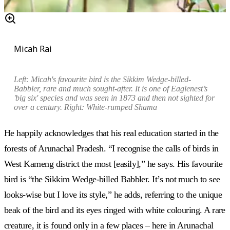
Micah Rai
Left: Micah's favourite bird is the Si
kkim Wedge-billed-
Babbler, rare and much sought-after. It is one of Eaglenest’s
'big six' species and was seen in 1873 and then not sighted for
over a century. Right:
White-rumped Shama
He happily acknowledges that his real education started in the
forests of Arunachal Pradesh. “I recognise the calls of birds in
West Kameng district the most [easily],” he says. His favourite
bird is “the Sikkim Wedge-billed Babbler. It’s not much to see
looks-wise but I love its style,” he adds, referring to the unique
beak of the bird and its eyes ringed with white colouring. A rare
creature, it is found only in a few places – here in Arunachal