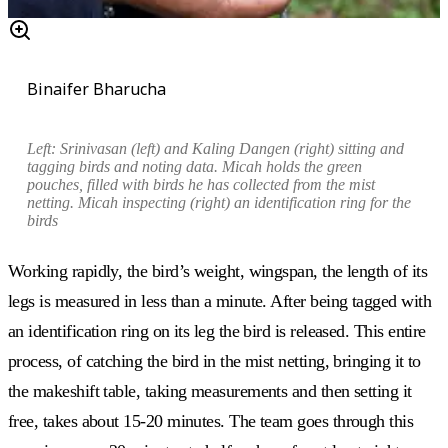
Binaifer Bharucha
Left:
Srinivasan
(left) and Kaling Dangen (right) sitting and
tagging birds and
noting
data.
Micah holds the
green
pouches, filled with birds he has collected from the mist
netting. Micah i
nspecting (right) an identification ring for the
birds
Working rapidly, the bird’s weight, wingspan, the length of its
legs is measured in less than a minute. After being tagged with
an identification ring on its leg the bird is released. This entire
process, of catching the bird in the mist netting, bringing it to
the makeshift table, taking measurements and then setting it
free, takes about 15-20 minutes. The team goes through this