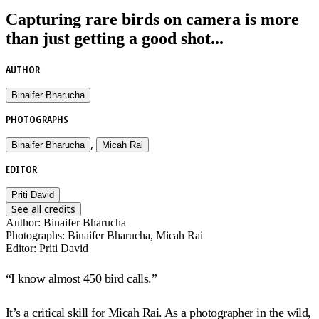
Capturing rare birds on camera is more
than just getting a good shot...
AUTHOR
Binaifer Bharucha
PHOTOGRAPHS
,
Binaifer Bharucha
Micah Rai
EDITOR
Priti David
See all credits
Author
:
Binaifer Bharucha
Photographs
:
Binaifer Bharucha, Micah Rai
Editor
:
Priti David
“I know almost 450 bird calls.”
It’s a critical skill for Micah Rai. As a photographer in the wild,