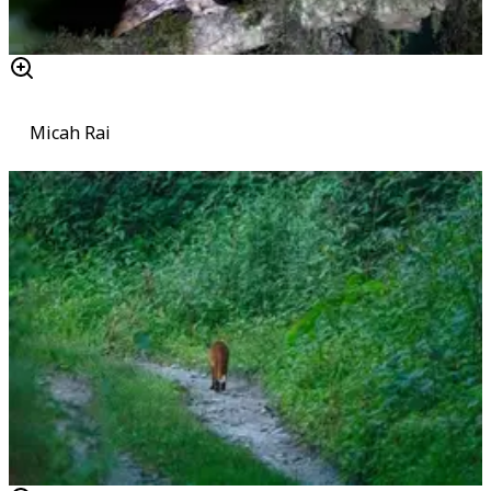
Micah Rai