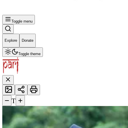
Toggle menu
Explore
Donate
Toggle theme
−
+
T