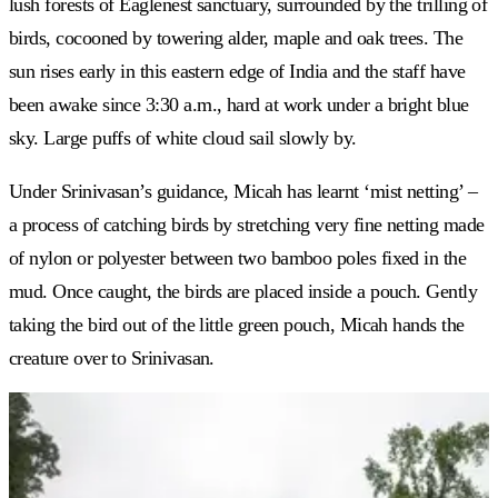
lush forests of Eaglenest sanctuary, surrounded by the trilling of
birds, cocooned by towering alder, maple and oak trees. The
sun rises early in this eastern edge of India and the staff have
been awake since 3:30 a.m., hard at work under a bright blue
sky. Large puffs of white cloud sail slowly by.
Under Srinivasan’s guidance, Micah has learnt ‘mist netting’ –
a process of catching birds by stretching very fine netting made
of nylon or polyester between two bamboo poles fixed in the
mud. Once caught, the birds are placed inside a pouch. Gently
taking the bird out of the little green pouch, Micah hands the
creature over to Srinivasan.