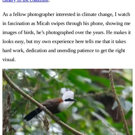
As a fellow photographer interested in climate change, I watch
in fascination as Micah swipes through his phone, showing me
images of birds, he’s photographed over the years. He makes it
looks easy, but my own experience here tells me that it takes
hard work, dedication and unending patience to get the right
visual.