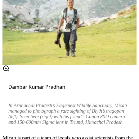
Dambar Kumar Pradhan
In Arunachal Pradesh’s Eaglenest Wildlife Sanctuary, Micah
managed to photograph a rare sighting of Blyth’s tragopan
(left)
.
Seen here (right) w
ith his friend’s Canon 80D camera
and 150-600mm Sigma lens in Triund, Himachal Pradesh
Micah is part of a team of locals who assist scientists from the