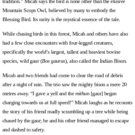
tradition.” Micah says the bird is none other than the elusive
Mountain Scops Owl, believed by many to embody the
Blessing Bird. Its rarity is the mystical essence of the tale.
While chasing birds in this forest, Micah and others have also
had a few close encounters with four-legged creatures,
specifically the world’s largest, tallest and heaviest bovine
species, wild gaur (
Bos gaurus
), also called the Indian Bison.
Micah and two friends had come to clear the road of debris
after a night of rain. The trio saw the mighty bison a mere 20
metres away. “I gave a yell and the
mithun
[gaur] began
charging towards us at full speed!” Micah laughs as he recounts
the story of his friend madly scrambling up a tree while being
chased by the gaur; he and his other friend managed to escape
and dashed to safety.