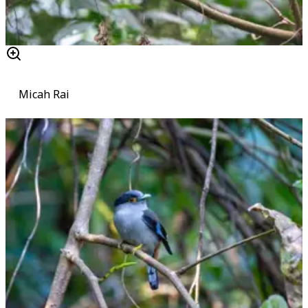
Micah Rai