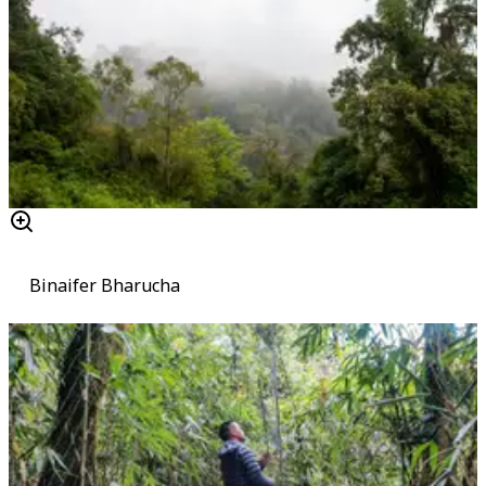
Binaifer Bharucha