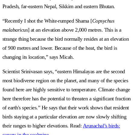
Pradesh, far-eastern Nepal, Sikkim and eastern Bhutan.
“Recently I shot the White-rumped Shama [
Copsychus
malabaricus
] at an elevation above 2,000 metres. This is a
strange thing because the bird normally resides at an elevation
of 900 metres and lower. Because of the heat, the bird is
changing its location,” says Micah.
Scientist Srinivasan says, “eastern Himalayas are the second
most biodiverse region on the planet, and many of the species
found here are highly sensitive to temperature. Climate change
here therefore has the potential to threaten a significant fraction
of earth's species.” He says that their work shows that resident
birds staying at a particular elevation are now slowly shifting
their ranges to higher elevations. Read:
Arunachal’s birds:
canary in the coalmine
.