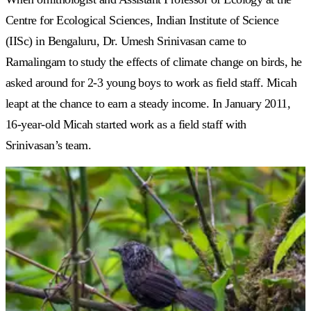
Centre for Ecological Sciences, Indian Institute of Science
(IISc) in Bengaluru, Dr. Umesh Srinivasan came to
Ramalingam to study the effects of climate change on birds, he
asked around for 2-3 young boys to work as field staff. Micah
leapt at the chance to earn a steady income. In January 2011,
16-year-old Micah started work as a
field staff with
Srinivasan’s team.