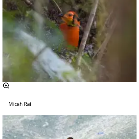
Micah Rai