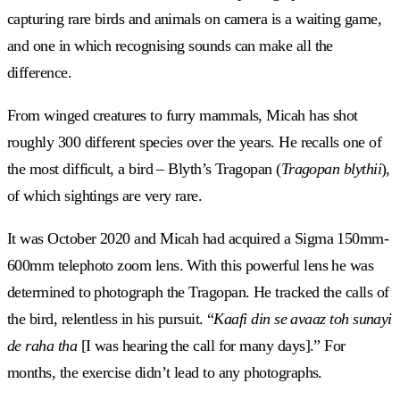
capturing rare birds and animals on camera is a waiting game,
and one in which recognising sounds can make all the
difference.
From winged creatures to furry mammals, Micah has shot
roughly 300 different species over the years. He recalls one of
the most difficult, a bird – Blyth’s Tragopan (
Tragopan blythii
),
of which sightings are very rare.
It was October 2020 and Micah had acquired a Sigma 150mm-
600mm telephoto zoom lens. With this powerful lens he was
determined to photograph the Tragopan. He tracked the calls of
the bird, relentless in his pursuit. “
Kaafi din se avaaz toh sunayi
de raha tha
[I was hearing the call for many days].” For
months, the exercise didn’t lead to any photographs.