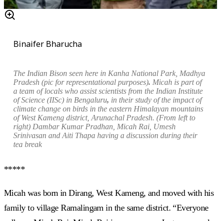
Binaifer Bharucha
The Indian Bison
seen here
in Kanha
N
ational
P
ark
, Madhya
Pradesh
(pic for representational purposes)
.
Micah is part of
a team of locals who assist scientists from the Indian Institute
of Science (IISc) in Bengaluru
,
in their study of the impact of
climate change on birds in the eastern Himalayan mountains
of West Kameng district, Arunachal Pradesh. (From left to
right)
Dambar Kumar Pradhan
,
Micah Rai, Umesh
Srinivasan and Aiti Thapa having a discussion during their
tea break
*****
Micah was born in Dirang, West Kameng, and moved with his
family to village Ramalingam in the same district. “Everyone