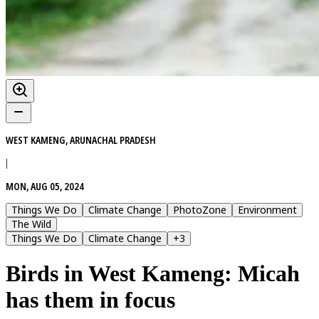
WEST KAMENG, ARUNACHAL PRADESH
|
MON, AUG 05, 2024
Things We Do
Climate Change
PhotoZone
Environment
The Wild
Things We Do
Climate Change
+
3
Birds in West Kameng: Micah
has them in focus