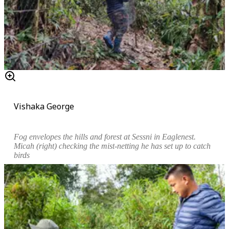
Vishaka George
Fog
envelopes the hills and
forest at Sessni in Eaglenest
.
Micah
(right)
checking the mist-netting he has set up to catch
birds