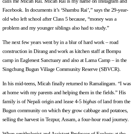
calls me Micah Rai. Micah Rai is my name on Instagram and
Facebook. In documents it’s ‘Shambu Rai’,” says the 29-year-
old who left school after Class 5 because, “money was a
problem and my younger siblings also had to study.”
The next few years went by in a blur of hard work – road
construction in Dirang and work as kitchen staff at Bompu
camp in Eaglenest Sanctuary and also at Lama Camp – in the
Singchung Bugun Village Community Reserve (SBVCR).
In his mid-teens, Micah finally returned to Ramalingam. “I was
at home with my parents and helping them in the fields.” His
family is of Nepali origin and lease 4-5
bighas
of land from the
Bugun community on which they grow cabbage and potatoes,
selling the harvest in Tezpur, Assam, a four-hour road journey.
When ornithologist and Assistant Professor of Ecology at the