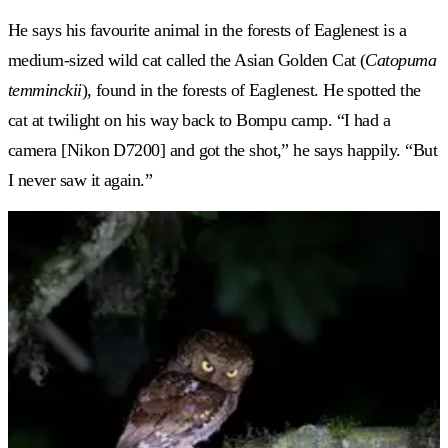
He says his favourite animal in the forests of Eaglenest is a
medium-sized wild cat called the Asian Golden Cat (
Catopuma
temminckii
), found in the forests of Eaglenest. He spotted the
cat at twilight on his way back to Bompu camp. “I had a
camera [Nikon D7200] and got the shot,” he says happily. “But
I never saw it again.”