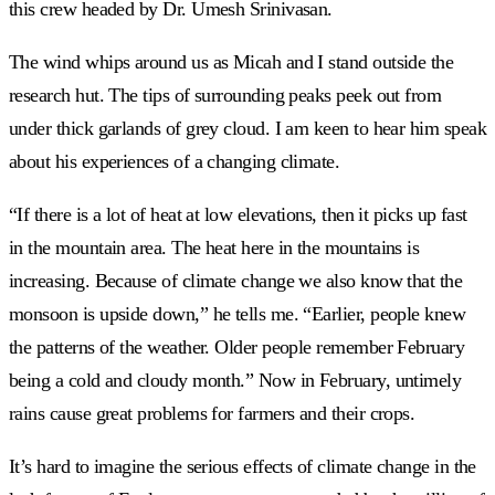
this crew headed by Dr. Umesh Srinivasan.
The wind whips around us as Micah and I stand outside the
research hut. The tips of surrounding peaks peek out from
under thick garlands of grey cloud. I am keen to hear him speak
about his experiences of a changing climate.
“If there is a lot of heat at low elevations, then it picks up fast
in the mountain area. The heat here in the mountains is
increasing. Because of climate change we also know that the
monsoon is upside down,” he tells me. “Earlier, people knew
the patterns of the weather. Older people remember February
being a cold and cloudy month.” Now in February, untimely
rains cause great problems for farmers and their crops.
It’s hard to imagine the serious effects of climate change in the