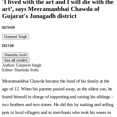
'I lived with the art and I will die with the
art’, says Meeramanbhai Chawda of
Gujarat's Junagadh district
AUTHOR
Gurpreet Singh
EDITOR
Sharmila Joshi
See all credits
Author
:
Gurpreet Singh
Editor
:
Sharmila Joshi
Meeramanbhai Chawda became the head of his family at the
age of 12. When his parents passed away, as the eldest son, he
found himself in charge of supporting and raising his siblings –
two brothers and two sisters. He did this by making and selling
pots to local villagers and to merchants who took his wares to