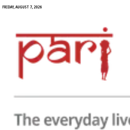
FRIDAY, AUGUST 7, 2026