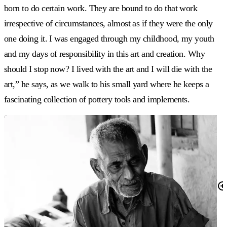
born to do certain work. They are bound to do that work
irrespective of circumstances, almost as if they were the only
one doing it. I was engaged through my childhood, my youth
and my days of responsibility in this art and creation. Why
should I stop now? I lived with the art and I will die with the
art,” he says, as we walk to his small yard where he keeps a
fascinating collection of pottery tools and implements.