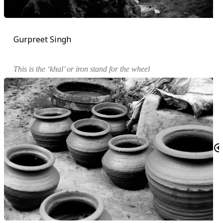
Gurpreet Singh
This is the ‘
khal
’ or iron stand for the wheel