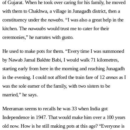
of Gujarat. When he took over caring for his family, he moved
with them to Chakhwa, a village in Junagadh district, then a
constituency under the
nawabs
. “I was also a great help in the
kitchen. The
nawaabs
would trust me to cater for their
ceremonies,” he narrates with gusto.
He used to make pots for them. “Every time I was summoned
by Nawab Jamal Bakhte Babi, I would walk 71 kilometres,
starting early from here in the morning and reaching Junagadh
in the evening. I could not afford the train fare of 12
annas
as I
was the sole earner of the family, with two sisters to be
married,” he says.
Meeraman seems to recalls he was 33 when India got
Independence in 1947. That would make him over a 100 years
old now. How is he still making pots at this age? “Everyone is