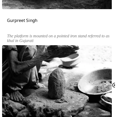
Gurpreet Singh
The platform is mounted on a pointed iron stand referred to as
khal
in Gujarati