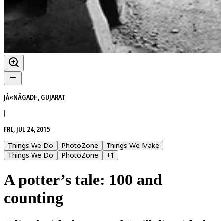
JÅ«NÄGADH, GUJARAT
|
FRI, JUL 24, 2015
Things We Do
PhotoZone
Things We Make
Things We Do
PhotoZone
+
1
A potter’s tale: 100 and
counting