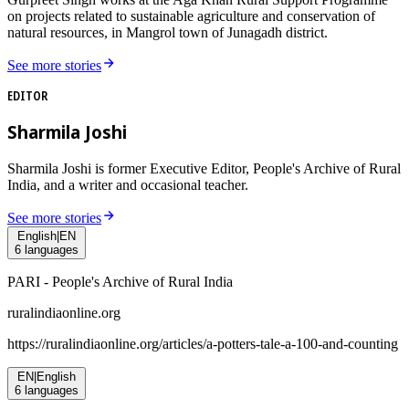
on projects related to sustainable agriculture and conservation of
natural resources, in Mangrol town of Junagadh district.
See more stories
EDITOR
Sharmila Joshi
Sharmila Joshi is former Executive Editor, People's Archive of Rural
India, and a writer and occasional teacher.
See more stories
English
|
EN
6
languages
PARI - People's Archive of Rural India
ruralindiaonline.org
https://ruralindiaonline.org/articles/
a-potters-tale-a-100-and-counting
EN
|
English
6
languages