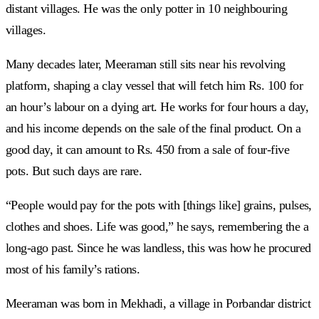
distant villages. He was the only potter in 10 neighbouring
villages.
Many decades later, Meeraman still sits near his revolving
platform, shaping a clay vessel that will fetch him Rs. 100 for
an hour’s labour on a dying art. He works for four hours a day,
and his income depends on the sale of the final product. On a
good day, it can amount to Rs. 450 from a sale of four-five
pots. But such days are rare.
“People would pay for the pots with [things like] grains, pulses,
clothes and shoes. Life was good,” he says, remembering the a
long-ago past. Since he was landless, this was how he procured
most of his family’s rations.
Meeraman was born in Mekhadi, a village in Porbandar district