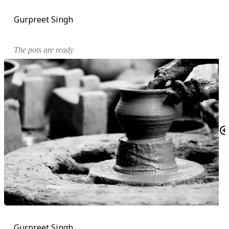
Gurpreet Singh
The pots are ready
Gurpreet Singh