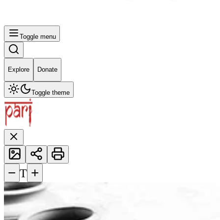
Toggle menu
Explore
Donate
Toggle theme
−
+
T