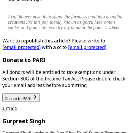
Frail fingers push in to shape the formless mud into beautiful
creations like this pot, locally known as
gorri
. Meeraman
smiles and points at me to try my hand at the potter’s wheel
Want to republish this article? Please write to
[email protected]
with a cc to
[email protected]
Donate to PARI
All donors will be entitled to tax exemptions under
Section-80G of the Income Tax Act. Please double check
your email address before submitting.
Donate to PARI
AUTHOR
Gurpreet Singh
Gurpreet Singh works at the Aga Khan Rural Support Programme