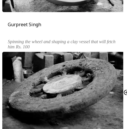
Gurpreet Singh
Spinning the wheel and shaping a clay vessel that will fetch
him Rs. 100