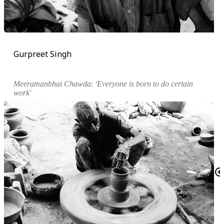
Gurpreet Singh
Meeramanbhai Chawda: 'Everyone is born to do certain
work'