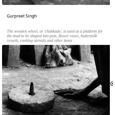
Gurpreet Singh
The wooden wheel, or '
chakkada
', is used as a platform for
the mud to be shaped into pots, flower vases, buttermilk
vessels, cooking utensils and other items