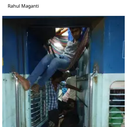
Rahul Maganti