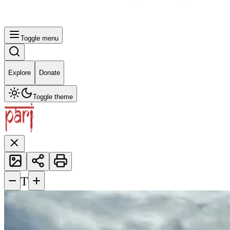
Toggle menu
Explore
Donate
Toggle theme
−
+
T