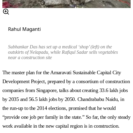
Rahul Maganti
Subhankar Das has set up a medical ‘shop’ (left) on the
outskirts of Nelapadu, while Rafiqul Sadar sells vegetables
near a construction site
The master plan for the Amaravati Sustainable Capital City
Development Project, prepared by a consortium of construction
companies from Singapore, talks about creating 33.6 lakh jobs
by 2035 and 56.5 lakh jobs by 2050. Chandrababu Naidu, in
the run-up to the 2014 elections, promised that he would
“provide one job per family in the state.” So far, the only steady
work available in the new capital region is in construction.