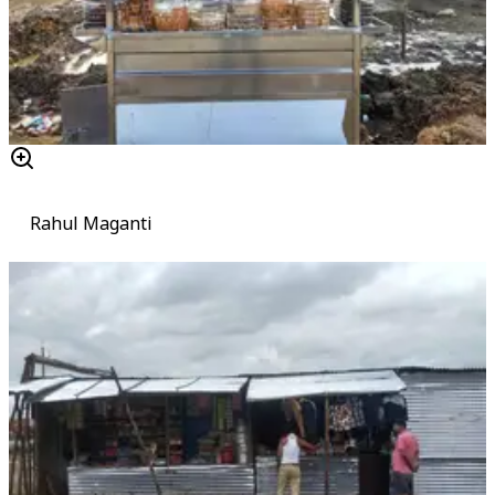
Rahul Maganti