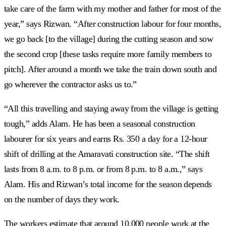
take care of the farm with my mother and father for most of the
year,” says Rizwan. “After construction labour for four months,
we go back [to the village] during the cutting season and sow
the second crop [these tasks require more family members to
pitch]. After around a month we take the train down south and
go wherever the contractor asks us to.”
“All this travelling and staying away from the village is getting
tough,” adds Alam. He has been a seasonal construction
labourer for six years and earns Rs. 350 a day for a 12-hour
shift of drilling at the Amaravati construction site. “The shift
lasts from 8 a.m. to 8 p.m. or from 8 p.m. to 8 a.m.,” says
Alam. His and Rizwan’s total income for the season depends
on the number of days they work.
The workers estimate that around 10,000 people work at the