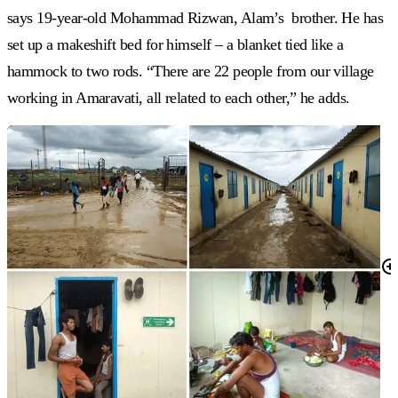
says 19-year-old Mohammad Rizwan, Alam’s brother. He has
set up a makeshift bed for himself – a blanket tied like a
hammock to two rods. “There are 22 people from our village
working in Amaravati, all related to each other,” he adds.