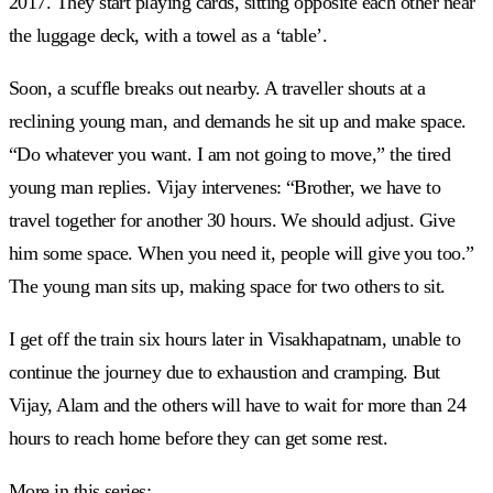
2017. They start playing cards, sitting opposite each other near
the luggage deck, with a towel as a ‘table’.
Soon, a scuffle breaks out nearby. A traveller shouts at a
reclining young man, and demands he sit up and make space.
“Do whatever you want. I am not going to move,” the tired
young man replies. Vijay intervenes: “Brother, we have to
travel together for another 30 hours. We should adjust. Give
him some space. When you need it, people will give you too.”
The young man sits up, making space for two others to sit.
I get off the train six hours later in Visakhapatnam, unable to
continue the journey due to exhaustion and cramping. But
Vijay, Alam and the others will have to wait for more than 24
hours to reach home before they can get some rest.
More in this series: