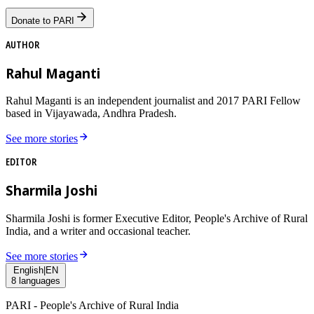
Donate to PARI
AUTHOR
Rahul Maganti
Rahul Maganti is an independent journalist and 2017 PARI Fellow
based in Vijayawada, Andhra Pradesh.
See more stories
EDITOR
Sharmila Joshi
Sharmila Joshi is former Executive Editor, People's Archive of Rural
India, and a writer and occasional teacher.
See more stories
English
|
EN
8
languages
PARI - People's Archive of Rural India