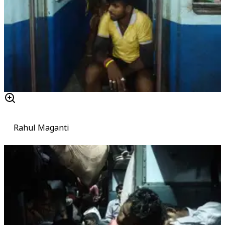
Rahul Maganti