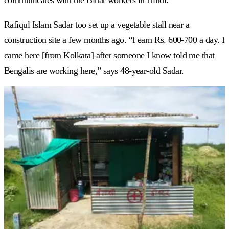
Rafiqul Islam Sadar too set up a vegetable stall near a
construction site a few months ago. “I earn Rs. 600-700 a day. I
came here [from Kolkata] after someone I know told me that
Bengalis are working here,” says 48-year-old Sadar.