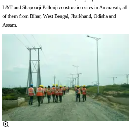
L&T and Shapoorji Pallonji construction sites in Amaravati, all
of them from Bihar, West Bengal, Jharkhand, Odisha and
Assam.