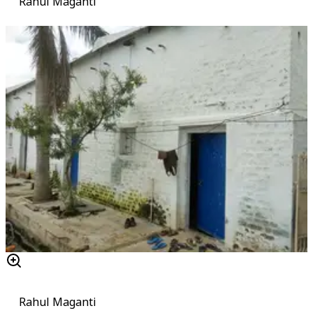
Rahul Maganti
Rahul Maganti