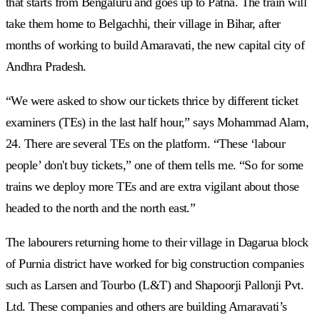
that starts from Bengaluru and goes up to Patna. The train will
take them home to Belgachhi, their village in Bihar, after
months of working to build Amaravati, the new capital city of
Andhra Pradesh.
“We were asked to show our tickets thrice by different ticket
examiners (TEs) in the last half hour,” says Mohammad Alam,
24. There are several TEs on the platform. “These ‘labour
people’ don't buy tickets,” one of them tells me. “So for some
trains we deploy more TEs and are extra vigilant about those
headed to the north and the north east.”
The labourers returning home to their village in Dagarua block
of Purnia district have worked for big construction companies
such as Larsen and Tourbo (L&T) and Shapoorji Pallonji Pvt.
Ltd. These companies and others are building Amaravati’s