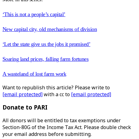
‘This is not a people’s capital’
New capital city, old mechanisms of division
‘Let the state give us the jobs it promised’
Soaring land prices, falling farm fortunes
A wasteland of lost farm work
Want to republish this article? Please write to
[email protected]
with a cc to
[email protected]
Donate to PARI
All donors will be entitled to tax exemptions under
Section-80G of the Income Tax Act. Please double check
your email address before submitting.