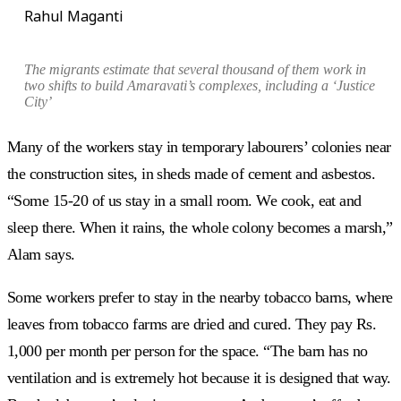
Rahul Maganti
The migrants estimate that several thousand of them
work in
two shifts to build Amaravati’s complexes, including a ‘Justice
City’
Many of the workers stay in temporary labourers’ colonies near
the construction sites, in sheds made of cement and asbestos.
“Some 15-20 of us stay in a small room. We cook, eat and
sleep there. When it rains, the whole colony becomes a marsh,”
Alam says.
Some workers prefer to stay in the nearby tobacco barns, where
leaves from tobacco farms are dried and cured. They pay Rs.
1,000 per month per person for the space. “The barn has no
ventilation and is extremely hot because it is designed that way.