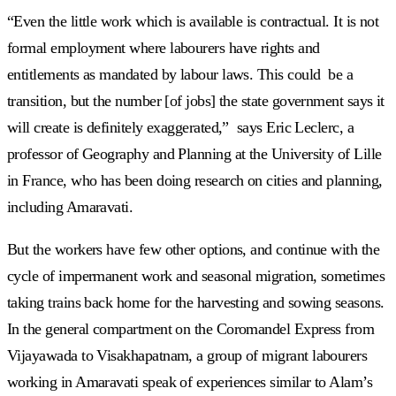
“Even the little work which is available is contractual. It is not
formal employment where labourers have rights and
entitlements as mandated by labour laws. This could be a
transition, but the number [of jobs] the state government says it
will create is definitely exaggerated,” says Eric Leclerc, a
professor of Geography and Planning at the University of Lille
in France, who has been doing research on cities and planning,
including Amaravati.
But the workers have few other options, and continue with the
cycle of impermanent work and seasonal migration, sometimes
taking trains back home for the harvesting and sowing seasons.
In the general compartment on the Coromandel Express from
Vijayawada to Visakhapatnam, a group of migrant labourers
working in Amaravati speak of experiences similar to Alam’s