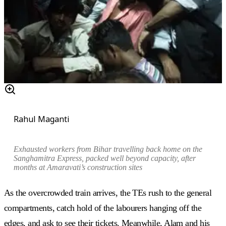
Rahul Maganti
Exhausted workers from Bihar travelling back home on the
Sanghamitra Express, packed well beyond capacity, after
months at Amaravati’s construction sites
As the overcrowded train arrives, the TEs rush to the general
compartments, catch hold of the labourers hanging off the
edges, and ask to see their tickets. Meanwhile, Alam and his