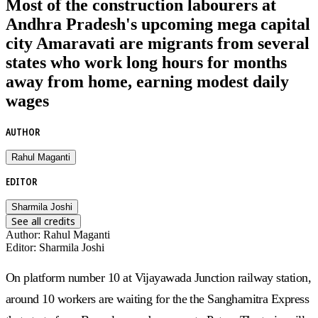
Most of the construction labourers at
Andhra Pradesh's upcoming mega capital
city Amaravati are migrants from several
states who work long hours for months
away from home, earning modest daily
wages
AUTHOR
Rahul Maganti
EDITOR
Sharmila Joshi
See all credits
Author
:
Rahul Maganti
Editor
:
Sharmila Joshi
On platform number 10 at Vijayawada Junction railway station,
around 10 workers are waiting for the the Sanghamitra Express