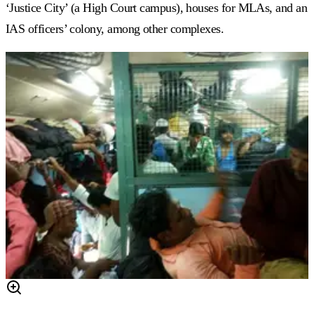
‘Justice City’ (a High Court campus), houses for MLAs, and an
IAS officers’ colony, among other complexes.