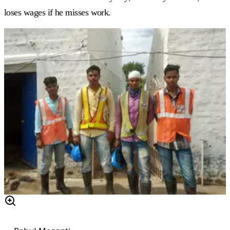
loses wages if he misses work.