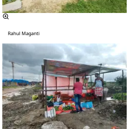
Rahul Maganti