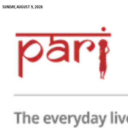
SUNDAY, AUGUST 9, 2026