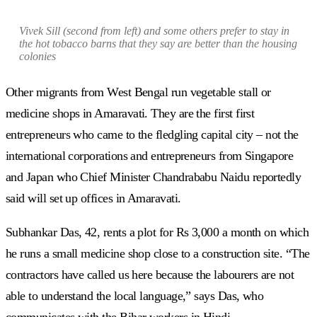
Vivek Sill (second from left) and some others prefer to stay in
the hot tobacco barns that they say are better than the housing
colonies
Other migrants from West Bengal run vegetable stall or
medicine shops in Amaravati. They are the first first
entrepreneurs who came to the fledgling capital city – not the
international corporations and entrepreneurs from Singapore
and Japan who Chief Minister Chandrababu Naidu reportedly
said will set up offices in Amaravati.
Subhankar Das, 42, rents a plot for Rs 3,000 a month on which
he runs a small medicine shop close to a construction site. “The
contractors have called us here because the labourers are not
able to understand the local language,” says Das, who
communicates with the Bihar workers in Hindi.