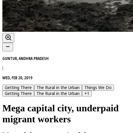
GUNTUR, ANDHRA PRADESH
|
WED, FEB 20, 2019
Getting There
The Rural in the Urban
Things We Do
Getting There
The Rural in the Urban
+
1
Mega capital city, underpaid
migrant workers