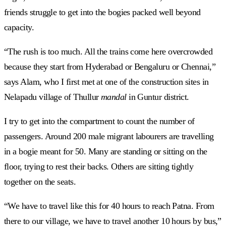
friends struggle to get into the bogies packed well beyond
capacity.
“The rush is too much. All the trains come here overcrowded
because they start from Hyderabad or Bengaluru or Chennai,”
says Alam, who I first met at one of the construction sites in
Nelapadu village of Thullur
mandal
in Guntur district.
I try to get into the compartment to count the number of
passengers. Around 200 male migrant labourers are travelling
in a bogie meant for 50. Many are standing or sitting on the
floor, trying to rest their backs. Others are sitting tightly
together on the seats.
“We have to travel like this for 40 hours to reach Patna. From
there to our village, we have to travel another 10 hours by bus,”