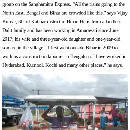
group on the Sanghamitra Express. “All the trains going to the
North East, Bengal and Bihar are crowded like this,” says Vijay
Kumar, 30, of Katihar district in Bihar. He is from a landless
Dalit family and has been working in Amaravati since June
2017; his wife and three-year-old daughter and one-year-old
son are in the village. “I first went outside Bihar in 2009 to
work as a construction labourer in Bengaluru. I have worked in
Hyderabad, Kurnool, Kochi and many other places,” he says.