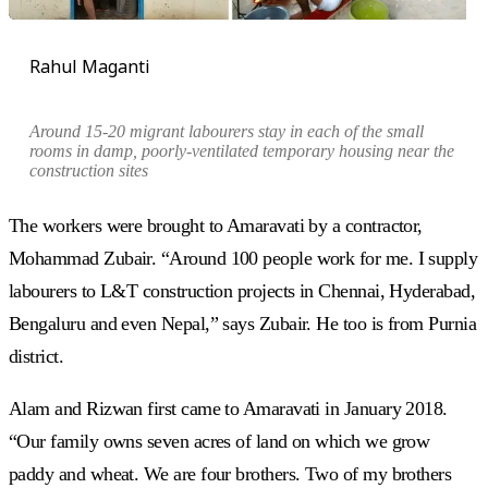
Rahul Maganti
Around 15-20 migrant labourers stay in each of the small
rooms in damp, poorly-ventilated temporary housing near the
construction sites
The workers were brought to Amaravati by a contractor,
Mohammad Zubair. “Around 100 people work for me. I supply
labourers to L&T construction projects in Chennai, Hyderabad,
Bengaluru and even Nepal,” says Zubair. He too is from Purnia
district.
Alam and Rizwan first came to Amaravati in January 2018.
“Our family owns seven acres of land on which we grow
paddy and wheat. We are four brothers. Two of my brothers