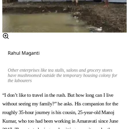
Rahul Maganti
Other enterprises like tea stalls, salons and grocery stores
have mushroomed outside the temporary housing colony for
the labourers
“I don’t like to travel in the rush. But how long can I live
without seeing my family?” he asks. His companion for the
roughly 35-hour journey is his cousin, 25-year-old Manoj
Kumar, who too had been working in Amaravati since June