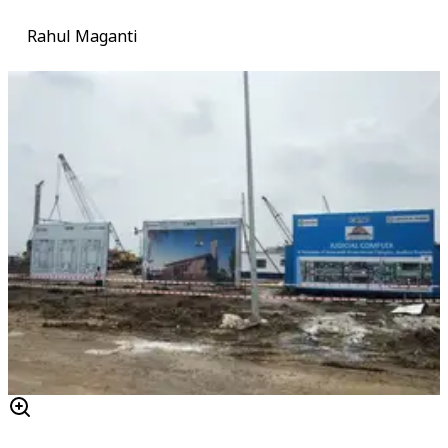
Rahul Maganti