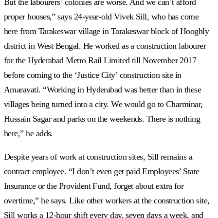
But the labourers’ colonies are worse. And we can’t afford
proper houses,” says 24-year-old Vivek Sill, who has come
here from Tarakeswar village in Tarakeswar block of Hooghly
district in West Bengal. He worked as a construction labourer
for the Hyderabad Metro Rail Limited till November 2017
before coming to the ‘Justice City’ construction site in
Amaravati. “Working in Hyderabad was better than in these
villages being turned into a city. We would go to Charminar,
Hussain Sagar and parks on the weekends. There is nothing
here,” he adds.
Despite years of work at construction sites, Sill remains a
contract employee. “I don’t even get paid Employees’ State
Insurance or the Provident Fund, forget about extra for
overtime,” he says. Like other workers at the construction site,
Sill works a 12-hour shift every day, seven days a week, and