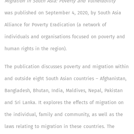
Migration in South Asia: Poverty and Vulnerability
was
published on September 4, 2020, by South Asia
Alliance for Poverty Eradication (a network of
individuals and organisations focused on poverty and
human rights in the region).
The publication discusses poverty and migration within
and outside eight South Asian countries – Afghanistan,
Bangladesh, Bhutan, India, Maldives, Nepal, Pakistan
and Sri Lanka. It explores the effects of migration on
the individual, family and community, as well as the
laws relating to migration in these countries. The