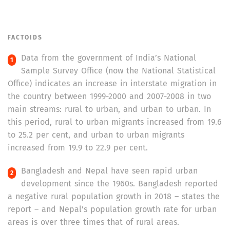
FACTOIDS
Data from the government of India’s National
Sample Survey Office (now the National Statistical
Office) indicates an increase in interstate migration in
the country between 1999-2000 and 2007-2008 in two
main streams: rural to urban, and urban to urban. In
this period, rural to urban migrants increased from 19.6
to 25.2 per cent, and urban to urban migrants
increased from 19.9 to 22.9 per cent.
Bangladesh and Nepal have seen rapid urban
development since the 1960s. Bangladesh reported
a negative rural population growth in 2018 – states the
report – and Nepal’s population growth rate for urban
areas is over three times that of rural areas.