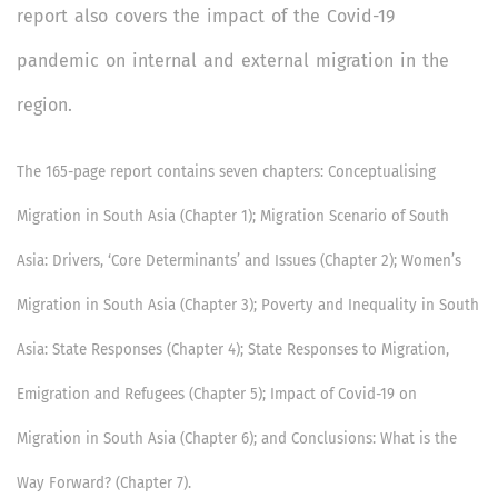
report also covers the impact of the Covid-19
pandemic on internal and external migration in the
region.
The 165-page report contains seven chapters: Conceptualising
Migration in South Asia (Chapter 1); Migration Scenario of South
Asia: Drivers, ‘Core Determinants’ and Issues (Chapter 2); Women’s
Migration in South Asia (Chapter 3); Poverty and Inequality in South
Asia: State Responses (Chapter 4); State Responses to Migration,
Emigration and Refugees (Chapter 5); Impact of Covid-19 on
Migration in South Asia (Chapter 6); and Conclusions: What is the
Way Forward? (Chapter 7).