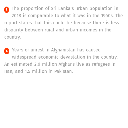
The proportion of Sri Lanka’s urban population in
2018 is comparable to what it was in the 1960s. The
report states that this could be because there is less
disparity between rural and urban incomes in the
country.
Years of unrest in Afghanistan has caused
widespread economic devastation in the country.
An estimated 2.6 million Afghans live as refugees in
Iran, and 1.5 million in Pakistan.
The United Nations Development Programme’s
Multidimensional Poverty Index (MPI) is based on
10 indicators that fall under three dimensions of
poverty: health, education and standard of living. The
2019 MPI estimated that 41.7 per cent of Bangladesh’s
population was in ‘multidimensional poverty’, followed
by 38.3 per cent in Pakistan, 34 per cent in Nepal and