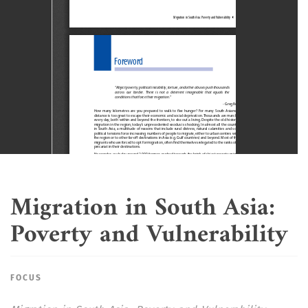
Migration in South Asia:
Poverty and Vulnerability
FOCUS