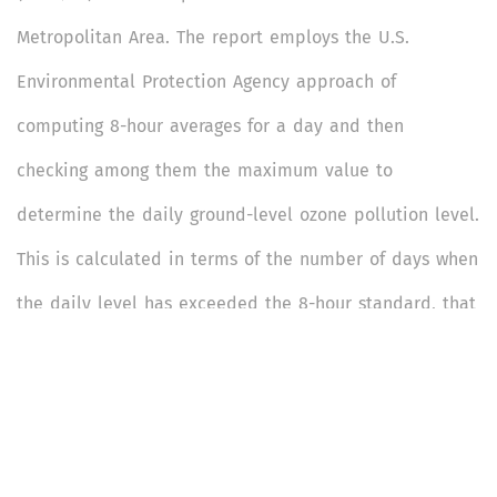
Metropolitan Area. The report employs the U.S.
Environmental Protection Agency approach of
computing 8-hour averages for a day and then
checking among them the maximum value to
determine the daily ground-level ozone pollution level.
This is calculated in terms of the number of days when
the daily level has exceeded the 8-hour standard, that
is, 100 microgram per cubic metre (µg/m3).
This is a 13-page report that is divided into 3 sections: Overview
(Section 1); Key Findings (Section 2); and Act Now (Section 3).