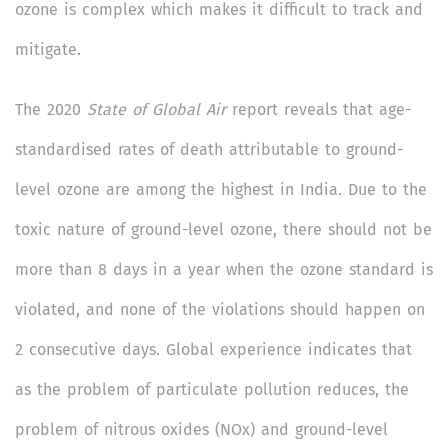
ozone is complex which makes it difficult to track and
mitigate.
The 2020
State of Global Air
report reveals that age-
standardised rates of death attributable to ground-
level ozone are among the highest in India. Due to the
toxic nature of ground-level ozone, there should not be
more than 8 days in a year when the ozone standard is
violated, and none of the violations should happen on
2 consecutive days. Global experience indicates that
as the problem of particulate pollution reduces, the
problem of nitrous oxides (NOx) and ground-level