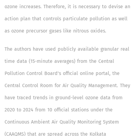
ozone increases. Therefore, it is necessary to devise an
action plan that controls particulate pollution as well
as ozone precursor gases like nitrous oxides.
The authors have used publicly available granular real
time data (15-minute averages) from the Central
Pollution Control Board’s official online portal, the
Central Control Room for Air Quality Management. They
have traced trends in ground-level ozone data from
2020 to 2024 from 10 official stations under the
Continuous Ambient Air Quality Monitoring System
(CAAQMS) that are spread across the Kolkata