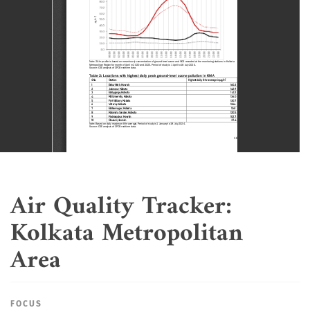
Air Quality Tracker:
Kolkata Metropolitan
Area
FOCUS