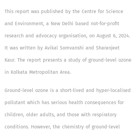
This report was published by the Centre for Science
and Environment, a New Delhi based not-for-profit
research and advocacy organisation, on August 6, 2024.
It was written by Avikal Somvanshi and Sharanjeet
Kaur. The report presents a study of ground-level ozone
in Kolkata Metropolitan Area.
Ground-level ozone is a short-lived and hyper-localised
pollutant which has serious health consequences for
children, older adults, and those with respiratory
conditions. However, the chemistry of ground-level